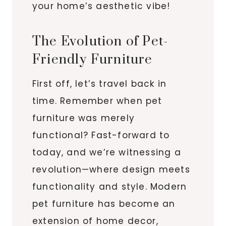
your home’s aesthetic vibe!
The Evolution of Pet-
Friendly Furniture
First off, let’s travel back in
time. Remember when pet
furniture was merely
functional? Fast-forward to
today, and we’re witnessing a
revolution—where design meets
functionality and style. Modern
pet furniture has become an
extension of home decor,