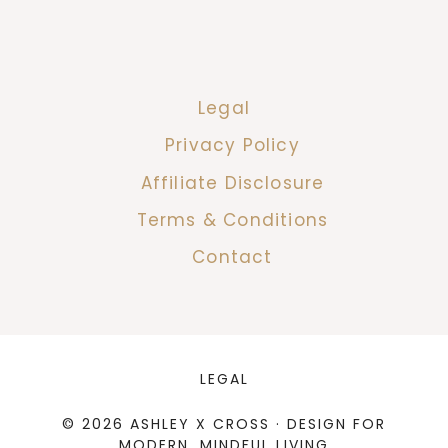
Legal
Privacy Policy
Affiliate Disclosure
Terms & Conditions
Contact
LEGAL
© 2026 ASHLEY X CROSS · DESIGN FOR
MODERN, MINDFUL LIVING