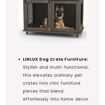
LINLUX Dog Crate Furniture:
Stylish and multi-functional,
this elevates ordinary pet
crates into chic furniture
pieces that blend
effortlessly into home decor.