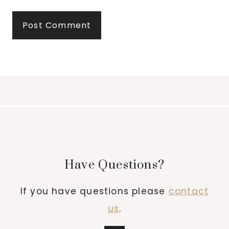
Have Questions?
If you have questions please
contact
us
.