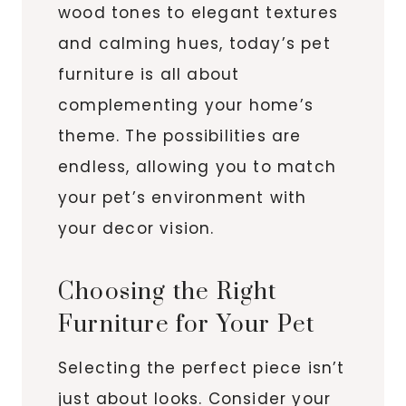
wood tones to elegant textures
and calming hues, today’s pet
furniture is all about
complementing your home’s
theme. The possibilities are
endless, allowing you to match
your pet’s environment with
your decor vision.
Choosing the Right
Furniture for Your Pet
Selecting the perfect piece isn’t
just about looks. Consider your