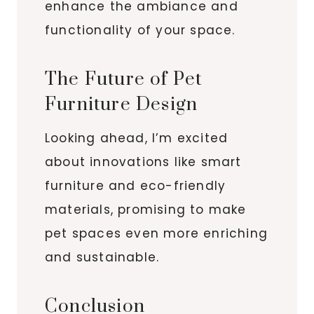
enhance the ambiance and
functionality of your space.
The Future of Pet
Furniture Design
Looking ahead, I’m excited
about innovations like smart
furniture and eco-friendly
materials, promising to make
pet spaces even more enriching
and sustainable.
Conclusion