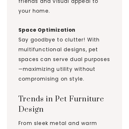
friends and visual appeal to
your home.
Space Optimization
Say goodbye to clutter! With
multifunctional designs, pet
spaces can serve dual purposes
—maximizing utility without
compromising on style.
Trends in Pet Furniture
Design
From sleek metal and warm