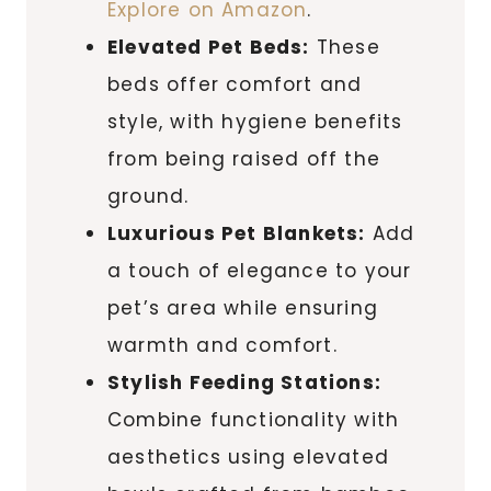
Explore on Amazon
.
Elevated Pet Beds:
These
beds offer comfort and
style, with hygiene benefits
from being raised off the
ground.
Luxurious Pet Blankets:
Add
a touch of elegance to your
pet’s area while ensuring
warmth and comfort.
Stylish Feeding Stations:
Combine functionality with
aesthetics using elevated