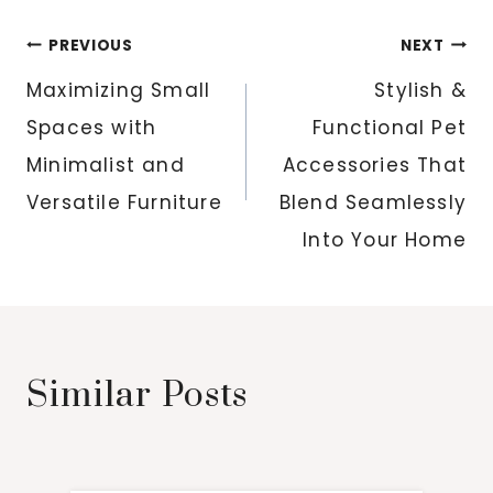
Post
PREVIOUS
NEXT
navigation
Maximizing Small
Stylish &
Spaces with
Functional Pet
Minimalist and
Accessories That
Versatile Furniture
Blend Seamlessly
Into Your Home
Similar Posts