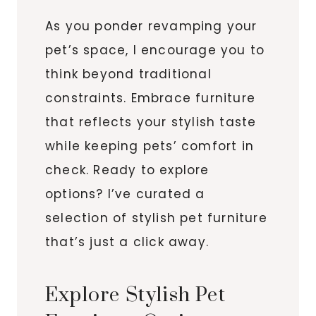
As you ponder revamping your
pet’s space, I encourage you to
think beyond traditional
constraints. Embrace furniture
that reflects your stylish taste
while keeping pets’ comfort in
check. Ready to explore
options? I’ve curated a
selection of stylish pet furniture
that’s just a click away.
Explore Stylish Pet