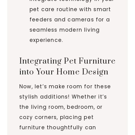
pet care routine with smart
feeders and cameras for a
seamless modern living
experience.
Integrating Pet Furniture
into Your Home Design
Now, let’s make room for these
stylish additions! Whether it’s
the living room, bedroom, or
cozy corners, placing pet
furniture thoughtfully can