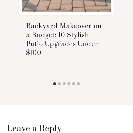
Backyard Makeover on
a Budget: 10 Stylish
Patio Upgrades Under
$100
Leave a Reply