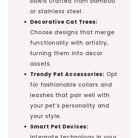
bowls crafted from bamboo
or stainless steel.
Decorative Cat Trees:
Choose designs that merge
functionality with artistry,
turning them into decor
assets.
Trendy Pet Accessories:
Opt
for fashionable collars and
leashes that pair well with
your pet’s personality and
your style.
Smart Pet Devices:
Integrate technology in your