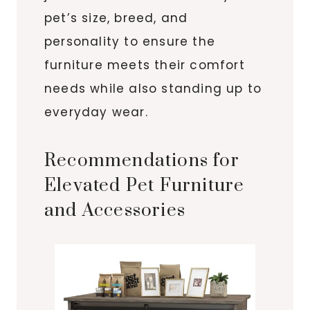
pet’s size, breed, and
personality to ensure the
furniture meets their comfort
needs while also standing up to
everyday wear.
Recommendations for
Elevated Pet Furniture
and Accessories