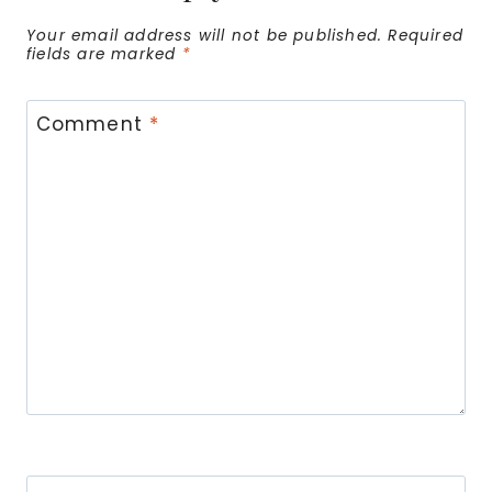
Your email address will not be published.
Required
fields are marked
*
Comment
*