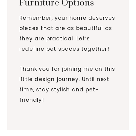
Furniture Options
Remember, your home deserves
pieces that are as beautiful as
they are practical. Let’s
redefine pet spaces together!
Thank you for joining me on this
little design journey. Until next
time, stay stylish and pet-
friendly!