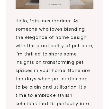
Hello, fabulous readers! As
someone who loves blending
the elegance of home design
with the practicality of pet care,
I’m thrilled to share some
insights on transforming pet
spaces in your home. Gone are
the days when pet crates had
to be plain and utilitarian. It’s
time to embrace stylish
solutions that fit perfectly into