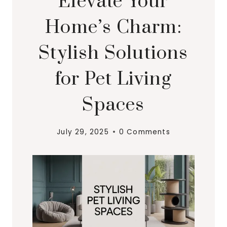
Elevate Your
Home’s Charm:
Stylish Solutions
for Pet Living
Spaces
July 29, 2025
0 Comments