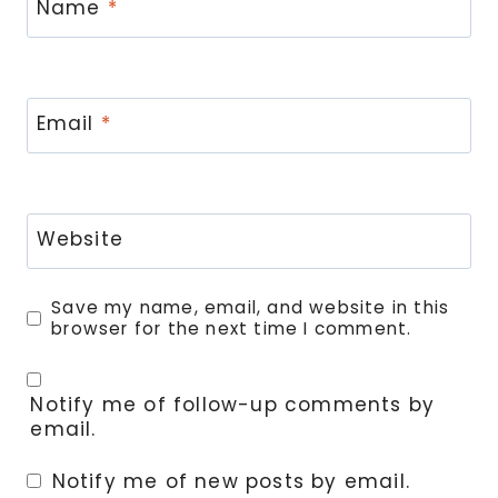
Name
*
Email
*
Website
Save my name, email, and website in this
browser for the next time I comment.
Notify me of follow-up comments by
email.
Notify me of new posts by email.