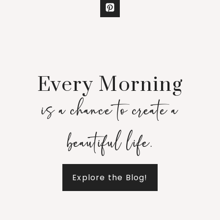
Every Morning
is a chance to create a
beautiful life.
Explore the Blog!