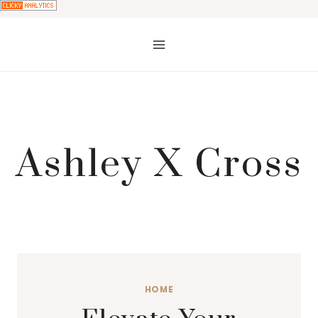
Skip
to
content
Ashley X Cross
HOME