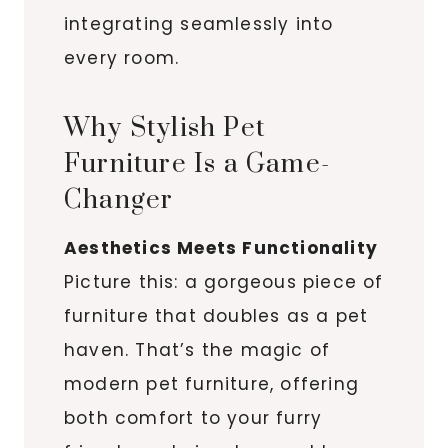
integrating seamlessly into
every room.
Why Stylish Pet
Furniture Is a Game-
Changer
Aesthetics Meets Functionality
Picture this: a gorgeous piece of
furniture that doubles as a pet
haven. That’s the magic of
modern pet furniture, offering
both comfort to your furry