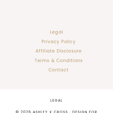
Legal
Privacy Policy
Affiliate Disclosure
Terms & Conditions
Contact
LEGAL
© 2026 ASHLEY X CROSS · DESIGN FOR