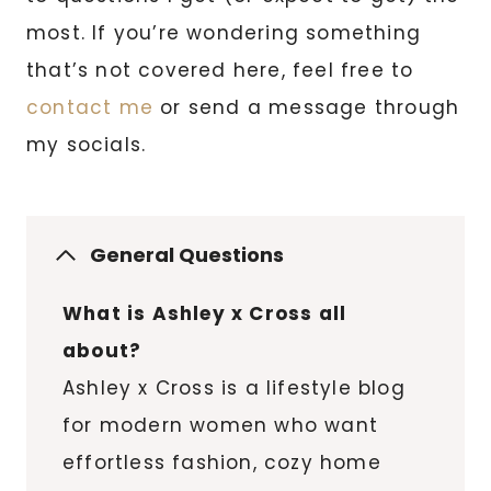
most. If you’re wondering something
that’s not covered here, feel free to
contact me
or send a message through
my socials.
General Questions
What is Ashley x Cross all
about?
Ashley x Cross is a lifestyle blog
for modern women who want
effortless fashion, cozy home