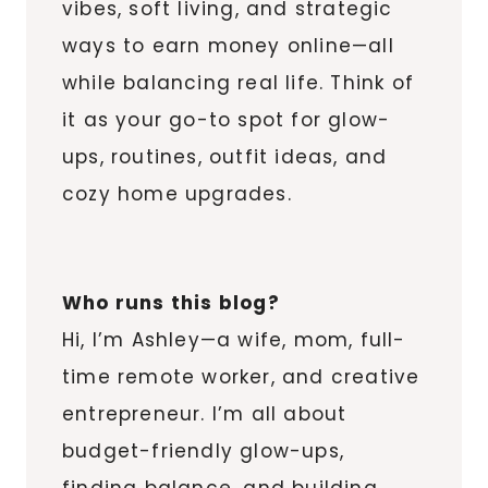
vibes, soft living, and strategic
ways to earn money online—all
while balancing real life. Think of
it as your go-to spot for glow-
ups, routines, outfit ideas, and
cozy home upgrades.
Who runs this blog?
Hi, I’m Ashley—a wife, mom, full-
time remote worker, and creative
entrepreneur. I’m all about
budget-friendly glow-ups,