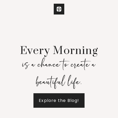
Every Morning
is a chance to create a
beautiful life.
Explore the Blog!