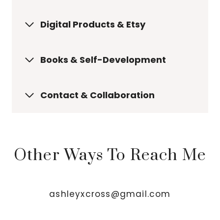
Digital Products & Etsy
Books & Self-Development
Contact & Collaboration
Other Ways To Reach Me
ashleyxcross@gmail.com