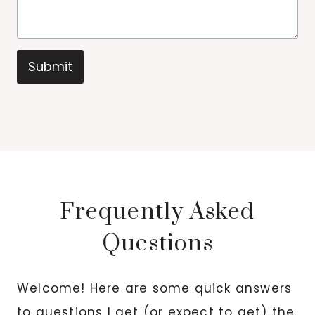
Submit
Frequently Asked
Questions
Welcome! Here are some quick answers
to questions I get (or expect to get) the