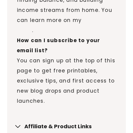
finding balance, and building
income streams from home. You
can learn more on my
About
page
.
How can I subscribe to your
email list?
You can sign up at the top of this
page to get free printables,
exclusive tips, and first access to
new blog drops and product
launches.
Affiliate & Product Links