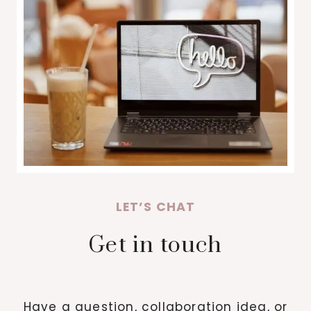
LET’S CHAT
Get in touch
Have a question, collaboration idea, or