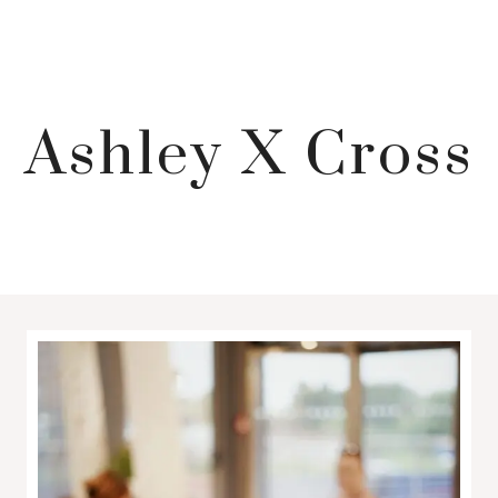
Ashley X Cross