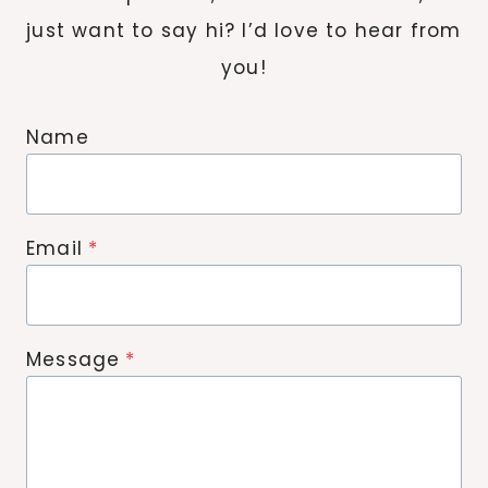
just want to say hi? I’d love to hear from
you!
Name
Email
*
Message
*