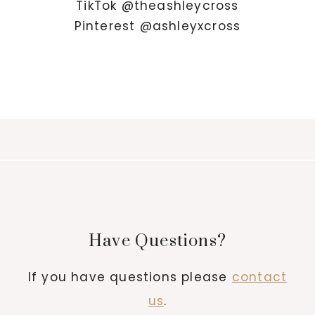
TikTok @theashleycross
Pinterest @ashleyxcross
Have Questions?
If you have questions please
contact
us
.