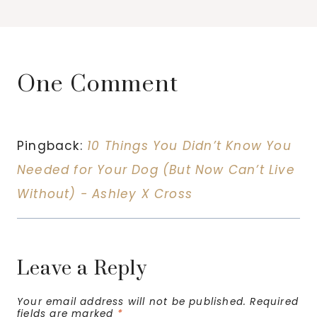
One Comment
Pingback:
10 Things You Didn’t Know You
Needed for Your Dog (But Now Can’t Live
Without) - Ashley X Cross
Leave a Reply
Your email address will not be published.
Required
fields are marked
*