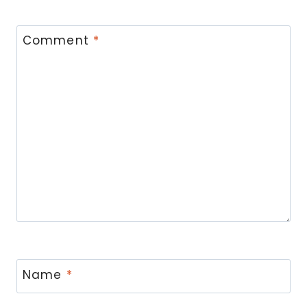
Comment
*
Name
*