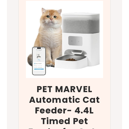
PET MARVEL
Automatic Cat
Feeder- 4.4L
Timed Pet