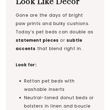
Look Like Decor
Gone are the days of bright
paw prints and bulky cushions.
Today’s pet beds can double as
statement pieces
or
subtle
accents
that blend right in.
Look for:
Rattan pet beds with
washable inserts
Neutral-toned donut beds or
bolsters in linen and boucle