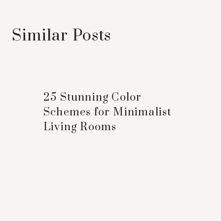
Similar Posts
25 Stunning Color
Schemes for Minimalist
Living Rooms