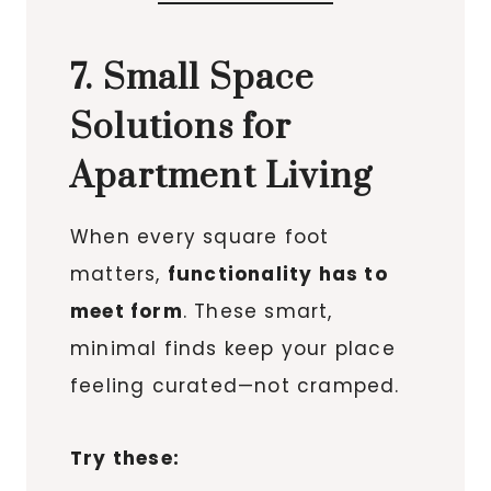
7. Small Space
Solutions for
Apartment Living
When every square foot
matters,
functionality has to
meet form
. These smart,
minimal finds keep your place
feeling curated—not cramped.
Try these: