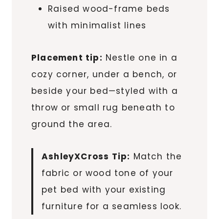
Raised wood-frame beds
with minimalist lines
Placement tip:
Nestle one in a
cozy corner, under a bench, or
beside your bed—styled with a
throw or small rug beneath to
ground the area.
AshleyXCross Tip:
Match the
fabric or wood tone of your
pet bed with your existing
furniture for a seamless look.