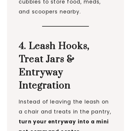
cubbies to store food, meds,
and scoopers nearby.
4. Leash Hooks,
Treat Jars &
Entryway
Integration
Instead of leaving the leash on
a chair and treats in the pantry,
turn your entryway into a mini