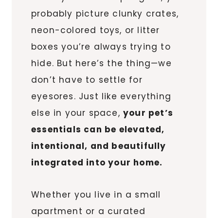
probably picture clunky crates,
neon-colored toys, or litter
boxes you’re always trying to
hide. But here’s the thing—we
don’t have to settle for
eyesores. Just like everything
else in your space,
your pet’s
essentials can be elevated,
intentional, and beautifully
integrated into your home.
Whether you live in a small
apartment or a curated