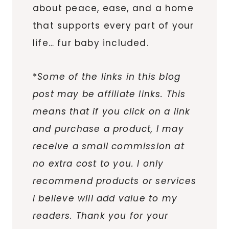
about peace, ease, and a home
that supports every part of your
life… fur baby included.
*
Some of the links in this blog
post may be affiliate links. This
means that if you click on a link
and purchase a product, I may
receive a small commission at
no extra cost to you. I only
recommend products or services
I believe will add value to my
readers. Thank you for your