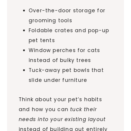
Over-the-door storage for
grooming tools
Foldable crates and pop-up
pet tents
Window perches for cats
instead of bulky trees
Tuck-away pet bowls that
slide under furniture
Think about your pet’s habits
and how you can
tuck their
needs into your existing layout
instead of building out entirely