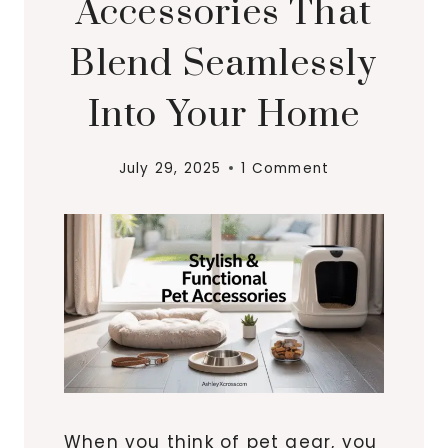
Accessories That
Blend Seamlessly
Into Your Home
July 29, 2025
1 Comment
When you think of pet gear, you