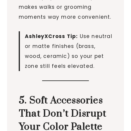
makes walks or grooming
moments way more convenient.
AshleyXCross Tip:
Use neutral
or matte finishes (brass,
wood, ceramic) so your pet
zone still feels elevated.
5. Soft Accessories
That Don’t Disrupt
Your Color Palette