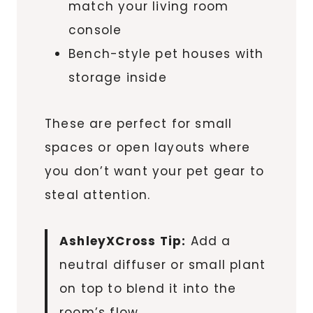
match your living room
console
Bench-style pet houses with
storage inside
These are perfect for small
spaces or open layouts where
you don’t want your pet gear to
steal attention.
AshleyXCross Tip:
Add a
neutral diffuser or small plant
on top to blend it into the
room’s flow.