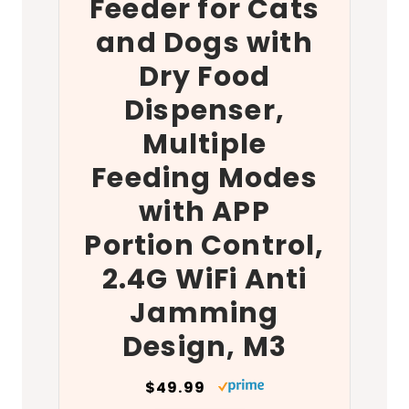
Feeder for Cats
and Dogs with
Dry Food
Dispenser,
Multiple
Feeding Modes
with APP
Portion Control,
2.4G WiFi Anti
Jamming
Design, M3
$49.99