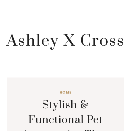
Ashley X Cross
HOME
Stylish &
Functional Pet