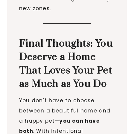
new zones.
Final Thoughts: You
Deserve a Home
That Loves Your Pet
as Much as You Do
You don’t have to choose
between a beautiful home and
a happy pet—
you can have
both
. With intentional