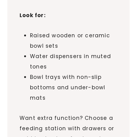
Look for:
Raised wooden or ceramic
bowl sets
Water dispensers in muted
tones
Bowl trays with non-slip
bottoms and under-bowl
mats
Want extra function? Choose a
feeding station with drawers or