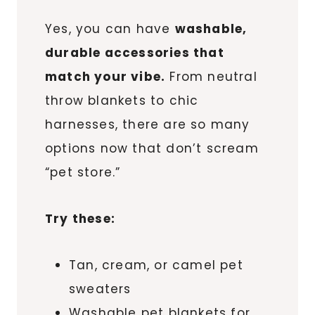
Yes, you can have
washable,
durable accessories that
match your vibe.
From neutral
throw blankets to chic
harnesses, there are so many
options now that don’t scream
“pet store.”
Try these:
Tan, cream, or camel pet
sweaters
Washable pet blankets for