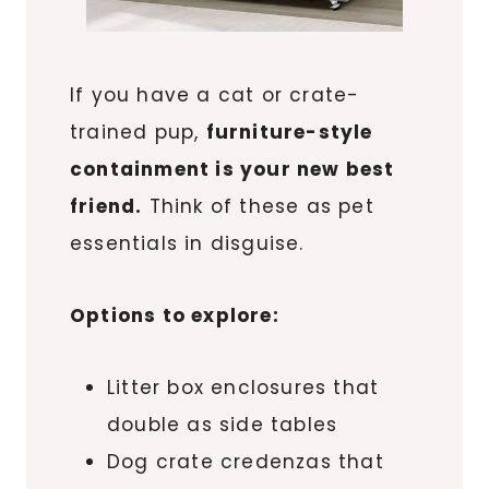
If you have a cat or crate-
trained pup,
furniture-style
containment is your new best
friend.
Think of these as pet
essentials in disguise.
Options to explore:
Litter box enclosures that
double as side tables
Dog crate credenzas that