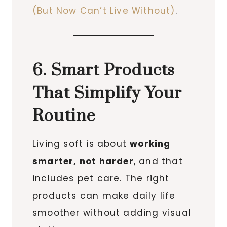
(But Now Can’t Live Without)
.
6. Smart Products
That Simplify Your
Routine
Living soft is about
working
smarter, not harder
, and that
includes pet care. The right
products can make daily life
smoother without adding visual