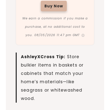
Buy Now
We earn a commission if you make a
purchase, at no additional cost to
you.
08/05/2026 11:47 pm GMT
AshleyXCross Tip:
Store
bulkier items in baskets or
cabinets that match your
home’s materials—like
seagrass or whitewashed
wood.