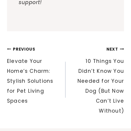
support!
Post
PREVIOUS
NEXT
navigation
Elevate Your
10 Things You
Home’s Charm:
Didn’t Know You
Stylish Solutions
Needed for Your
for Pet Living
Dog (But Now
Spaces
Can’t Live
Without)