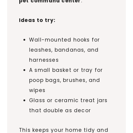
pet command center
.
Ideas to try:
Wall-mounted hooks for
leashes, bandanas, and
harnesses
A small basket or tray for
poop bags, brushes, and
wipes
Glass or ceramic treat jars
that double as decor
This keeps your home tidy and