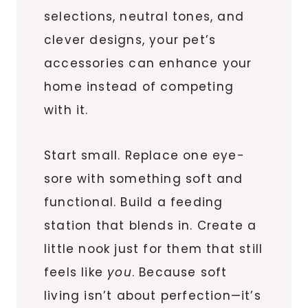
selections, neutral tones, and
clever designs, your pet’s
accessories can enhance your
home instead of competing
with it.
Start small. Replace one eye-
sore with something soft and
functional. Build a feeding
station that blends in. Create a
little nook just for them that still
feels like
you
. Because soft
living isn’t about perfection—it’s