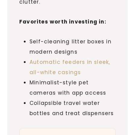
clutter.
Favorites worth investing in:
Self-cleaning litter boxes in
modern designs
Automatic feeders in sleek,
all-white casings
Minimalist-style pet
cameras with app access
Collapsible travel water
bottles and treat dispensers