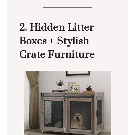
2. Hidden Litter
Boxes + Stylish
Crate Furniture