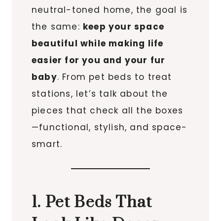
neutral-toned home, the goal is
the same:
keep your space
beautiful while making life
easier for you and your fur
baby
. From pet beds to treat
stations, let’s talk about the
pieces that check all the boxes
—functional, stylish, and space-
smart.
1. Pet Beds That