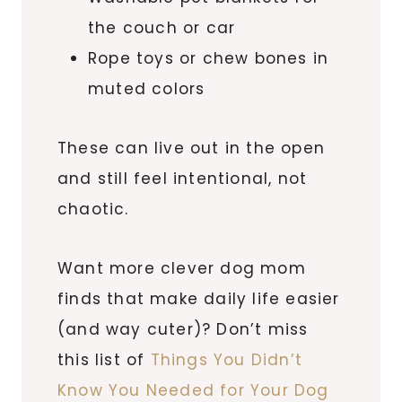
the couch or car
Rope toys or chew bones in
muted colors
These can live out in the open
and still feel intentional, not
chaotic.
Want more clever dog mom
finds that make daily life easier
(and way cuter)? Don’t miss
this list of
Things You Didn’t
Know You Needed for Your Dog