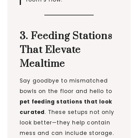
3. Feeding Stations
That Elevate
Mealtime
Say goodbye to mismatched
bowls on the floor and hello to
pet feeding stations that look
curated
. These setups not only
look better—they help contain
mess and can include storage.