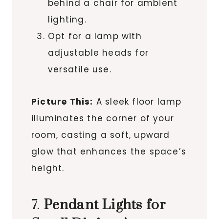
behind a chair for ambient
lighting.
Opt for a lamp with
adjustable heads for
versatile use.
Picture This:
A sleek floor lamp
illuminates the corner of your
room, casting a soft, upward
glow that enhances the space’s
height.
7.
Pendant Lights for