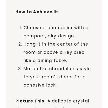
How to Achieve It:
Choose a chandelier with a
compact, airy design.
Hang it in the center of the
room or above a key area
like a dining table.
Match the chandelier’s style
to your room’s decor for a
cohesive look.
Picture This:
A delicate crystal