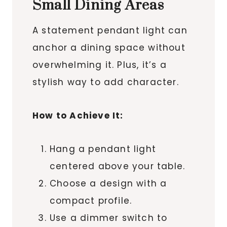
Small Dining Areas
A statement pendant light can
anchor a dining space without
overwhelming it. Plus, it’s a
stylish way to add character.
How to Achieve It:
Hang a pendant light
centered above your table.
Choose a design with a
compact profile.
Use a dimmer switch to