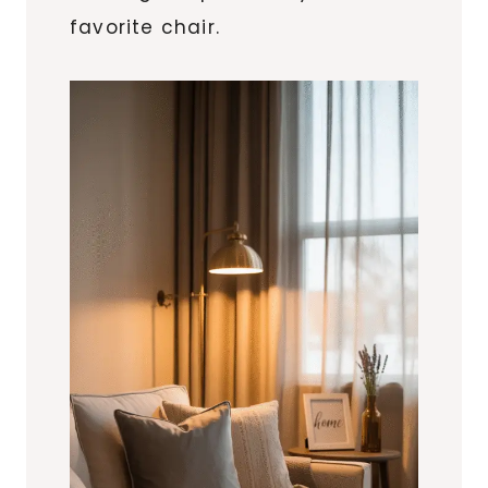
favorite chair.