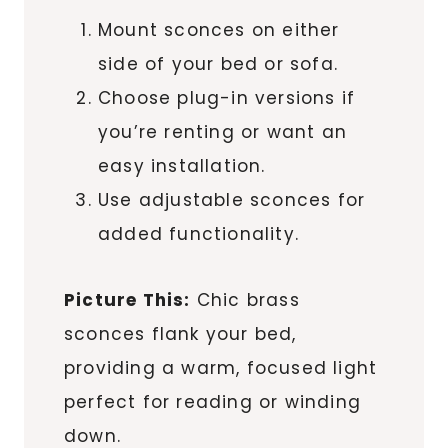
Mount sconces on either
side of your bed or sofa.
Choose plug-in versions if
you’re renting or want an
easy installation.
Use adjustable sconces for
added functionality.
Picture This:
Chic brass
sconces flank your bed,
providing a warm, focused light
perfect for reading or winding
down.