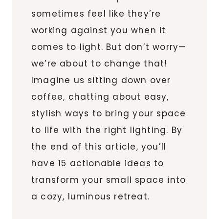
sometimes feel like they’re
working against you when it
comes to light. But don’t worry—
we’re about to change that!
Imagine us sitting down over
coffee, chatting about easy,
stylish ways to bring your space
to life with the right lighting. By
the end of this article, you’ll
have 15 actionable ideas to
transform your small space into
a cozy, luminous retreat.