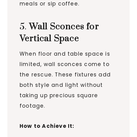
meals or sip coffee.
5.
Wall Sconces for
Vertical Space
When floor and table space is
limited, wall sconces come to
the rescue. These fixtures add
both style and light without
taking up precious square
footage.
How to Achieve It: