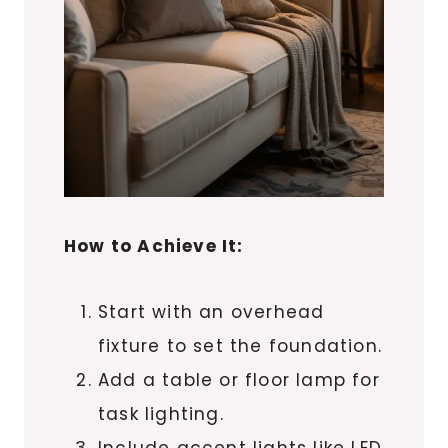
How to Achieve It:
Start with an overhead
fixture to set the foundation.
Add a table or floor lamp for
task lighting.