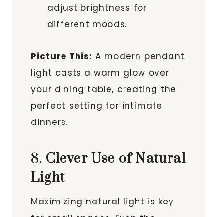
adjust brightness for
different moods.
Picture This:
A modern pendant
light casts a warm glow over
your dining table, creating the
perfect setting for intimate
dinners.
8.
Clever Use of Natural
Light
Maximizing natural light is key