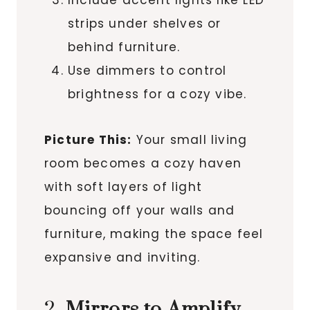
Include accent lights like LED
strips under shelves or
behind furniture.
Use dimmers to control
brightness for a cozy vibe.
Picture This:
Your small living
room becomes a cozy haven
with soft layers of light
bouncing off your walls and
furniture, making the space feel
expansive and inviting.
2.
Mirrors to Amplify