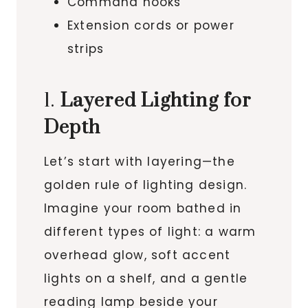
Command hooks
Extension cords or power
strips
1.
Layered Lighting for
Depth
Let’s start with layering—the
golden rule of lighting design.
Imagine your room bathed in
different types of light: a warm
overhead glow, soft accent
lights on a shelf, and a gentle
reading lamp beside your