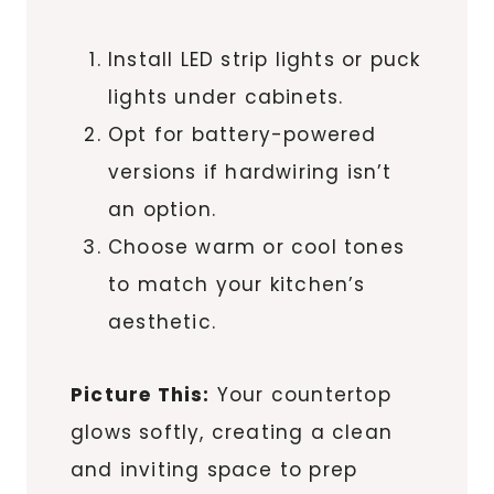
Install LED strip lights or puck
lights under cabinets.
Opt for battery-powered
versions if hardwiring isn’t
an option.
Choose warm or cool tones
to match your kitchen’s
aesthetic.
Picture This:
Your countertop
glows softly, creating a clean
and inviting space to prep