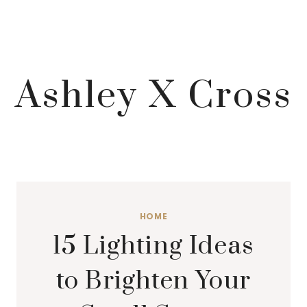
Ashley X Cross
HOME
15 Lighting Ideas
to Brighten Your