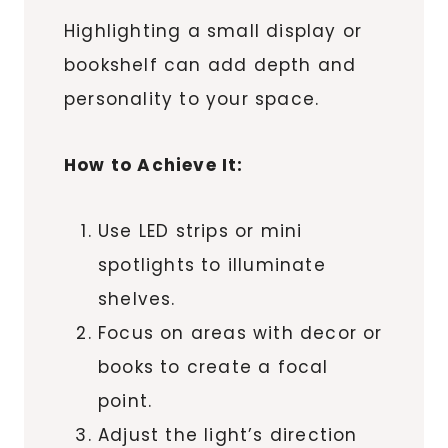
Highlighting a small display or
bookshelf can add depth and
personality to your space.
How to Achieve It:
Use LED strips or mini
spotlights to illuminate
shelves.
Focus on areas with decor or
books to create a focal
point.
Adjust the light’s direction