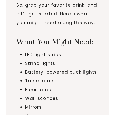
So, grab your favorite drink, and
let’s get started. Here’s what
you might need along the way:
What You Might Need:
LED light strips
String lights
Battery-powered puck lights
Table lamps
Floor lamps
Wall sconces
Mirrors