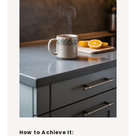
How to Achieve It: