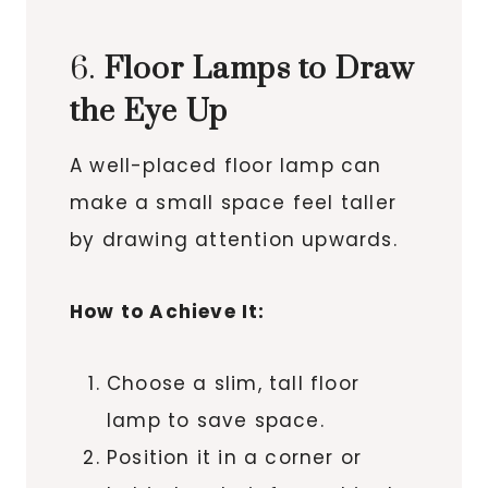
6.
Floor Lamps to Draw
the Eye Up
A well-placed floor lamp can
make a small space feel taller
by drawing attention upwards.
How to Achieve It:
Choose a slim, tall floor
lamp to save space.
Position it in a corner or