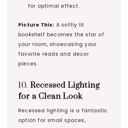
for optimal effect.
Picture This:
A softly lit
bookshelf becomes the star of
your room, showcasing your
favorite reads and decor
pieces.
10.
Recessed Lighting
for a Clean Look
Recessed lighting is a fantastic
option for small spaces,