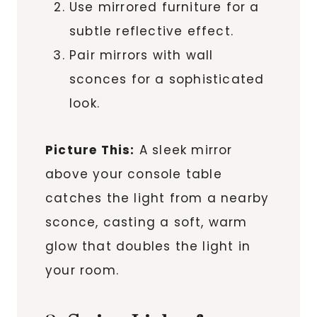
Use mirrored furniture for a
subtle reflective effect.
Pair mirrors with wall
sconces for a sophisticated
look.
Picture This:
A sleek mirror
above your console table
catches the light from a nearby
sconce, casting a soft, warm
glow that doubles the light in
your room.