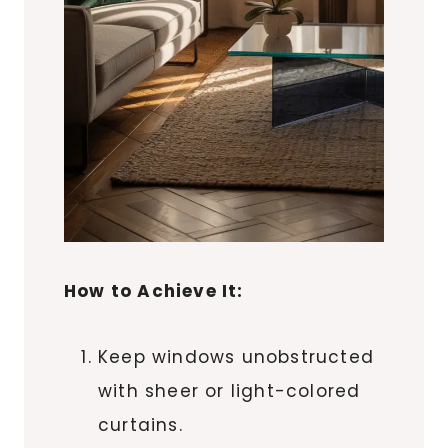
How to Achieve It:
Keep windows unobstructed
with sheer or light-colored
curtains.