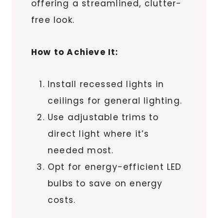
offering a streamlined, clutter-
free look.
How to Achieve It:
Install recessed lights in
ceilings for general lighting.
Use adjustable trims to
direct light where it’s
needed most.
Opt for energy-efficient LED
bulbs to save on energy
costs.