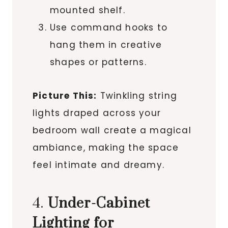
mounted shelf.
Use command hooks to
hang them in creative
shapes or patterns.
Picture This:
Twinkling string
lights draped across your
bedroom wall create a magical
ambiance, making the space
feel intimate and dreamy.
4.
Under-Cabinet
Lighting for