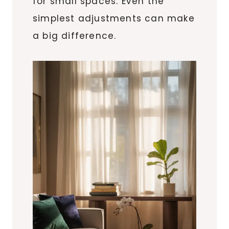
for small spaces. Even the
simplest adjustments can make
a big difference.