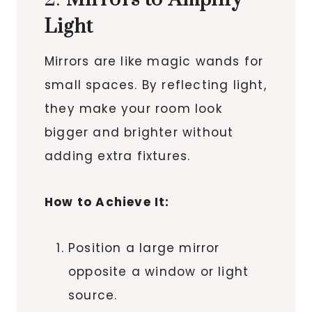
Light
Mirrors are like magic wands for
small spaces. By reflecting light,
they make your room look
bigger and brighter without
adding extra fixtures.
How to Achieve It:
Position a large mirror
opposite a window or light
source.