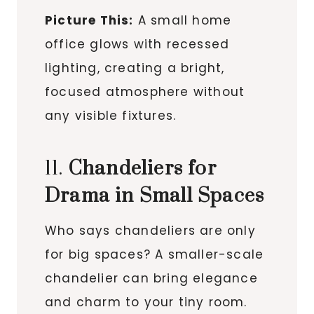
Picture This:
A small home
office glows with recessed
lighting, creating a bright,
focused atmosphere without
any visible fixtures.
11.
Chandeliers for
Drama in Small Spaces
Who says chandeliers are only
for big spaces? A smaller-scale
chandelier can bring elegance
and charm to your tiny room.