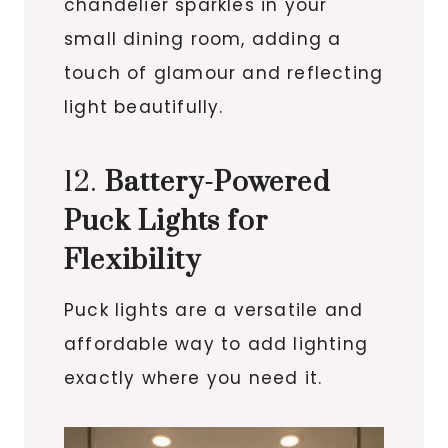
chandelier sparkles in your
small dining room, adding a
touch of glamour and reflecting
light beautifully.
12.
Battery-Powered
Puck Lights for
Flexibility
Puck lights are a versatile and
affordable way to add lighting
exactly where you need it.