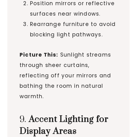
Position mirrors or reflective
surfaces near windows.
Rearrange furniture to avoid
blocking light pathways.
Picture This:
Sunlight streams
through sheer curtains,
reflecting off your mirrors and
bathing the room in natural
warmth.
9.
Accent Lighting for
Display Areas