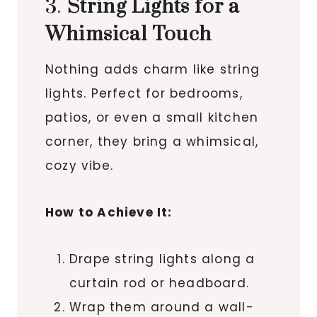
3.
String Lights for a
Whimsical Touch
Nothing adds charm like string
lights. Perfect for bedrooms,
patios, or even a small kitchen
corner, they bring a whimsical,
cozy vibe.
How to Achieve It:
Drape string lights along a
curtain rod or headboard.
Wrap them around a wall-