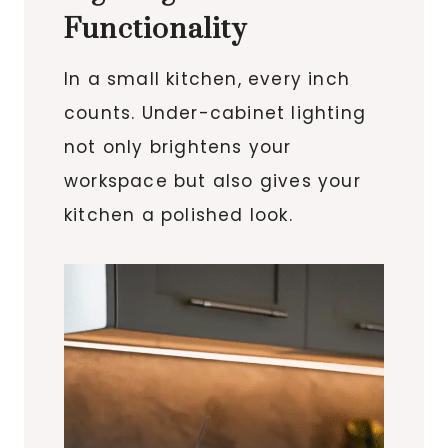
Functionality
In a small kitchen, every inch
counts. Under-cabinet lighting
not only brightens your
workspace but also gives your
kitchen a polished look.