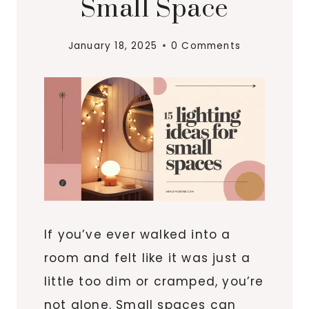
Small Space
January 18, 2025
0 Comments
If you’ve ever walked into a
room and felt like it was just a
little too dim or cramped, you’re
not alone. Small spaces can