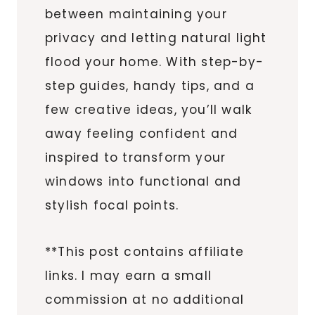
between maintaining your
privacy and letting natural light
flood your home. With step-by-
step guides, handy tips, and a
few creative ideas, you’ll walk
away feeling confident and
inspired to transform your
windows into functional and
stylish focal points.
**This post contains affiliate
links. I may earn a small
commission at no additional