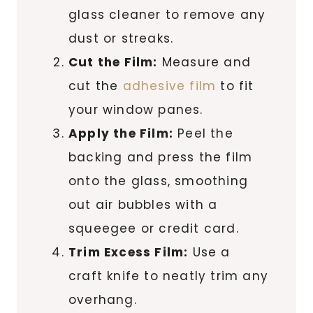
glass cleaner to remove any
dust or streaks.
Cut the Film:
Measure and
cut the
adhesive film
to fit
your window panes.
Apply the Film:
Peel the
backing and press the film
onto the glass, smoothing
out air bubbles with a
squeegee or credit card.
Trim Excess Film:
Use a
craft knife to neatly trim any
overhang.