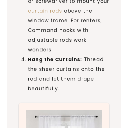
or screwdriver to mount your
curtain rods
above the
window frame. For renters,
Command hooks with
adjustable rods work
wonders.
Hang the Curtains:
Thread
the sheer curtains onto the
rod and let them drape
beautifully.