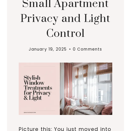
Small Apartment
Privacy and Light
Control
January 19, 2025
0 Comments
Picture this: You just moved into