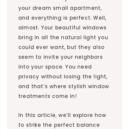
your dream small apartment,
and everything is perfect. Well,
almost. Your beautiful windows
bring in all the natural light you
could ever want, but they also
seem to invite your neighbors
into your space. You need
privacy without losing the light,
and that’s where stylish window
treatments come in!
In this article, we’ll explore how
to strike the perfect balance