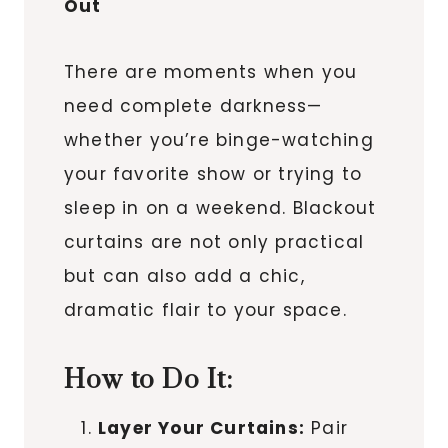
Out
There are moments when you
need complete darkness—
whether you’re binge-watching
your favorite show or trying to
sleep in on a weekend. Blackout
curtains are not only practical
but can also add a chic,
dramatic flair to your space.
How to Do It:
Layer Your Curtains:
Pair