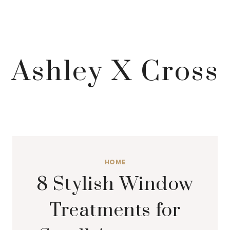
Ashley X Cross
HOME
8 Stylish Window
Treatments for