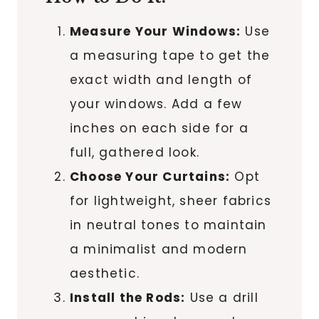
Measure Your Windows:
Use
a measuring tape to get the
exact width and length of
your windows. Add a few
inches on each side for a
full, gathered look.
Choose Your Curtains:
Opt
for lightweight, sheer fabrics
in neutral tones to maintain
a minimalist and modern
aesthetic.
Install the Rods:
Use a drill