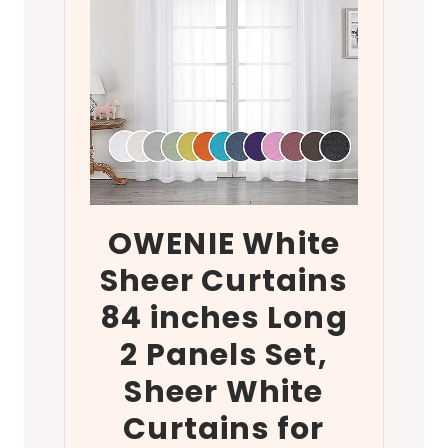
OWENIE White
Sheer Curtains
84 inches Long
2 Panels Set,
Sheer White
Curtains for