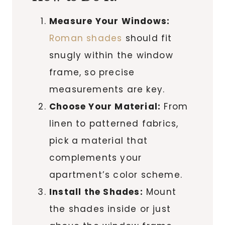
Measure Your Windows:
Roman shades
should fit
snugly within the window
frame, so precise
measurements are key.
Choose Your Material:
From
linen to patterned fabrics,
pick a material that
complements your
apartment’s color scheme.
Install the Shades:
Mount
the shades inside or just