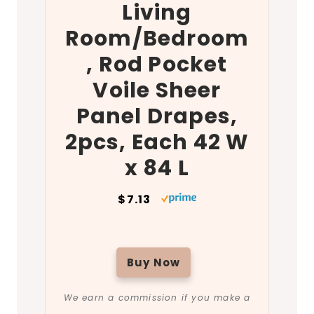
Living
Room/Bedroom
, Rod Pocket
Voile Sheer
Panel Drapes,
2pcs, Each 42 W
x 84 L
$7.13
Buy Now
We earn a commission if you make a