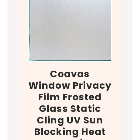
Coavas
Window Privacy
Film Frosted
Glass Static
Cling UV Sun
Blocking Heat