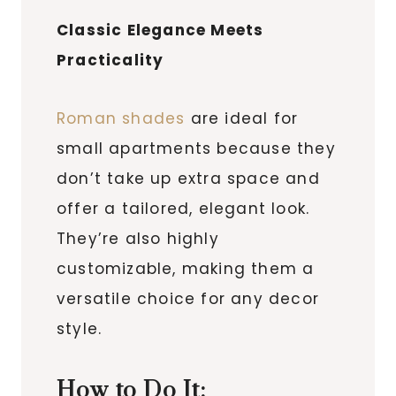
Classic Elegance Meets
Practicality
Roman shades
are ideal for
small apartments because they
don’t take up extra space and
offer a tailored, elegant look.
They’re also highly
customizable, making them a
versatile choice for any decor
style.
How to Do It: