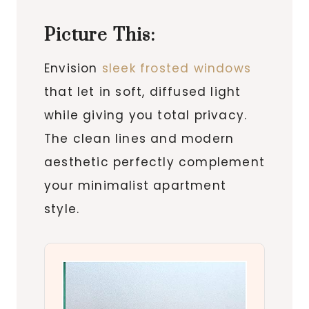
Picture This:
Envision
sleek frosted windows
that let in soft, diffused light
while giving you total privacy.
The clean lines and modern
aesthetic perfectly complement
your minimalist apartment
style.