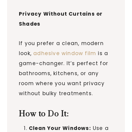
Privacy Without Curtains or
Shades
If you prefer a clean, modern
look,
adhesive window film
is a
game-changer. It’s perfect for
bathrooms, kitchens, or any
room where you want privacy
without bulky treatments.
How to Do It:
Clean Your Windows:
Use a