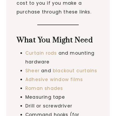
cost to you if you make a
purchase through these links.
What You Might Need
Curtain rods
and mounting
hardware
Sheer
and
blackout curtains
Adhesive window films
Roman shades
Measuring tape
Drill or screwdriver
Command hooks (for