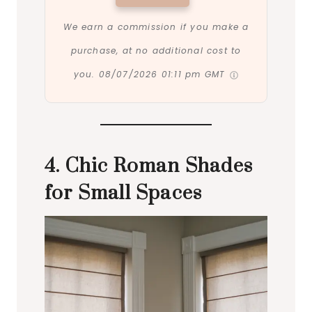
We earn a commission if you make a
purchase, at no additional cost to
you.
08/07/2026 01:11 pm GMT
4. Chic Roman Shades
for Small Spaces