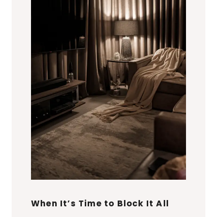
When It’s Time to Block It All