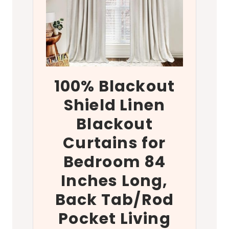
100% Blackout
Shield Linen
Blackout
Curtains for
Bedroom 84
Inches Long,
Back Tab/Rod
Pocket Living