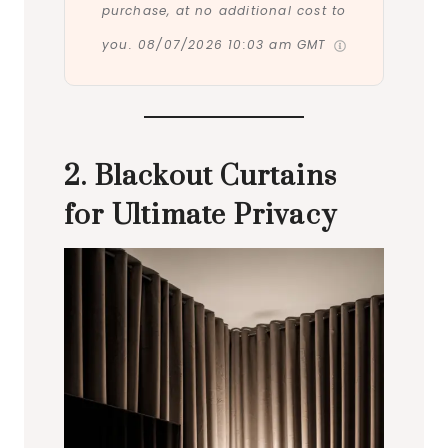
purchase, at no additional cost to
you.
08/07/2026 10:03 am GMT
2. Blackout Curtains
for Ultimate Privacy