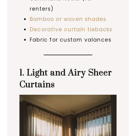
renters)
Bamboo or woven shades
Decorative curtain tiebacks
Fabric for custom valances
1. Light and Airy Sheer
Curtains