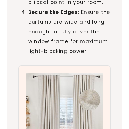
a focal point in your room.
Secure the Edges:
Ensure the
curtains are wide and long
enough to fully cover the
window frame for maximum
light-blocking power.