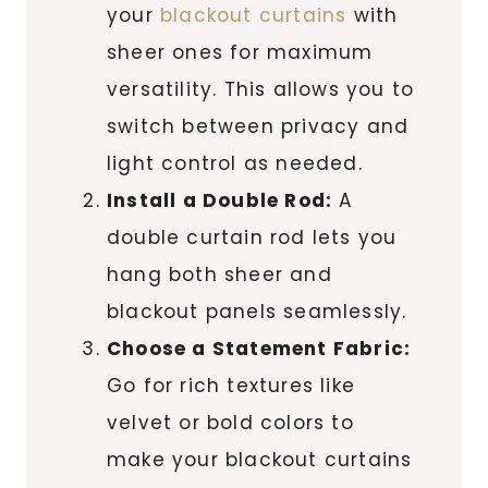
your
blackout curtains
with
sheer ones for maximum
versatility. This allows you to
switch between privacy and
light control as needed.
Install a Double Rod:
A
double curtain rod lets you
hang both sheer and
blackout panels seamlessly.
Choose a Statement Fabric:
Go for rich textures like
velvet or bold colors to
make your blackout curtains