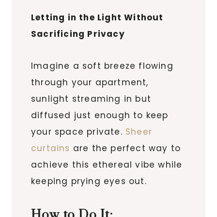
Letting in the Light Without
Sacrificing Privacy
Imagine a soft breeze flowing
through your apartment,
sunlight streaming in but
diffused just enough to keep
your space private.
Sheer
curtains
are the perfect way to
achieve this ethereal vibe while
keeping prying eyes out.
How to Do It: