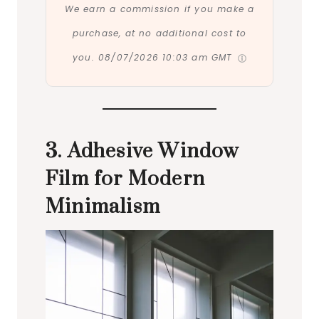
We earn a commission if you make a
purchase, at no additional cost to
you.
08/07/2026 10:03 am GMT
3. Adhesive Window
Film for Modern
Minimalism