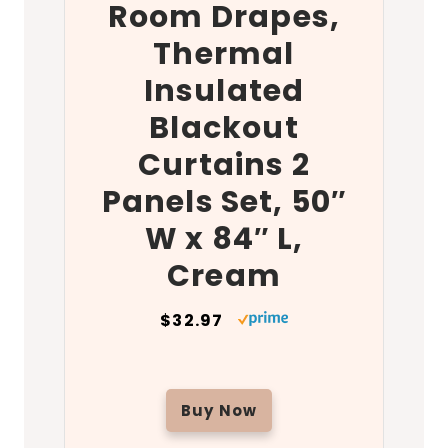
Room Drapes,
Thermal
Insulated
Blackout
Curtains 2
Panels Set, 50″
W x 84″ L,
Cream
$32.97
Buy Now