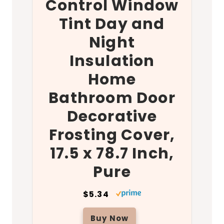
Control Window
Tint Day and
Night
Insulation
Home
Bathroom Door
Decorative
Frosting Cover,
17.5 x 78.7 Inch,
Pure
$5.34
Buy Now