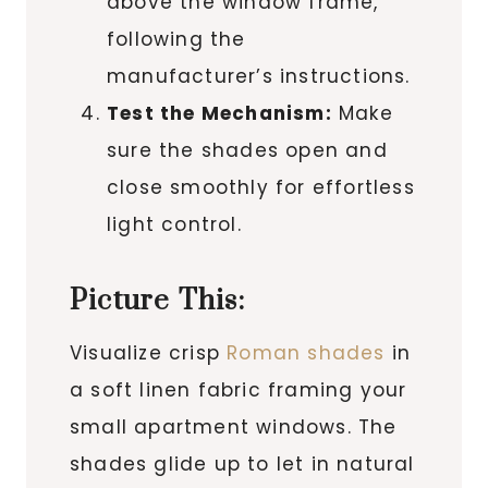
above the window frame,
following the
manufacturer’s instructions.
Test the Mechanism:
Make
sure the shades open and
close smoothly for effortless
light control.
Picture This:
Visualize crisp
Roman shades
in
a soft linen fabric framing your
small apartment windows. The
shades glide up to let in natural