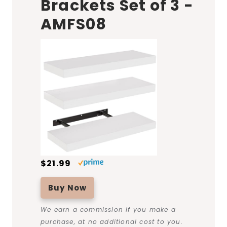
Brackets Set of 3 -
AMFS08
$21.99
Buy Now
We earn a commission if you make a
purchase, at no additional cost to you.