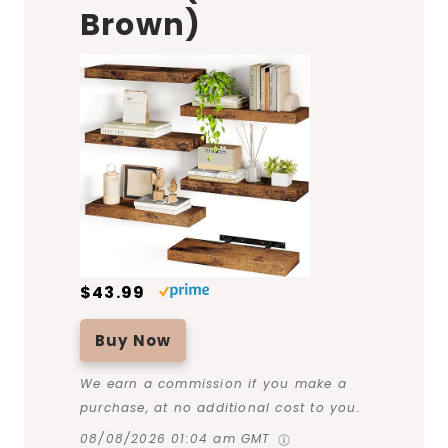
Brown)
$43.99
Buy Now
We earn a commission if you make a
purchase, at no additional cost to you.
08/08/2026 01:04 am GMT