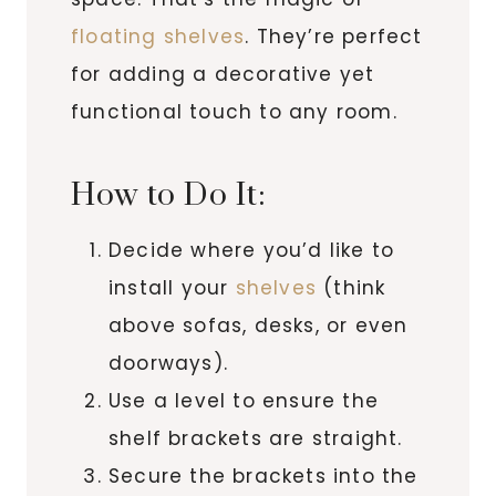
floating shelves
. They’re perfect
for adding a decorative yet
functional touch to any room.
How to Do It:
Decide where you’d like to
install your
shelves
(think
above sofas, desks, or even
doorways).
Use a level to ensure the
shelf brackets are straight.
Secure the brackets into the