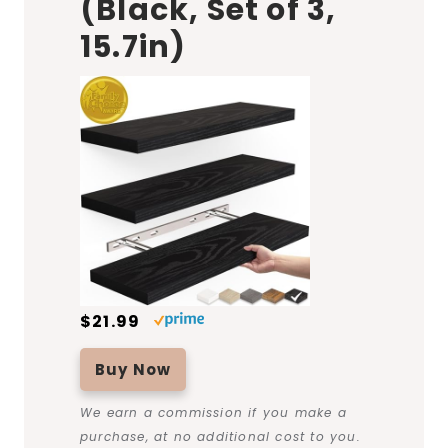
(Black, Set of 3,
15.7in)
$21.99
Buy Now
We earn a commission if you make a
purchase, at no additional cost to you.