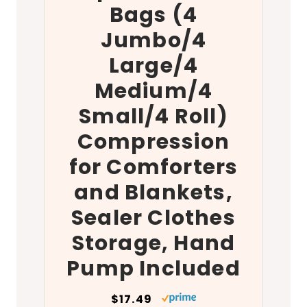
Bags (4
Jumbo/4
Large/4
Medium/4
Small/4 Roll)
Compression
for Comforters
and Blankets,
Sealer Clothes
Storage, Hand
Pump Included
$17.49