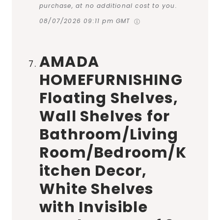
purchase, at no additional cost to you.
08/07/2026 09:11 pm GMT
AMADA
HOMEFURNISHING
Floating Shelves,
Wall Shelves for
Bathroom/Living
Room/Bedroom/K
itchen Decor,
White Shelves
with Invisible