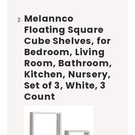
Melannco
Floating Square
Cube Shelves, for
Bedroom, Living
Room, Bathroom,
Kitchen, Nursery,
Set of 3, White, 3
Count