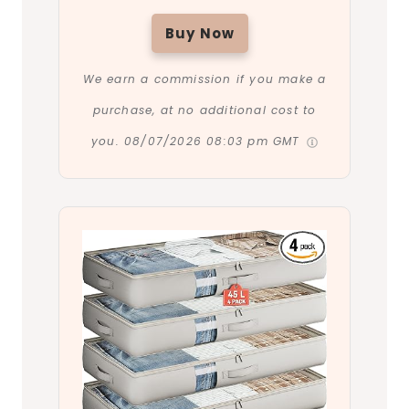
Buy Now
We earn a commission if you make a
purchase, at no additional cost to
you.
08/07/2026 08:03 pm GMT