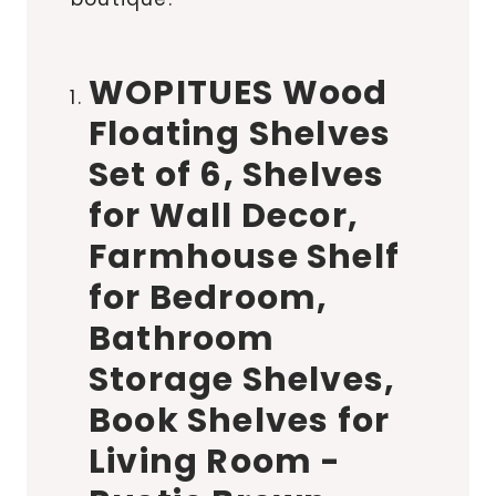
WOPITUES Wood
Floating Shelves
Set of 6, Shelves
for Wall Decor,
Farmhouse Shelf
for Bedroom,
Bathroom
Storage Shelves,
Book Shelves for
Living Room -