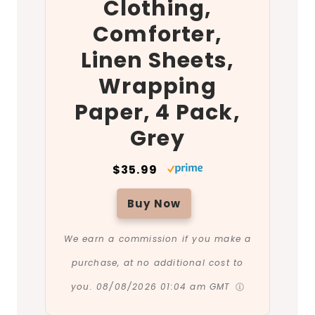
Clothing,
Comforter,
Linen Sheets,
Wrapping
Paper, 4 Pack,
Grey
$35.99
Buy Now
We earn a commission if you make a
purchase, at no additional cost to
you.
08/08/2026 01:04 am GMT