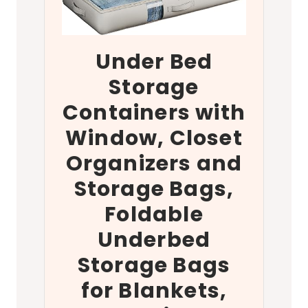
Under Bed
Storage
Containers with
Window, Closet
Organizers and
Storage Bags,
Foldable
Underbed
Storage Bags
for Blankets,