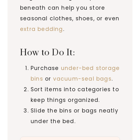
beneath can help you store
seasonal clothes, shoes, or even
extra bedding
.
How to Do It:
Purchase
under-bed storage
bins
or
vacuum-seal bags
.
Sort items into categories to
keep things organized.
Slide the bins or bags neatly
under the bed.