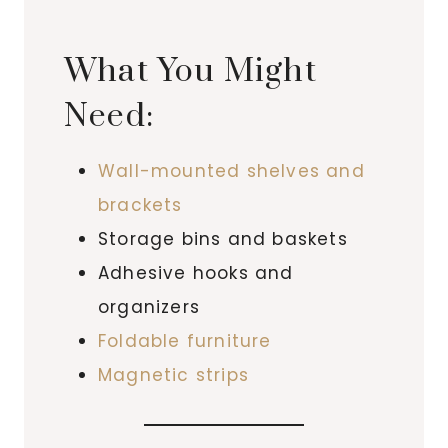
What You Might
Need:
Wall-mounted shelves and
brackets
Storage bins and baskets
Adhesive hooks and
organizers
Foldable furniture
Magnetic strips