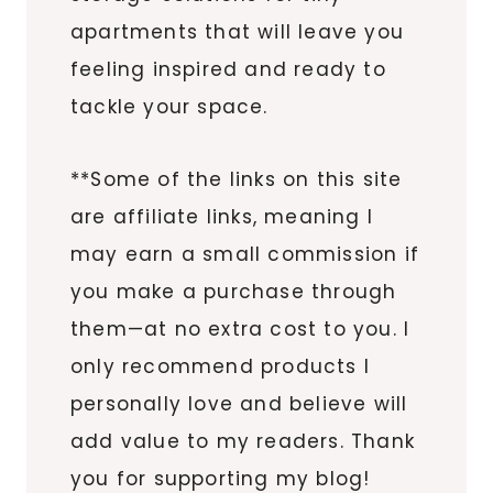
apartments that will leave you
feeling inspired and ready to
tackle your space.
**Some of the links on this site
are affiliate links, meaning I
may earn a small commission if
you make a purchase through
them—at no extra cost to you. I
only recommend products I
personally love and believe will
add value to my readers. Thank
you for supporting my blog!