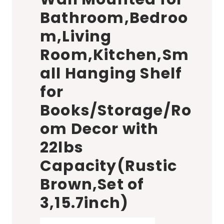
Bathroom,Bedroo
m,Living
Room,Kitchen,Sm
all Hanging Shelf
for
Books/Storage/Ro
om Decor with
22lbs
Capacity(Rustic
Brown,Set of
3,15.7inch)