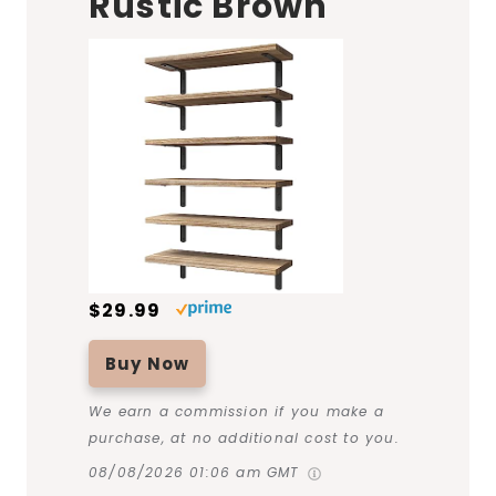
Rustic Brown
$29.99
Buy Now
We earn a commission if you make a
purchase, at no additional cost to you.
08/08/2026 01:06 am GMT