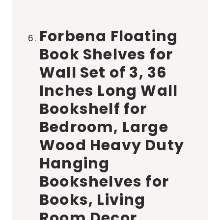
Forbena Floating
Book Shelves for
Wall Set of 3, 36
Inches Long Wall
Bookshelf for
Bedroom, Large
Wood Heavy Duty
Hanging
Bookshelves for
Books, Living
Room Decor,