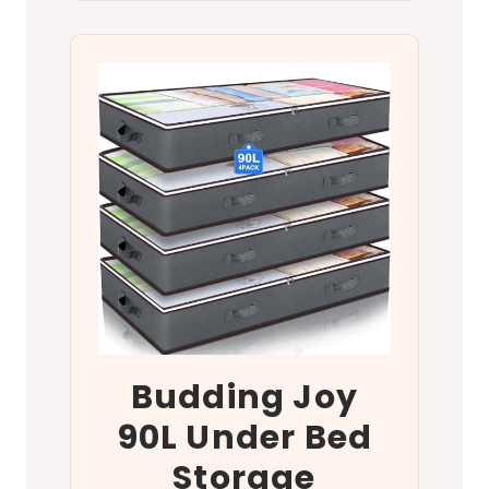
Budding Joy
90L Under Bed
Storage