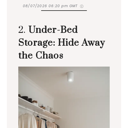
08/07/2026 06:20 pm GMT
2.
Under-Bed
Storage: Hide Away
the Chaos