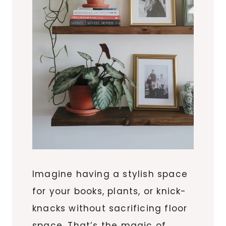
Imagine having a stylish space
for your books, plants, or knick-
knacks without sacrificing floor
space. That’s the magic of