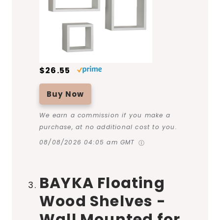
$26.55
Buy Now
We earn a commission if you make a
purchase, at no additional cost to you.
08/08/2026 04:05 am GMT
BAYKA Floating
Wood Shelves -
Wall Mounted for