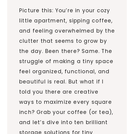
Picture this: You’re in your cozy
little apartment, sipping coffee,
and feeling overwhelmed by the
clutter that seems to grow by
the day. Been there? Same. The
struggle of making a tiny space
feel organized, functional, and
beautiful is real. But what if I
told you there are creative
ways to maximize every square
inch? Grab your coffee (or tea),
and let’s dive into ten brilliant
storage solutions for tiny