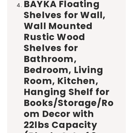
BAYKA Floating
Shelves for Wall,
Wall Mounted
Rustic Wood
Shelves for
Bathroom,
Bedroom, Living
Room, Kitchen,
Hanging Shelf for
Books/Storage/Ro
om Decor with
22lbs Capacity