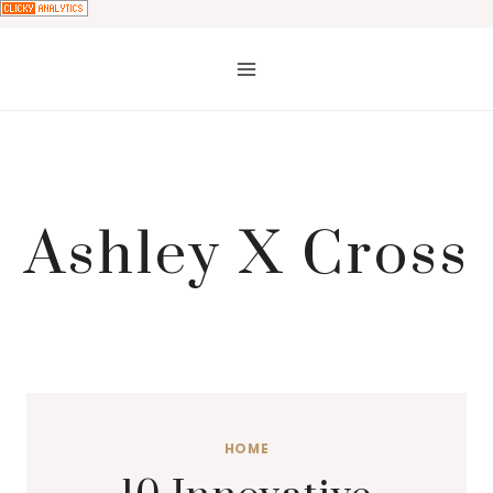
Skip
to
content
Ashley X Cross
HOME