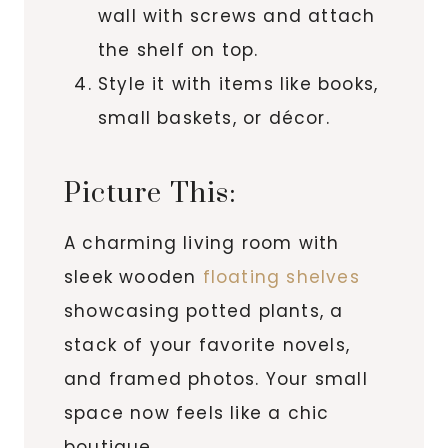
wall with screws and attach
the shelf on top.
Style it with items like books,
small baskets, or décor.
Picture This:
A charming living room with
sleek wooden
floating shelves
showcasing potted plants, a
stack of your favorite novels,
and framed photos. Your small
space now feels like a chic
boutique.