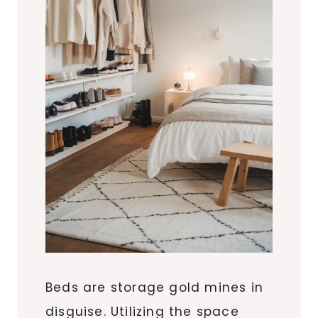
Beds are storage gold mines in
disguise. Utilizing the space