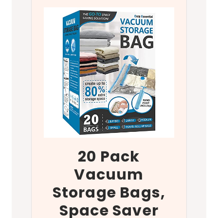
20 Pack
Vacuum
Storage Bags,
Space Saver