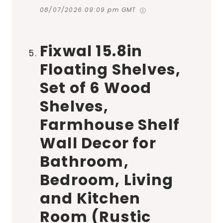
08/07/2026 09:09 pm GMT
Fixwal 15.8in
Floating Shelves,
Set of 6 Wood
Shelves,
Farmhouse Shelf
Wall Decor for
Bathroom,
Bedroom, Living
and Kitchen
Room (Rustic