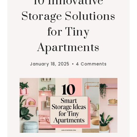
10 Innovative
Storage Solutions
for Tiny
Apartments
January 18, 2025
4 Comments