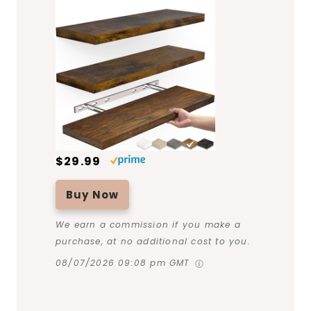
$29.99
Buy Now
We earn a commission if you make a
purchase, at no additional cost to you.
08/07/2026 09:08 pm GMT