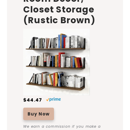
Closet Storage
(Rustic Brown)
$44.47
Buy Now
We earn a commission if you make a