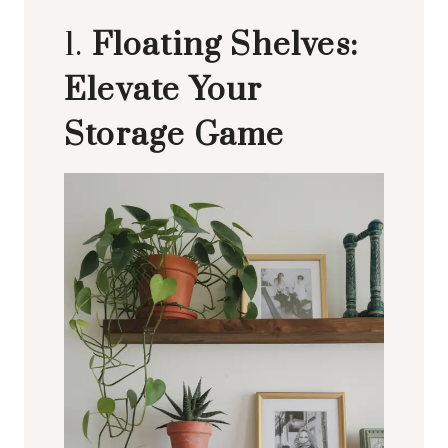
1.
Floating Shelves:
Elevate Your
Storage Game