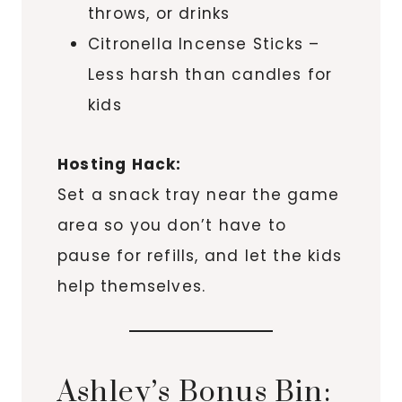
throws, or drinks
Citronella Incense Sticks –
Less harsh than candles for
kids
Hosting Hack:
Set a snack tray near the game
area so you don’t have to
pause for refills, and let the kids
help themselves.
Ashley’s Bonus Bin: