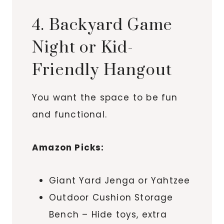
4. Backyard Game
Night or Kid-
Friendly Hangout
You want the space to be fun
and functional.
Amazon Picks:
Giant Yard Jenga or Yahtzee
Outdoor Cushion Storage
Bench – Hide toys, extra