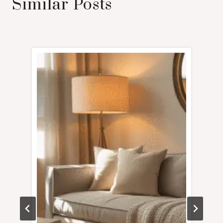
Similar Posts