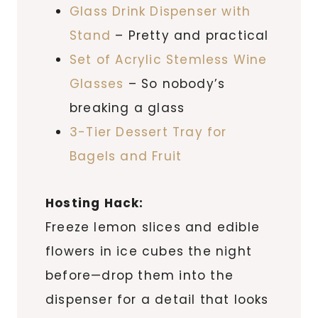
Glass Drink Dispenser with
Stand
– Pretty and practical
Set of Acrylic Stemless Wine
Glasses
– So nobody’s
breaking a glass
3-Tier Dessert Tray for
Bagels and Fruit
Hosting Hack:
Freeze lemon slices and edible
flowers in ice cubes the night
before—drop them into the
dispenser for a detail that looks