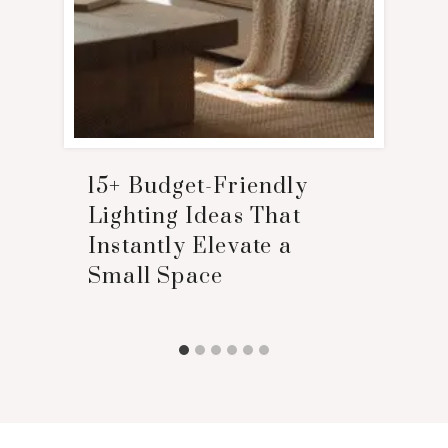
15+ Budget-Friendly
Lighting Ideas That
Instantly Elevate a
Small Space