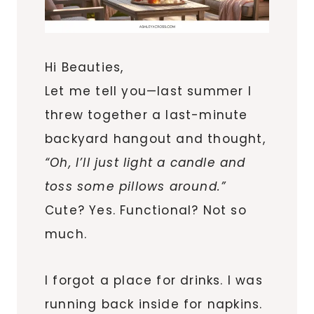
Hi Beauties,
Let me tell you—last summer I
threw together a last-minute
backyard hangout and thought,
“Oh, I’ll just light a candle and
toss some pillows around.”
Cute? Yes. Functional? Not so
much.
I forgot a place for drinks. I was
running back inside for napkins.