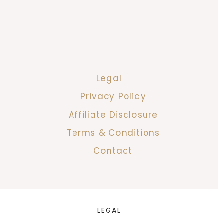
Legal
Privacy Policy
Affiliate Disclosure
Terms & Conditions
Contact
LEGAL