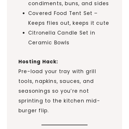
condiments, buns, and sides
Covered Food Tent Set –
Keeps flies out, keeps it cute
Citronella Candle Set in
Ceramic Bowls
Hosting Hack:
Pre-load your tray with grill
tools, napkins, sauces, and
seasonings so you’re not
sprinting to the kitchen mid-
burger flip.