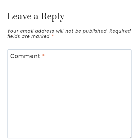
Leave a Reply
Your email address will not be published.
Required
fields are marked
*
Comment
*