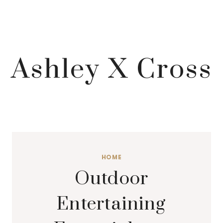
Ashley X Cross
HOME
Outdoor
Entertaining