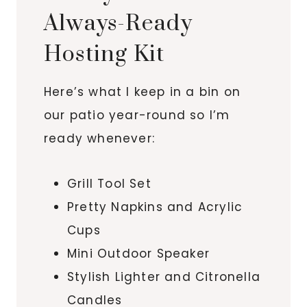
Always-Ready
Hosting Kit
Here’s what I keep in a bin on
our patio year-round so I’m
ready whenever:
Grill Tool Set
Pretty Napkins and Acrylic
Cups
Mini Outdoor Speaker
Stylish Lighter and Citronella
Candles