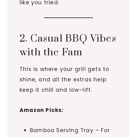
like you tried.
2. Casual BBQ Vibes
with the Fam
This is where your grill gets to
shine, and all the extras help
keep it chill and low-lift.
Amazon Picks:
Bamboo Serving Tray – For