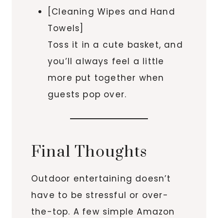
[Cleaning Wipes and Hand
Towels]
Toss it in a cute basket, and
you’ll always feel a little
more put together when
guests pop over.
Final Thoughts
Outdoor entertaining doesn’t
have to be stressful or over-
the-top. A few simple Amazon