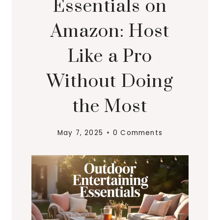
Essentials on
Amazon: Host
Like a Pro
Without Doing
the Most
May 7, 2025
0 Comments