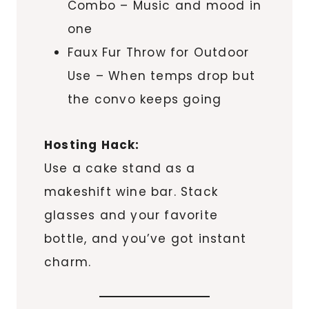
Combo – Music and mood in
one
Faux Fur Throw for Outdoor
Use – When temps drop but
the convo keeps going
Hosting Hack:
Use a cake stand as a
makeshift wine bar. Stack
glasses and your favorite
bottle, and you’ve got instant
charm.