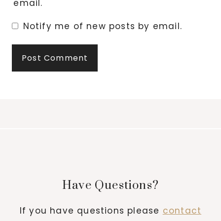
email.
Notify me of new posts by email.
Have Questions?
If you have questions please
contact