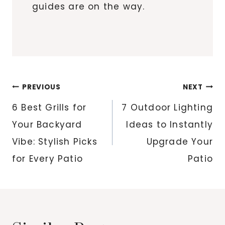
guides are on the way.
Post
PREVIOUS
NEXT
navigation
6 Best Grills for
7 Outdoor Lighting
Your Backyard
Ideas to Instantly
Vibe: Stylish Picks
Upgrade Your
for Every Patio
Patio