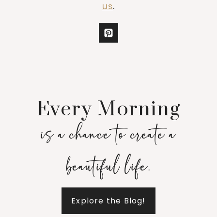
us
.
Every Morning
is a chance to create a
beautiful life.
Explore the Blog!