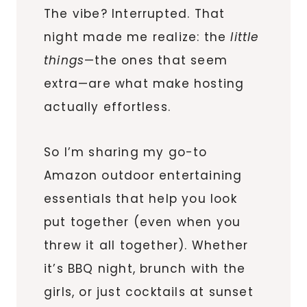
The vibe? Interrupted. That
night made me realize: the
little
things
—the ones that seem
extra—are what make hosting
actually effortless.
So I’m sharing my go-to
Amazon outdoor entertaining
essentials that help you look
put together (even when you
threw it all together). Whether
it’s BBQ night, brunch with the
girls, or just cocktails at sunset