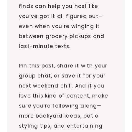
finds can help you host like
you’ve got it all figured out—
even when you’re winging it
between grocery pickups and
last-minute texts.
Pin this post, share it with your
group chat, or save it for your
next weekend chill. And if you
love this kind of content, make
sure you’re following along—
more backyard ideas, patio
styling tips, and entertaining