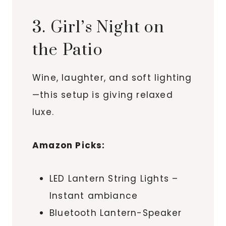
3. Girl’s Night on
the Patio
Wine, laughter, and soft lighting
—this setup is giving relaxed
luxe.
Amazon Picks:
LED Lantern String Lights –
Instant ambiance
Bluetooth Lantern-Speaker