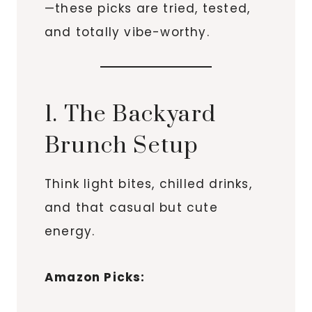
—these picks are tried, tested,
and totally vibe-worthy.
1. The Backyard
Brunch Setup
Think light bites, chilled drinks,
and that casual but cute
energy.
Amazon Picks: