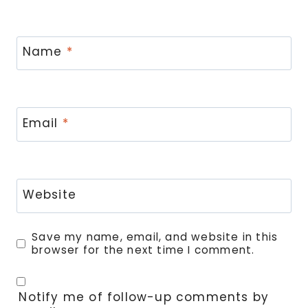
Name
*
Email
*
Website
Save my name, email, and website in this
browser for the next time I comment.
Notify me of follow-up comments by