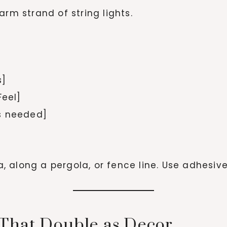
arm strand of string lights.
s]
Feel]
s needed]
 along a pergola, or fence line. Use adhesiv
 That Double as Decor