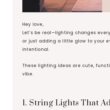
Hey love,
Let’s be real—lighting changes every
or just adding a little glow to your 
intentional.
These lighting ideas are cute, funct
vibe.
1. String Lights That 