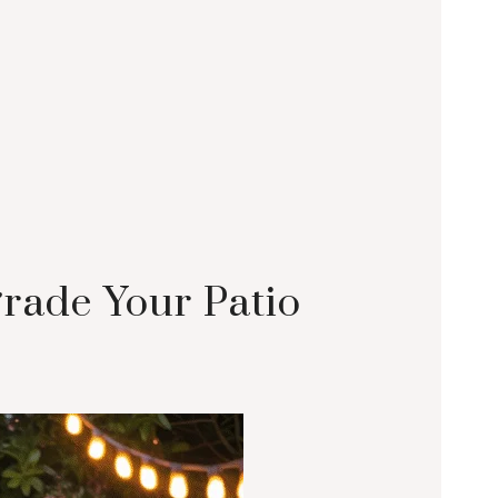
grade Your Patio