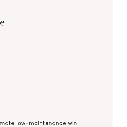
ne
ltimate low-maintenance win.