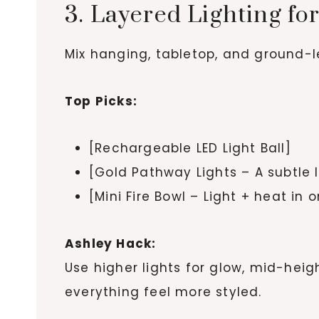
3. Layered Lighting fo
Mix hanging, tabletop, and ground-le
Top Picks:
[Rechargeable LED Light Ball]
[Gold Pathway Lights – A subtle 
[Mini Fire Bowl – Light + heat in 
Ashley Hack:
Use higher lights for glow, mid-heigh
everything feel more styled.