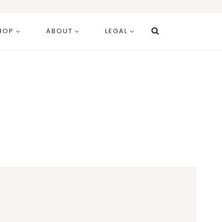
HOP
ABOUT
LEGAL