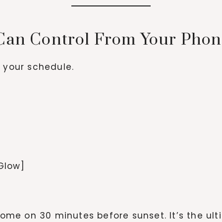
 Can Control From Your Pho
d your schedule.
 Glow]
o come on 30 minutes before sunset. It’s the u