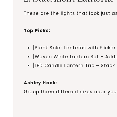
These are the lights that look just 
Top Picks:
[Black Solar Lanterns with Flicke
[Woven White Lantern Set – Adds
[LED Candle Lantern Trio – Stack 
Ashley Hack:
Group three different sizes near you