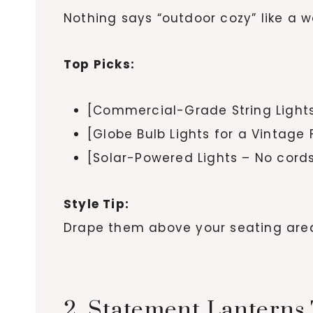
Nothing says “outdoor cozy” like a w
Top Picks:
[Commercial-Grade String Light
[Globe Bulb Lights for a Vintage 
[Solar-Powered Lights – No cord
Style Tip:
Drape them above your seating area,
2. Statement Lanterns