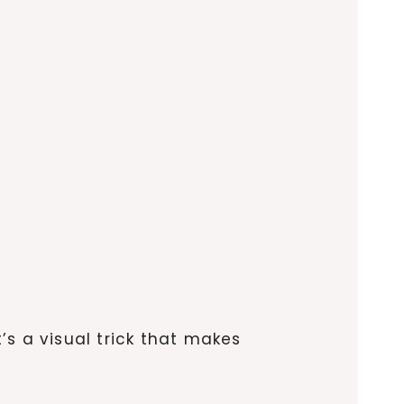
t’s a visual trick that makes