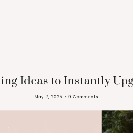
ing Ideas to Instantly Up
May 7, 2025
0 Comments