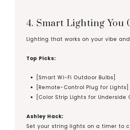
4. Smart Lighting You
Lighting that works on your vibe an
Top Picks:
[Smart Wi-Fi Outdoor Bulbs]
[Remote-Control Plug for Lights]
[Color Strip Lights for Underside
Ashley Hack:
Set your string lights on a timer t