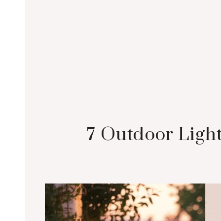
7 Outdoor Light