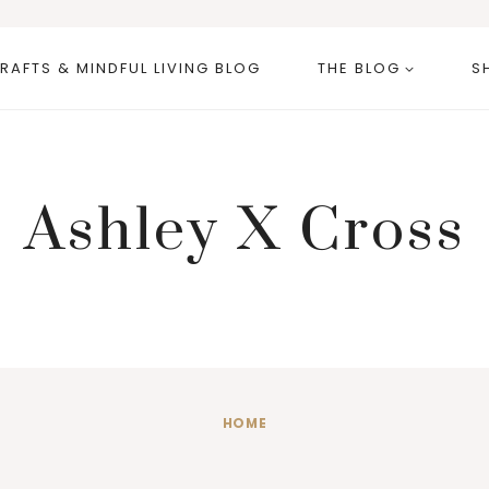
RAFTS & MINDFUL LIVING BLOG
THE BLOG
S
Ashley X Cross
HOME