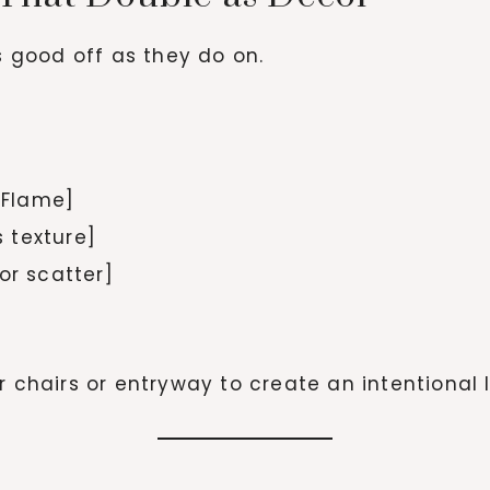
as good off as they do on.
r Flame]
 texture]
or scatter]
r chairs or entryway to create an intentional l