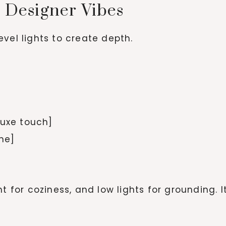
r Designer Vibes
vel lights to create depth.
luxe touch]
one]
t for coziness, and low lights for grounding. I