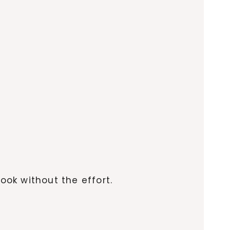
ook without the effort.