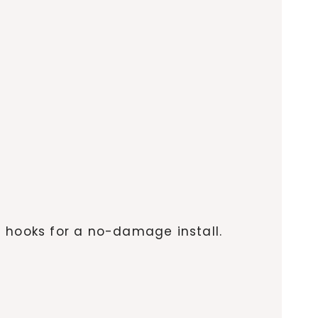
e hooks for a no-damage install.