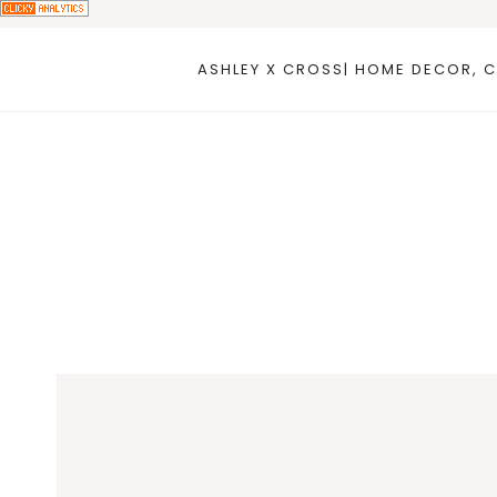
Skip
to
ASHLEY X CROSS| HOME DECOR, C
content