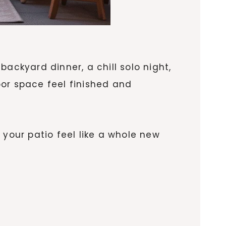
ackyard dinner, a chill solo night,
door space feel finished and
 your patio feel like a whole new