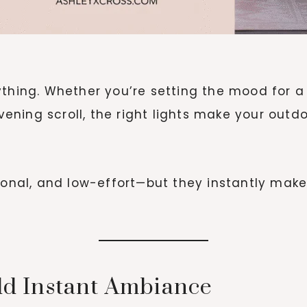
thing. Whether you’re setting the mood for a b
evening scroll, the right lights make your out
ional, and low-effort—but they instantly make
Add Instant Ambiance