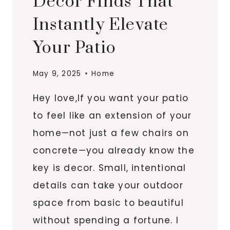
Decor Finds That
Instantly Elevate
Your Patio
May 9, 2025
Home
Hey love,If you want your patio
to feel like an extension of your
home—not just a few chairs on
concrete—you already know the
key is decor. Small, intentional
details can take your outdoor
space from basic to beautiful
without spending a fortune. I