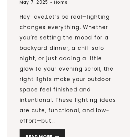
May 7, 2025
Home
Hey love,Let’s be real—lighting
changes everything. Whether
you’re setting the mood for a
backyard dinner, a chill solo
night, or just adding a little
glow to your evening scroll, the
right lights make your outdoor
space feel finished and
intentional. These lighting ideas
are cute, functional, and low-
effort—but…
7
READ MORE