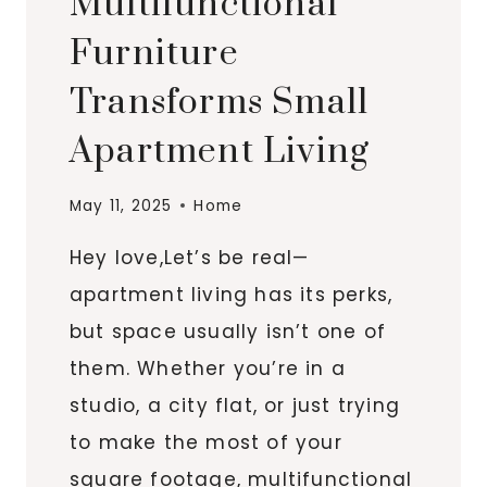
Multifunctional
Furniture
Transforms Small
Apartment Living
May 11, 2025
Home
Hey love,Let’s be real—
apartment living has its perks,
but space usually isn’t one of
them. Whether you’re in a
studio, a city flat, or just trying
to make the most of your
square footage, multifunctional