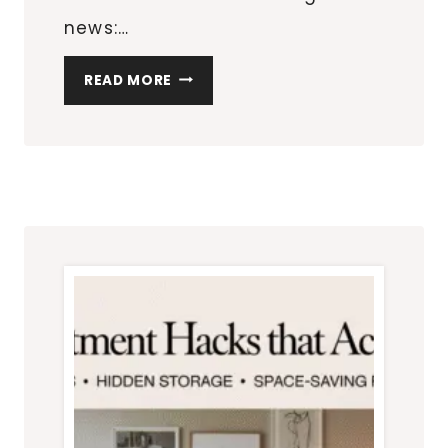
news:…
HOW
READ MORE
TO
DESIGN
A
BEDROOM
THAT
FEELS
BIGGER
THAN
IT
IS