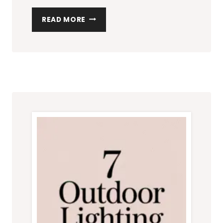
7
READ MORE
PATIO
FURNITURE
SETS
PERFECT
FOR
SMALL
OUTDOOR
SPACES