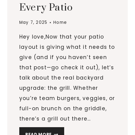
Every Patio
May 7, 2025
Home
Hey love,Now that your patio
layout is giving what it needs to
give (and if you haven’t seen
that post—go check it out), let’s
talk about the real backyard
upgrade: the grill. Whether
you’re team burgers, veggies, or
full-on brunch on the griddle,
there’s a grill out there…
6
READ MORE