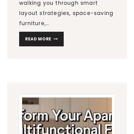
walking you through smart
layout strategies, space-saving
furniture,…
THE
READ MORE
ULTIMATE
SMALL
APARTMENT
GUIDE:
LAYOUTS,
STORAGE
&
DECOR
THAT
ACTUALLY
WORK