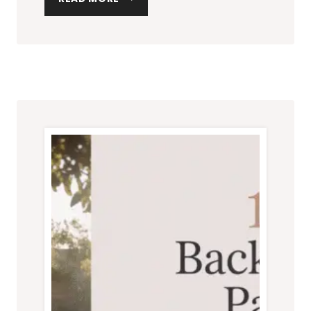
BEST
GRILLS
FOR
YOUR
BACKYARD
VIBE:
STYLISH
PICKS
FOR
EVERY
PATIO