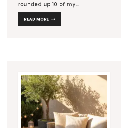
rounded up 10 of my…
10
READ MORE
AMAZON
OUTDOOR
DECOR
FINDS
THAT
INSTANTLY
ELEVATE
YOUR
PATIO