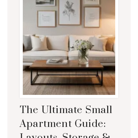
The Ultimate Small
Apartment Guide:
Layouts, Storage &