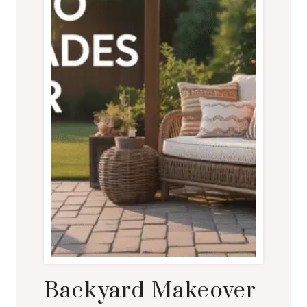
Backyard Makeover