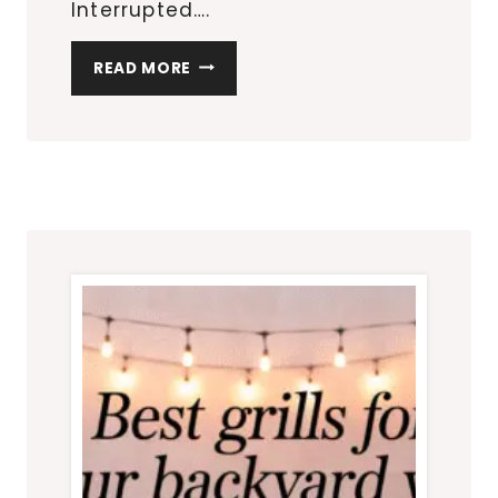
Interrupted….
OUTDOOR
READ MORE
ENTERTAINING
ESSENTIALS
ON
AMAZON:
HOST
LIKE
A
PRO
WITHOUT
DOING
THE
MOST