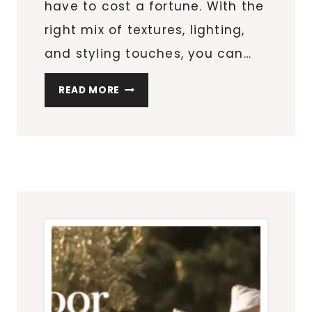
have to cost a fortune. With the
right mix of textures, lighting,
and styling touches, you can…
BACKYARD
READ MORE
MAKEOVER
ON
A
BUDGET:
10
STYLISH
PATIO
UPGRADES
UNDER
$100