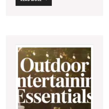
OUTDOOR
LIGHTING
IDEAS
TO
INSTANTLY
UPGRADE
YOUR
PATIO