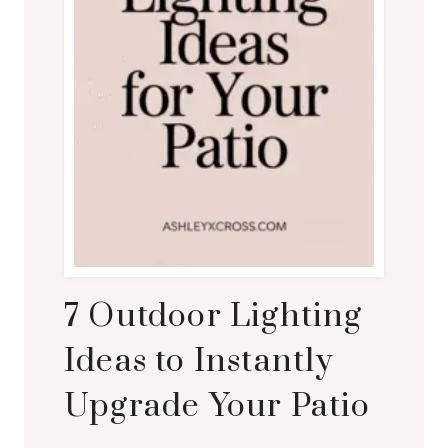
7 Outdoor Lighting
Ideas to Instantly
Upgrade Your Patio