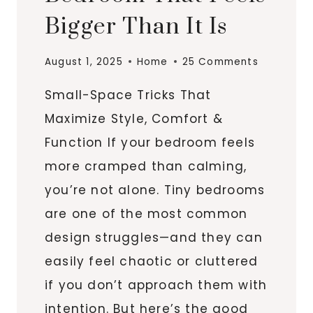
Bigger Than It Is
August 1, 2025
Home
25 Comments
Small-Space Tricks That
Maximize Style, Comfort &
Function If your bedroom feels
more cramped than calming,
you’re not alone. Tiny bedrooms
are one of the most common
design struggles—and they can
easily feel chaotic or cluttered
if you don’t approach them with
intention. But here’s the good