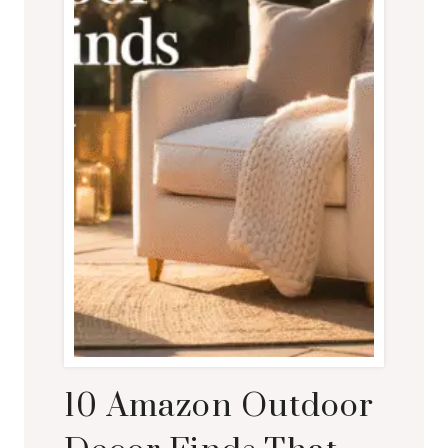
10 Amazon Outdoor