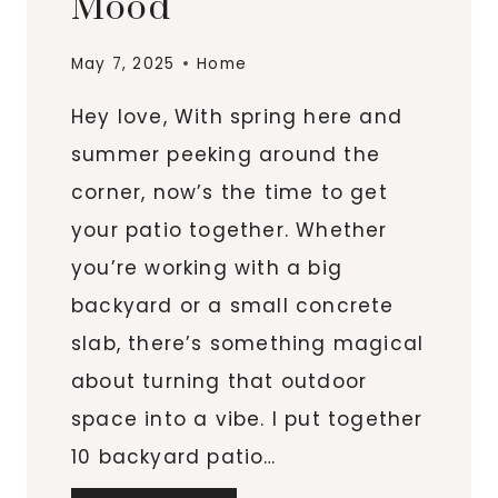
Mood
May 7, 2025
Home
Hey love, With spring here and
summer peeking around the
corner, now’s the time to get
your patio together. Whether
you’re working with a big
backyard or a small concrete
slab, there’s something magical
about turning that outdoor
space into a vibe. I put together
10 backyard patio…