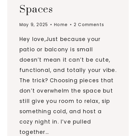
Spaces
May 9, 2025
Home
2 Comments
Hey love,Just because your
patio or balcony is small
doesn’t mean it can’t be cute,
functional, and totally your vibe.
The trick? Choosing pieces that
don’t overwhelm the space but
still give you room to relax, sip
something cold, and host a
cozy night in. I’ve pulled
together…