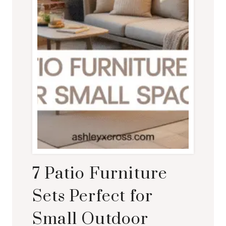
7 Patio Furniture
Sets Perfect for
Small Outdoor