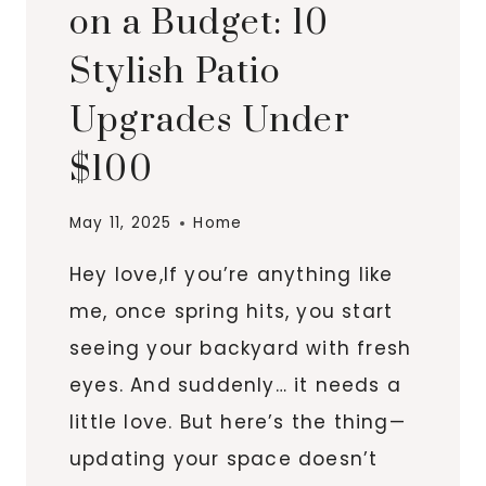
on a Budget: 10
Stylish Patio
Upgrades Under
$100
May 11, 2025
Home
Hey love,If you’re anything like
me, once spring hits, you start
seeing your backyard with fresh
eyes. And suddenly… it needs a
little love. But here’s the thing—
updating your space doesn’t