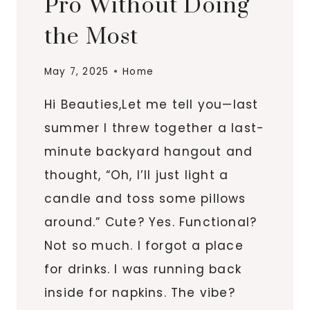
Pro Without Doing
the Most
May 7, 2025
Home
Hi Beauties,Let me tell you—last
summer I threw together a last-
minute backyard hangout and
thought, “Oh, I’ll just light a
candle and toss some pillows
around.” Cute? Yes. Functional?
Not so much. I forgot a place
for drinks. I was running back
inside for napkins. The vibe?