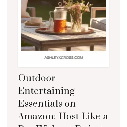
Outdoor
Entertaining
Essentials on
Amazon: Host Like a