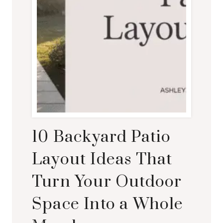
10 Backyard Patio
Layout Ideas That
Turn Your Outdoor
Space Into a Whole