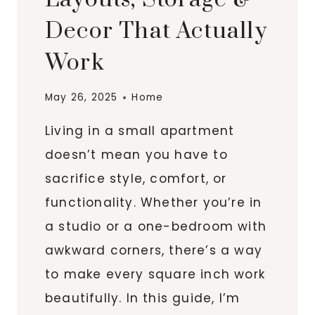
Decor That Actually
Work
May 26, 2025
Home
Living in a small apartment
doesn’t mean you have to
sacrifice style, comfort, or
functionality. Whether you’re in
a studio or a one-bedroom with
awkward corners, there’s a way
to make every square inch work
beautifully. In this guide, I’m