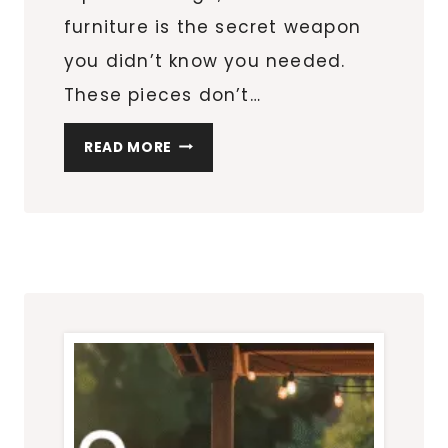
furniture is the secret weapon
you didn’t know you needed.
These pieces don’t…
HOW
READ MORE
MULTIFUNCTIONAL
FURNITURE
TRANSFORMS
SMALL
APARTMENT
LIVING