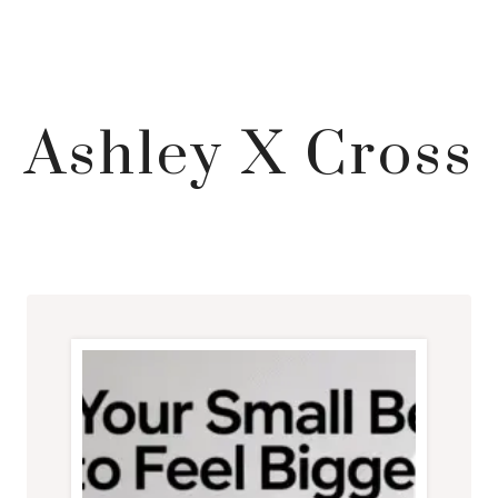
Ashley X Cross