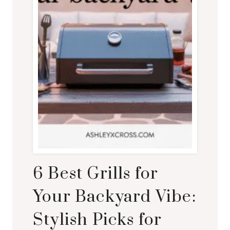
6 Best Grills for
Your Backyard Vibe:
Stylish Picks for