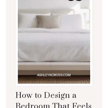
How to Design a
Bedroom That Feels