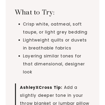
What to Try:
Crisp white, oatmeal, soft
taupe, or light grey bedding
Lightweight quilts or duvets
in breathable fabrics
Layering similar tones for
that dimensional, designer
look
AshleyXCross Tip:
Add a
slightly deeper tone in your
throw blanket or lumbar pillow