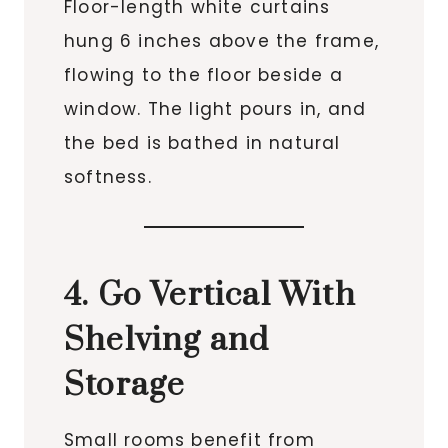
Floor-length white curtains
hung 6 inches above the frame,
flowing to the floor beside a
window. The light pours in, and
the bed is bathed in natural
softness.
4. Go Vertical With
Shelving and
Storage
Small rooms benefit from