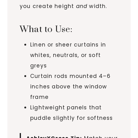
you create height
and
width.
What to Use:
Linen or sheer curtains in
whites, neutrals, or soft
greys
Curtain rods mounted 4–6
inches above the window
frame
Lightweight panels that
puddle slightly for softness