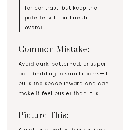
for contrast, but keep the
palette soft and neutral
overall.
Common Mistake:
Avoid dark, patterned, or super
bold bedding in small rooms—it
pulls the space inward and can
make it feel busier than it is.
Picture This:
A platform bed with ivory linen