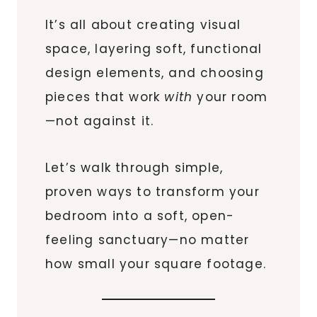
It’s all about creating visual
space, layering soft, functional
design elements, and choosing
pieces that work
with
your room
—not against it.
Let’s walk through simple,
proven ways to transform your
bedroom into a soft, open-
feeling sanctuary—no matter
how small your square footage.