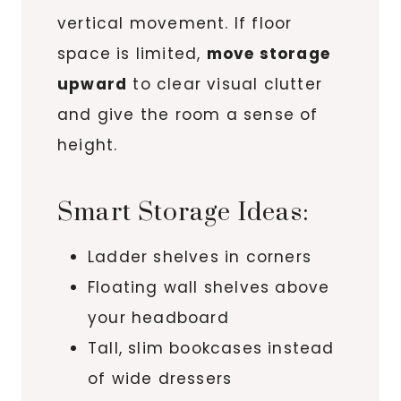
vertical movement. If floor
space is limited,
move storage
upward
to clear visual clutter
and give the room a sense of
height.
Smart Storage Ideas:
Ladder shelves in corners
Floating wall shelves above
your headboard
Tall, slim bookcases instead
of wide dressers