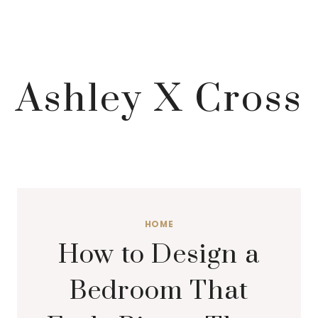
Ashley X Cross
HOME
How to Design a
Bedroom That