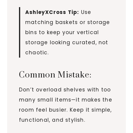
AshleyXCross Tip:
Use
matching baskets or storage
bins to keep your vertical
storage looking curated, not
chaotic.
Common Mistake:
Don’t overload shelves with too
many small items—it makes the
room feel busier. Keep it simple,
functional, and stylish.