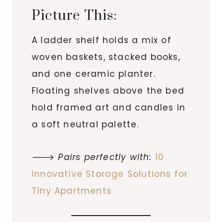
Picture This:
A ladder shelf holds a mix of
woven baskets, stacked books,
and one ceramic planter.
Floating shelves above the bed
hold framed art and candles in
a soft neutral palette.
🡒
Pairs perfectly with:
10
Innovative Storage Solutions for
Tiny Apartments