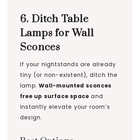
6. Ditch Table
Lamps for Wall
Sconces
If your nightstands are already
tiny (or non-existent), ditch the
lamp.
Wall-mounted sconces
free up surface space
and
instantly elevate your room’s
design.