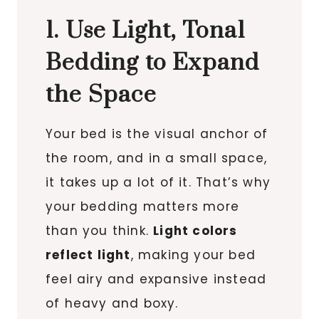
1. Use Light, Tonal
Bedding to Expand
the Space
Your bed is the visual anchor of
the room, and in a small space,
it takes up a lot of it. That’s why
your bedding matters more
than you think.
Light colors
reflect light
, making your bed
feel airy and expansive instead
of heavy and boxy.