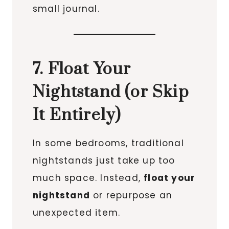
small journal.
7. Float Your
Nightstand (or Skip
It Entirely)
In some bedrooms, traditional
nightstands just take up too
much space. Instead,
float your
nightstand
or repurpose an
unexpected item.