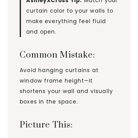
AshleyXCross Tip:
Match your
curtain color to your walls to
make everything feel fluid
and open.
Common Mistake:
Avoid hanging curtains at
window frame height—it
shortens your wall and visually
boxes in the space.
Picture This: