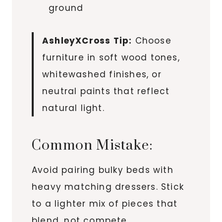
ground
AshleyXCross Tip:
Choose
furniture in soft wood tones,
whitewashed finishes, or
neutral paints that reflect
natural light.
Common Mistake:
Avoid pairing bulky beds with
heavy matching dressers. Stick
to a lighter mix of pieces that
blend, not compete.