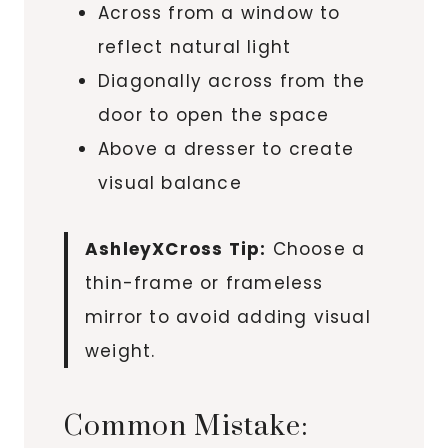
Across from a window to
reflect natural light
Diagonally across from the
door to open the space
Above a dresser to create
visual balance
AshleyXCross Tip:
Choose a
thin-frame or frameless
mirror to avoid adding visual
weight.
Common Mistake: