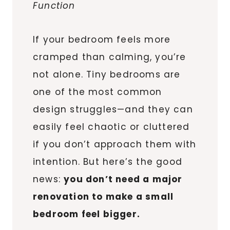
Function
If your bedroom feels more
cramped than calming, you’re
not alone. Tiny bedrooms are
one of the most common
design struggles—and they can
easily feel chaotic or cluttered
if you don’t approach them with
intention. But here’s the good
news:
you don’t need a major
renovation to make a small
bedroom feel bigger.