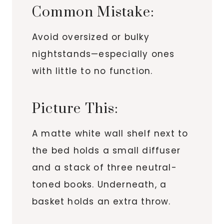
Common Mistake:
Avoid oversized or bulky
nightstands—especially ones
with little to no function.
Picture This:
A matte white wall shelf next to
the bed holds a small diffuser
and a stack of three neutral-
toned books. Underneath, a
basket holds an extra throw.