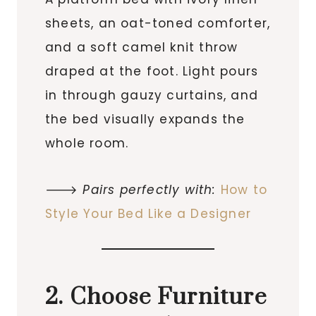
sheets, an oat-toned comforter,
and a soft camel knit throw
draped at the foot. Light pours
in through gauzy curtains, and
the bed visually expands the
whole room.
🡒
Pairs perfectly with:
How to
Style Your Bed Like a Designer
2. Choose Furniture