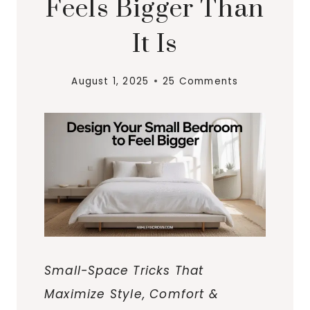
Feels Bigger Than
It Is
August 1, 2025
25 Comments
Small-Space Tricks That
Maximize Style, Comfort &