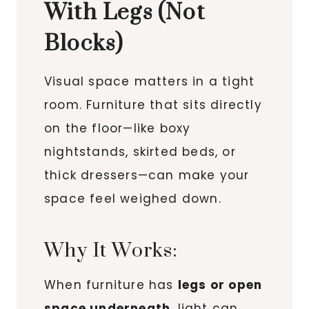
With Legs (Not
Blocks)
Visual space matters in a tight
room. Furniture that sits directly
on the floor—like boxy
nightstands, skirted beds, or
thick dressers—can make your
space feel weighed down.
Why It Works:
When furniture has
legs or open
space underneath
, light can