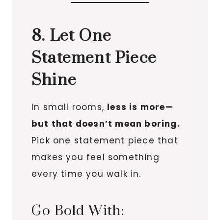
8. Let One
Statement Piece
Shine
In small rooms,
less is more—
but that doesn’t mean boring.
Pick one statement piece that
makes you feel something
every time you walk in.
Go Bold With: