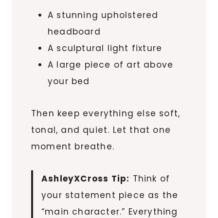
A stunning upholstered
headboard
A sculptural light fixture
A large piece of art above
your bed
Then keep everything else soft,
tonal, and quiet. Let that one
moment breathe.
AshleyXCross Tip:
Think of
your statement piece as the
“main character.” Everything