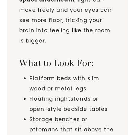
move freely and your eyes can
see more floor, tricking your
brain into feeling like the room
is bigger.
What to Look For:
Platform beds with slim
wood or metal legs
Floating nightstands or
open-style bedside tables
Storage benches or
ottomans that sit above the