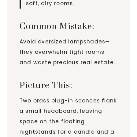
soft, airy rooms.
Common Mistake:
Avoid oversized lampshades—
they overwhelm tight rooms
and waste precious real estate.
Picture This:
Two brass plug-in sconces flank
a small headboard, leaving
space on the floating
nightstands for a candle and a