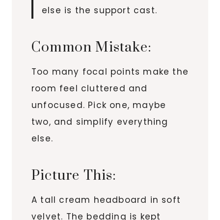
else is the support cast.
Common Mistake:
Too many focal points make the
room feel cluttered and
unfocused. Pick one, maybe
two, and simplify everything
else.
Picture This:
A tall cream headboard in soft
velvet. The bedding is kept