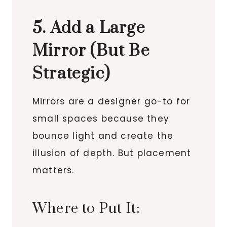
5. Add a Large
Mirror (But Be
Strategic)
Mirrors are a designer go-to for
small spaces because they
bounce light and create the
illusion of depth. But placement
matters.
Where to Put It: