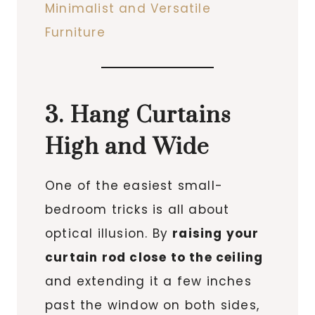
Minimalist and Versatile
Furniture
3. Hang Curtains
High and Wide
One of the easiest small-
bedroom tricks is all about
optical illusion. By
raising your
curtain rod close to the ceiling
and extending it a few inches
past the window on both sides,