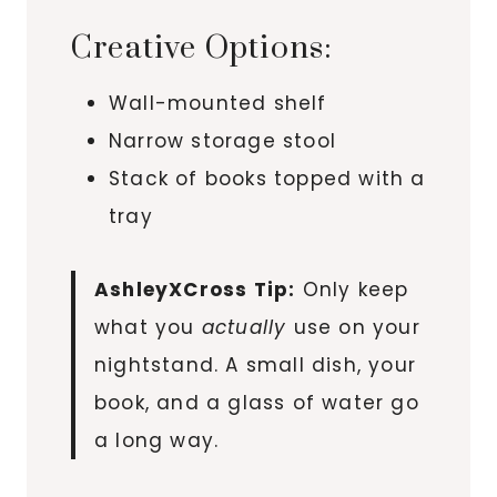
Creative Options:
Wall-mounted shelf
Narrow storage stool
Stack of books topped with a
tray
AshleyXCross Tip:
Only keep
what you
actually
use on your
nightstand. A small dish, your
book, and a glass of water go
a long way.