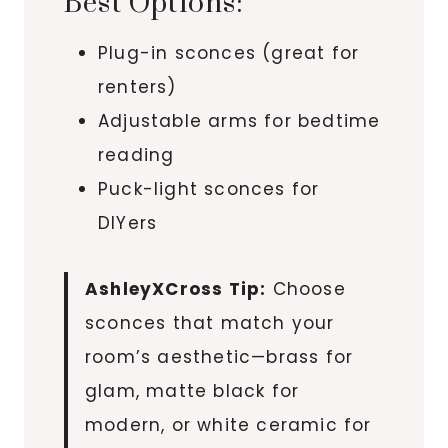
Best Options:
Plug-in sconces (great for
renters)
Adjustable arms for bedtime
reading
Puck-light sconces for
DIYers
AshleyXCross Tip:
Choose
sconces that match your
room’s aesthetic—brass for
glam, matte black for
modern, or white ceramic for