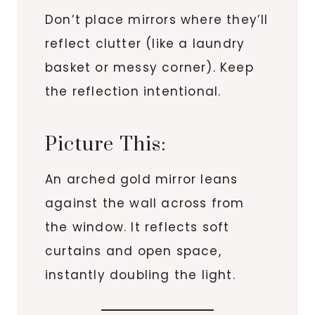
Don’t place mirrors where they’ll
reflect clutter (like a laundry
basket or messy corner). Keep
the reflection intentional.
Picture This:
An arched gold mirror leans
against the wall across from
the window. It reflects soft
curtains and open space,
instantly doubling the light.