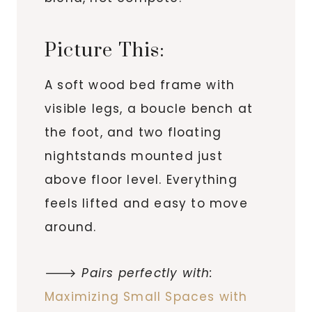
Picture This:
A soft wood bed frame with
visible legs, a boucle bench at
the foot, and two floating
nightstands mounted just
above floor level. Everything
feels lifted and easy to move
around.
🡒
Pairs perfectly with:
Maximizing Small Spaces with