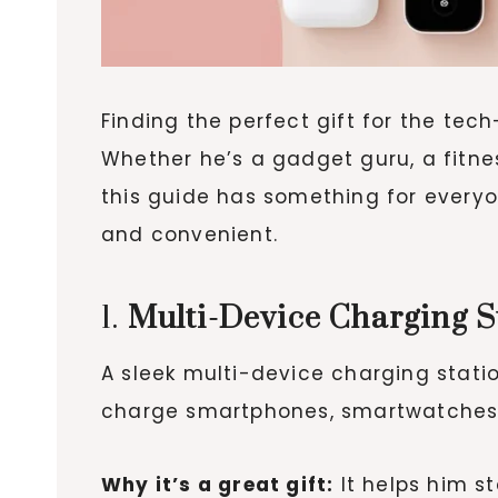
Finding the perfect gift for the tec
Whether he’s a gadget guru, a fitne
this guide has something for everyon
and convenient.
1.
Multi-Device Charging S
A sleek multi-device charging statio
charge smartphones, smartwatches, 
Why it’s a great gift:
It helps him s