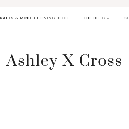
RAFTS & MINDFUL LIVING BLOG
THE BLOG
S
Ashley X Cross