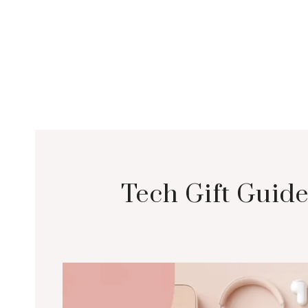
Tech Gift Guide