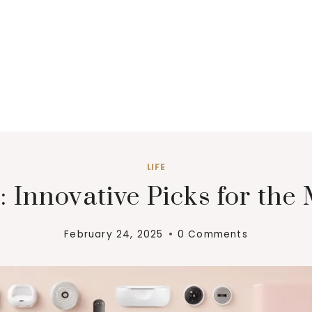
LIFE
: Innovative Picks for the 
February 24, 2025
0 Comments