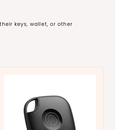
their keys, wallet, or other