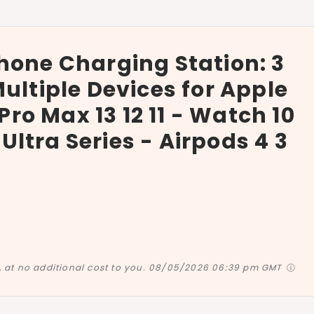
hone Charging Station: 3
ultiple Devices for Apple
 Pro Max 13 12 11 - Watch 10
d Ultra Series - Airpods 4 3
at no additional cost to you.
08/05/2026 06:39 pm GMT