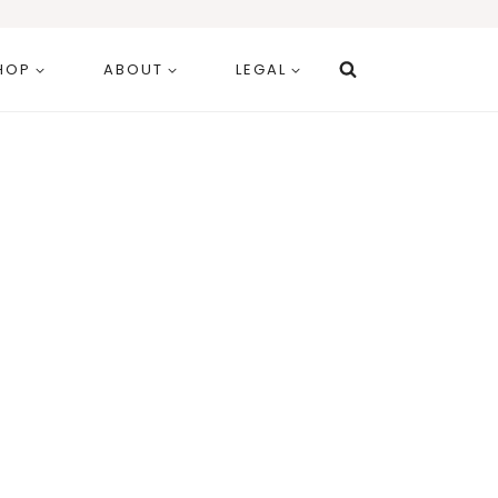
HOP
ABOUT
LEGAL