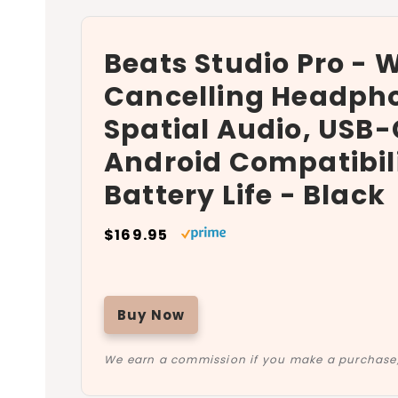
Beats Studio Pro - 
Cancelling Headpho
Spatial Audio, USB-
Android Compatibili
Battery Life - Black
$169.95
Buy Now
We earn a commission if you make a purchase, 