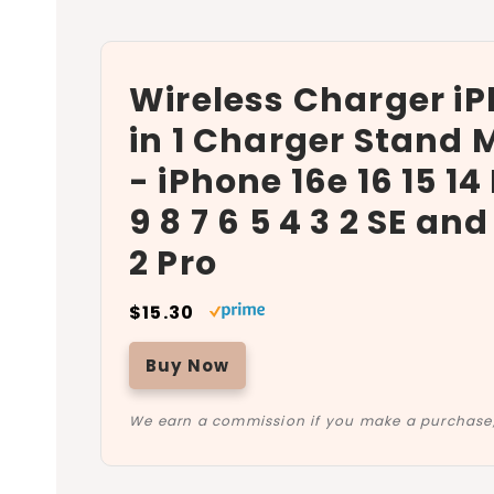
Wireless Charger iP
in 1 Charger Stand M
- iPhone 16e 16 15 14
9 8 7 6 5 4 3 2 SE an
2 Pro
$15.30
Buy Now
We earn a commission if you make a purchase, 