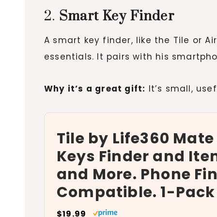
2.
Smart Key Finder
A smart key finder, like the Tile or A
essentials. It pairs with his smartp
Why it’s a great gift:
It’s small, use
Tile by Life360 Mate
Keys Finder and Ite
and More. Phone Fin
Compatible. 1-Pack
$19.99