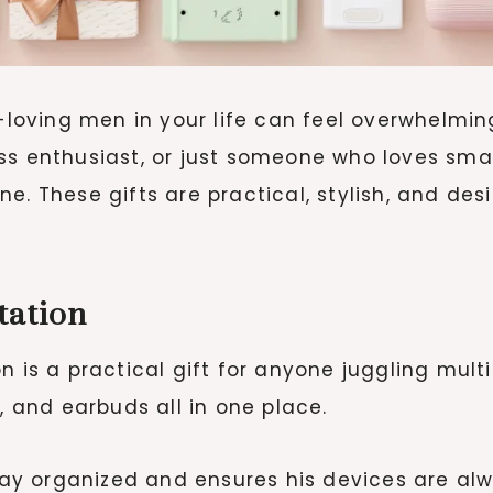
h-loving men in your life can feel overwhelmi
ss enthusiast, or just someone who loves sma
e. These gifts are practical, stylish, and desi
tation
n is a practical gift for anyone juggling mul
and earbuds all in one place.
tay organized and ensures his devices are alw