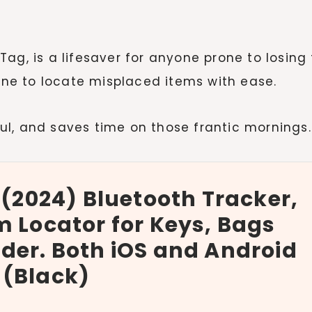
irTag, is a lifesaver for anyone prone to losing 
hone to locate misplaced items with ease.
ful, and saves time on those frantic mornings.
 (2024) Bluetooth Tracker,
m Locator for Keys, Bags
der. Both iOS and Android
 (Black)