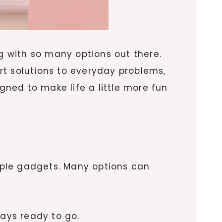
ng with so many options out there.
rt solutions to everyday problems,
gned to make life a little more fun
tiple gadgets. Many options can
ays ready to go.