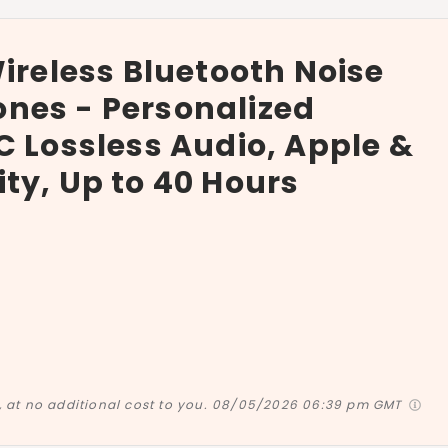
Wireless Bluetooth Noise
nes - Personalized
C Lossless Audio, Apple &
ty, Up to 40 Hours
at no additional cost to you.
08/05/2026 06:39 pm GMT