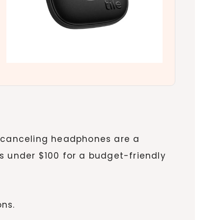
-canceling headphones are a
s under $100 for a budget-friendly
ons.