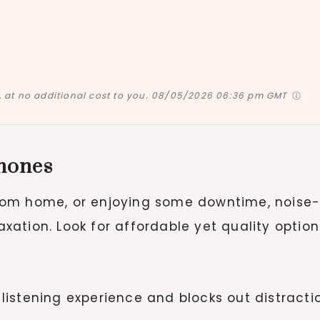
at no additional cost to you.
08/05/2026 06:36 pm GMT
hones
rom home, or enjoying some downtime, noise
ation. Look for affordable yet quality option
 listening experience and blocks out distracti