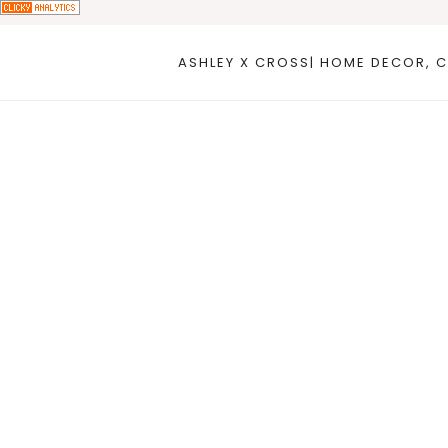
Skip
to
ASHLEY X CROSS| HOME DECOR, C
content