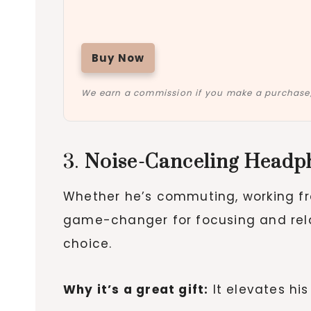
Buy Now
We earn a commission if you make a purchase, 
3.
Noise-Canceling Headp
Whether he’s commuting, working f
game-changer for focusing and relax
choice.
Why it’s a great gift:
It elevates his