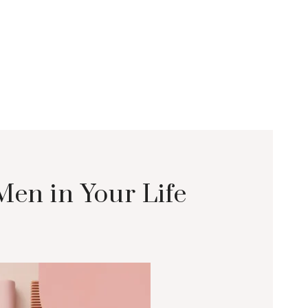
Men in Your Life