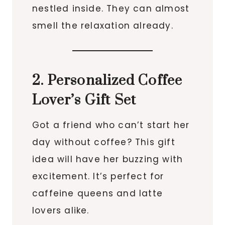
nestled inside. They can almost
smell the relaxation already.
2. Personalized Coffee
Lover’s Gift Set
Got a friend who can’t start her
day without coffee? This gift
idea will have her buzzing with
excitement. It’s perfect for
caffeine queens and latte
lovers alike.