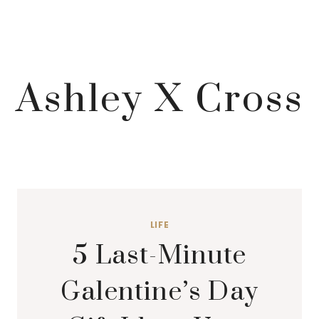
Ashley X Cross
LIFE
5 Last-Minute
Galentine’s Day