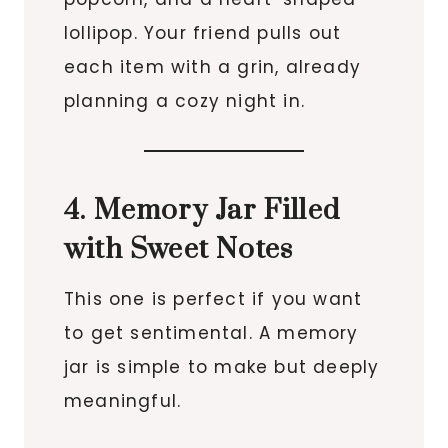
lollipop. Your friend pulls out
each item with a grin, already
planning a cozy night in.
4. Memory Jar Filled
with Sweet Notes
This one is perfect if you want
to get sentimental. A memory
jar is simple to make but deeply
meaningful.