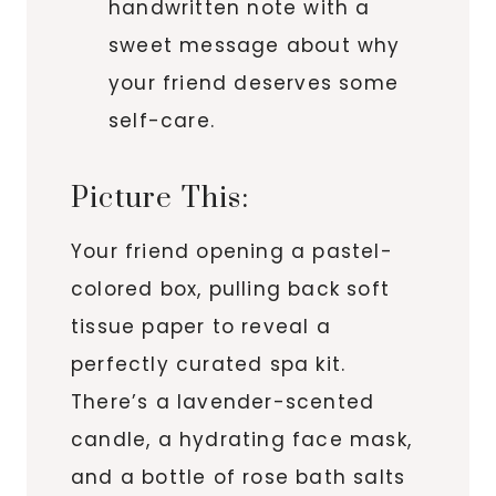
handwritten note with a
sweet message about why
your friend deserves some
self-care.
Picture This:
Your friend opening a pastel-
colored box, pulling back soft
tissue paper to reveal a
perfectly curated spa kit.
There’s a lavender-scented
candle, a hydrating face mask,
and a bottle of rose bath salts