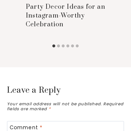
Party Decor Ideas for an
Instagram-Worthy
Celebration
Leave a Reply
Your email address will not be published.
Required
fields are marked
*
Comment
*