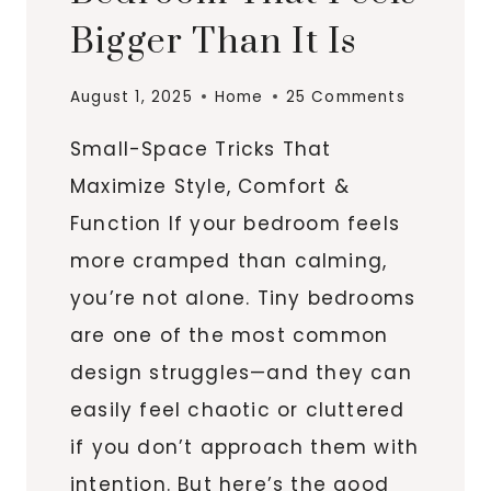
Bigger Than It Is
August 1, 2025
Home
25 Comments
Small-Space Tricks That
Maximize Style, Comfort &
Function If your bedroom feels
more cramped than calming,
you’re not alone. Tiny bedrooms
are one of the most common
design struggles—and they can
easily feel chaotic or cluttered
if you don’t approach them with
intention. But here’s the good