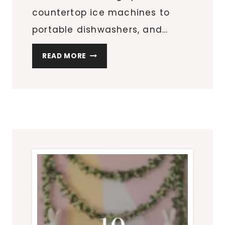
countertop ice machines to
portable dishwashers, and…
MUST-
READ MORE
HAVE
SPACE-
SAVING
APPLIANCES:
COUNTERTOP
ICE
MAKERS,
PORTABLE
DISHWASHERS,
AND
MORE!