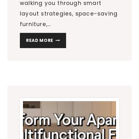
walking you through smart
layout strategies, space-saving
furniture,…
THE
READ MORE
ULTIMATE
SMALL
APARTMENT
GUIDE:
LAYOUTS,
STORAGE
&
DECOR
THAT
ACTUALLY
WORK