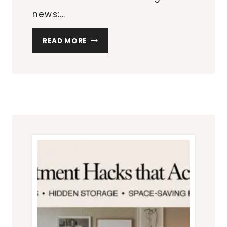
news:…
HOW
READ MORE
TO
DESIGN
A
BEDROOM
THAT
FEELS
BIGGER
THAN
IT
IS