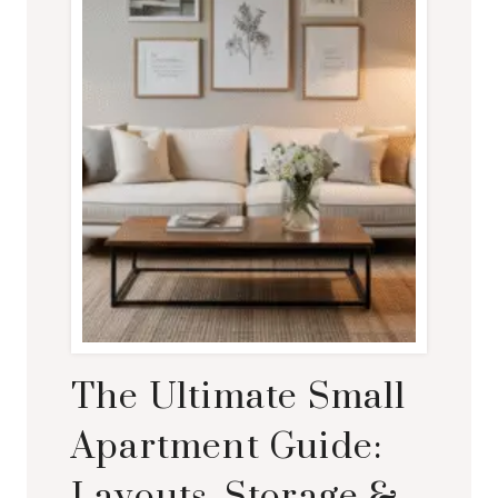
The Ultimate Small
Apartment Guide:
Layouts, Storage &