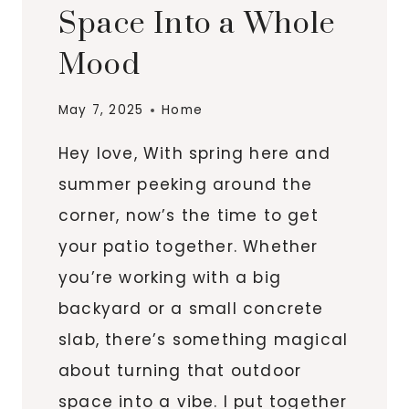
Space Into a Whole
Mood
May 7, 2025
Home
Hey love, With spring here and
summer peeking around the
corner, now’s the time to get
your patio together. Whether
you’re working with a big
backyard or a small concrete
slab, there’s something magical
about turning that outdoor
space into a vibe. I put together