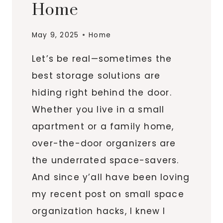
Home
May 9, 2025
Home
Let’s be real—sometimes the
best storage solutions are
hiding right behind the door.
Whether you live in a small
apartment or a family home,
over-the-door organizers are
the underrated space-savers.
And since y’all have been loving
my recent post on small space
organization hacks, I knew I