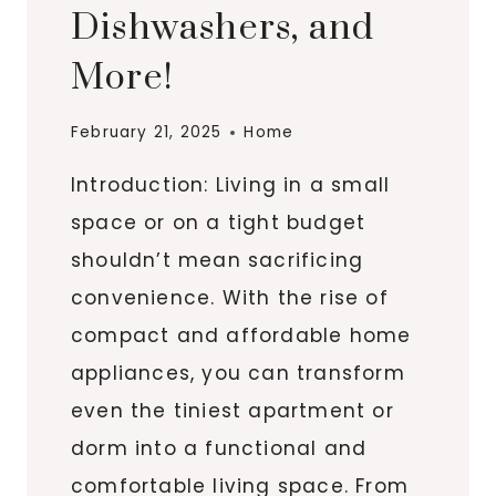
Dishwashers, and
More!
February 21, 2025
Home
Introduction: Living in a small
space or on a tight budget
shouldn’t mean sacrificing
convenience. With the rise of
compact and affordable home
appliances, you can transform
even the tiniest apartment or
dorm into a functional and
comfortable living space. From