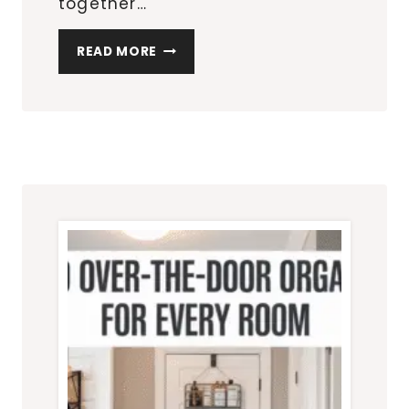
together…
7
READ MORE
PATIO
FURNITURE
SETS
PERFECT
FOR
SMALL
OUTDOOR
SPACES