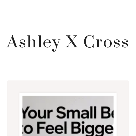
Ashley X Cross