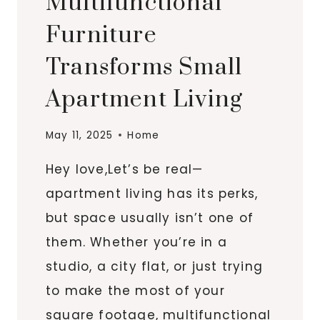
Multifunctional
Furniture
Transforms Small
Apartment Living
May 11, 2025
Home
Hey love,Let’s be real—
apartment living has its perks,
but space usually isn’t one of
them. Whether you’re in a
studio, a city flat, or just trying
to make the most of your
square footage, multifunctional