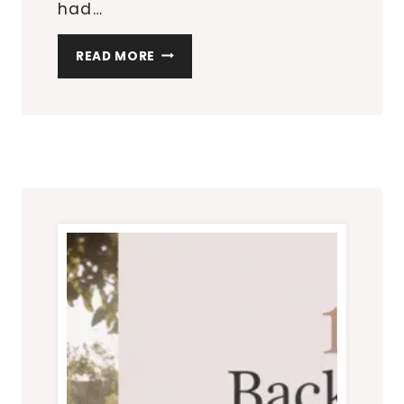
had…
TOP
READ MORE
10
OVER-
THE-
DOOR
ORGANIZERS
FOR
EVERY
ROOM
IN
YOUR
HOME