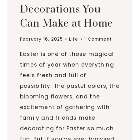
Decorations You
Can Make at Home
February 16, 2025
Life
1 Comment
Easter is one of those magical
times of year when everything
feels fresh and full of
possibility. The pastel colors, the
blooming flowers, and the
excitement of gathering with
family and friends make
decorating for Easter so much
fun. But if you’ve ever browsed