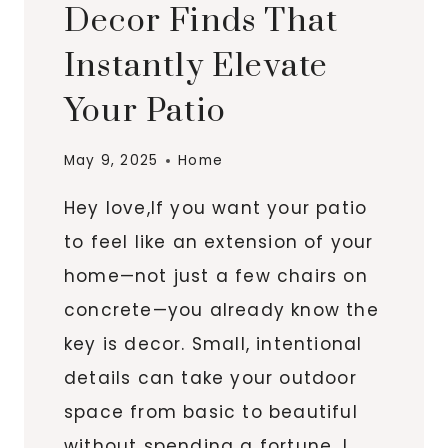
Decor Finds That
Instantly Elevate
Your Patio
May 9, 2025
Home
Hey love,If you want your patio
to feel like an extension of your
home—not just a few chairs on
concrete—you already know the
key is decor. Small, intentional
details can take your outdoor
space from basic to beautiful
without spending a fortune. I