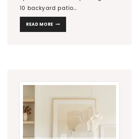
10 backyard patio…
10
READ MORE
BACKYARD
PATIO
LAYOUT
IDEAS
THAT
TURN
YOUR
OUTDOOR
SPACE
INTO
A
WHOLE
MOOD