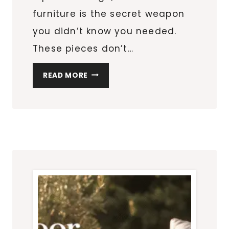
furniture is the secret weapon
you didn’t know you needed.
These pieces don’t…
HOW
READ MORE
MULTIFUNCTIONAL
FURNITURE
TRANSFORMS
SMALL
APARTMENT
LIVING