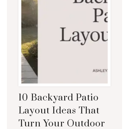
10 Backyard Patio
Layout Ideas That
Turn Your Outdoor