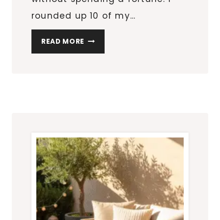
rounded up 10 of my…
10
READ MORE
AMAZON
OUTDOOR
DECOR
FINDS
THAT
INSTANTLY
ELEVATE
YOUR
PATIO