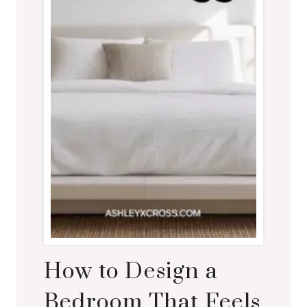
How to Design a
Bedroom That Feels