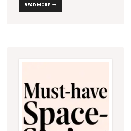
HOW
READ MORE
TO
MAKE
A
SMALL
LIVING
ROOM
LOOK
BIGGER
WITH
MINIMALIST
DESIGN