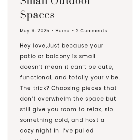
Small Outdoor
Spaces
May 9, 2025
Home
2 Comments
Hey love,Just because your
patio or balcony is small
doesn’t mean it can’t be cute,
functional, and totally your vibe.
The trick? Choosing pieces that
don’t overwhelm the space but
still give you room to relax, sip
something cold, and host a
cozy night in. I’ve pulled