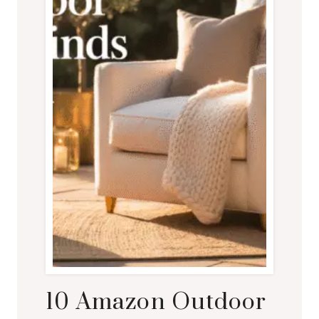
10 Amazon Outdoor