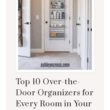
Top 10 Over-the-
Door Organizers for
Every Room in Your