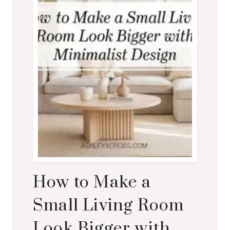
How to Make a
Small Living Room
Look Bigger with