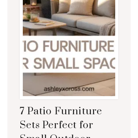
7 Patio Furniture
Sets Perfect for