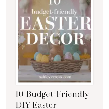
10 Budget-Friendly
DIY Easter