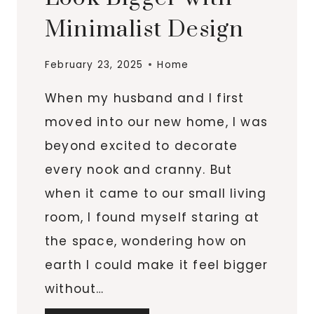
Minimalist Design
February 23, 2025
Home
When my husband and I first
moved into our new home, I was
beyond excited to decorate
every nook and cranny. But
when it came to our small living
room, I found myself staring at
the space, wondering how on
earth I could make it feel bigger
without…