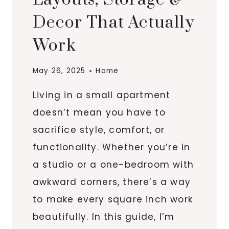
Decor That Actually
Work
May 26, 2025
Home
Living in a small apartment
doesn’t mean you have to
sacrifice style, comfort, or
functionality. Whether you’re in
a studio or a one-bedroom with
awkward corners, there’s a way
to make every square inch work
beautifully. In this guide, I’m