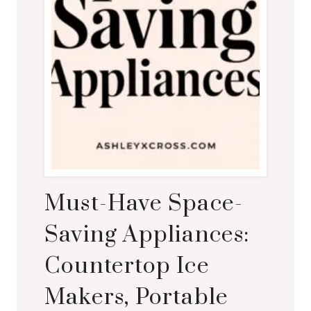
Must-Have Space-
Saving Appliances:
Countertop Ice
Makers, Portable