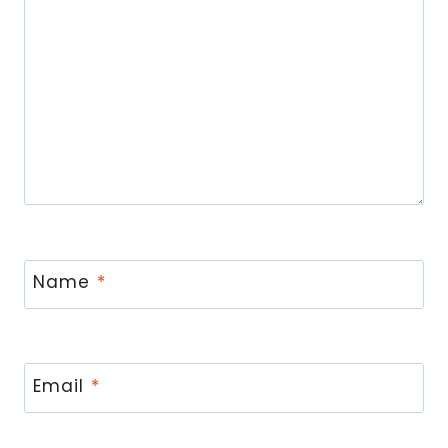
Name
*
Email
*