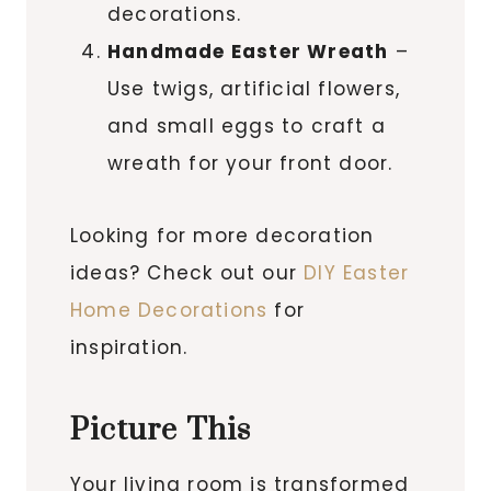
decorations.
Handmade Easter Wreath
–
Use twigs, artificial flowers,
and small eggs to craft a
wreath for your front door.
Looking for more decoration
ideas? Check out our
DIY Easter
Home Decorations
for
inspiration.
Picture This
Your living room is transformed