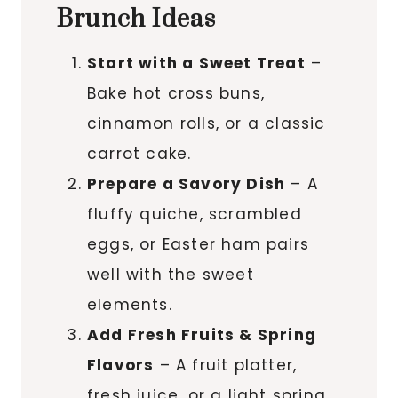
Brunch Ideas
Start with a Sweet Treat
–
Bake hot cross buns,
cinnamon rolls, or a classic
carrot cake.
Prepare a Savory Dish
– A
fluffy quiche, scrambled
eggs, or Easter ham pairs
well with the sweet
elements.
Add Fresh Fruits & Spring
Flavors
– A fruit platter,
fresh juice, or a light spring