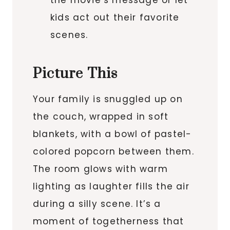
the movie’s message or let
kids act out their favorite
scenes.
Picture This
Your family is snuggled up on
the couch, wrapped in soft
blankets, with a bowl of pastel-
colored popcorn between them.
The room glows with warm
lighting as laughter fills the air
during a silly scene. It’s a
moment of togetherness that