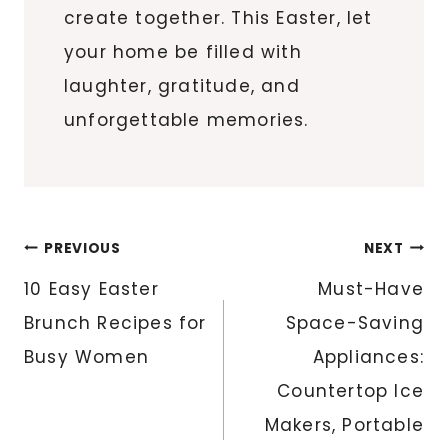
create together. This Easter, let
your home be filled with
laughter, gratitude, and
unforgettable memories.
Post
PREVIOUS
NEXT
navigation
10 Easy Easter
Must-Have
Brunch Recipes for
Space-Saving
Busy Women
Appliances:
Countertop Ice
Makers, Portable