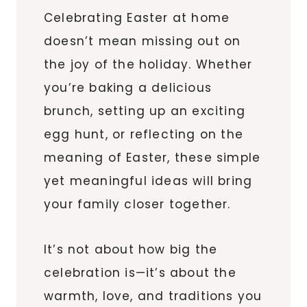
Celebrating Easter at home
doesn’t mean missing out on
the joy of the holiday. Whether
you’re baking a delicious
brunch, setting up an exciting
egg hunt, or reflecting on the
meaning of Easter, these simple
yet meaningful ideas will bring
your family closer together.
It’s not about how big the
celebration is—it’s about the
warmth, love, and traditions you