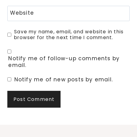
Website
Save my name, email, and website in this
browser for the next time I comment.
Notify me of follow-up comments by
email.
Notify me of new posts by email.