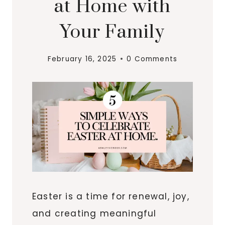
at Home with
Your Family
February 16, 2025
0 Comments
Easter is a time for renewal, joy,
and creating meaningful