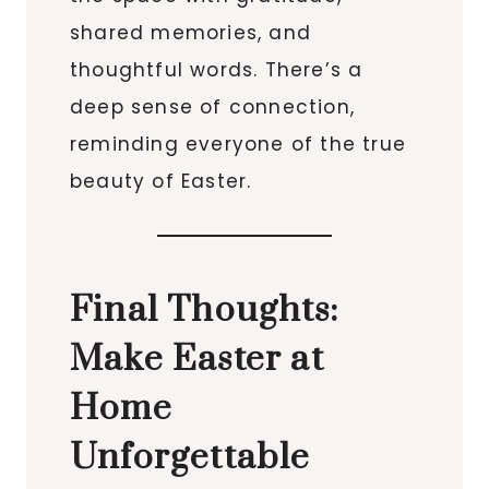
shared memories, and
thoughtful words. There’s a
deep sense of connection,
reminding everyone of the true
beauty of Easter.
Final Thoughts:
Make Easter at
Home
Unforgettable