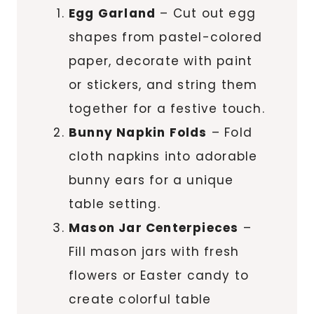
Egg Garland
– Cut out egg
shapes from pastel-colored
paper, decorate with paint
or stickers, and string them
together for a festive touch.
Bunny Napkin Folds
– Fold
cloth napkins into adorable
bunny ears for a unique
table setting.
Mason Jar Centerpieces
–
Fill mason jars with fresh
flowers or Easter candy to
create colorful table