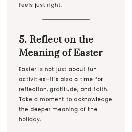
feels just right.
5. Reflect on the
Meaning of Easter
Easter is not just about fun
activities—it’s also a time for
reflection, gratitude, and faith.
Take a moment to acknowledge
the deeper meaning of the
holiday.