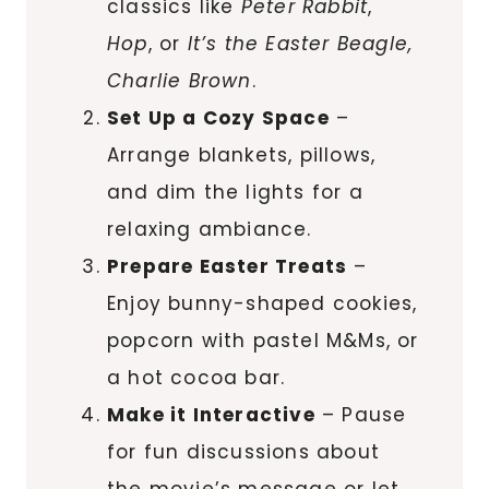
classics like
Peter Rabbit
,
Hop
, or
It’s the Easter Beagle,
Charlie Brown
.
Set Up a Cozy Space
–
Arrange blankets, pillows,
and dim the lights for a
relaxing ambiance.
Prepare Easter Treats
–
Enjoy bunny-shaped cookies,
popcorn with pastel M&Ms, or
a hot cocoa bar.
Make it Interactive
– Pause
for fun discussions about