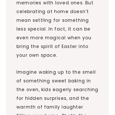
memories with loved ones. But
celebrating at home doesn’t
mean settling for something
less special. In fact, it can be
even more magical when you
bring the spirit of Easter into
your own space.
Imagine waking up to the smell
of something sweet baking in
the oven, kids eagerly searching
for hidden surprises, and the
warmth of family laughter