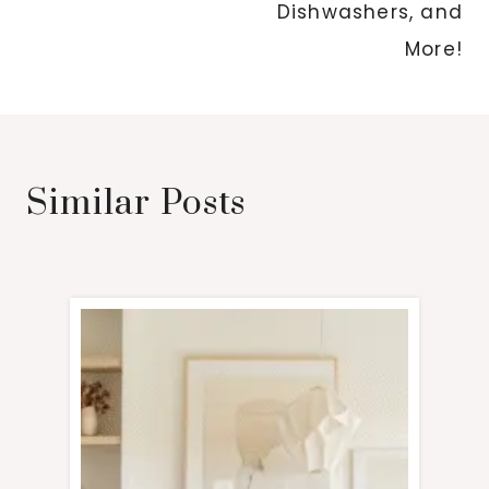
Dishwashers, and
More!
Similar Posts