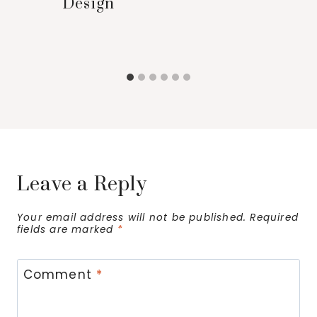
Design
Leave a Reply
Your email address will not be published.
Required
fields are marked
*
Comment
*