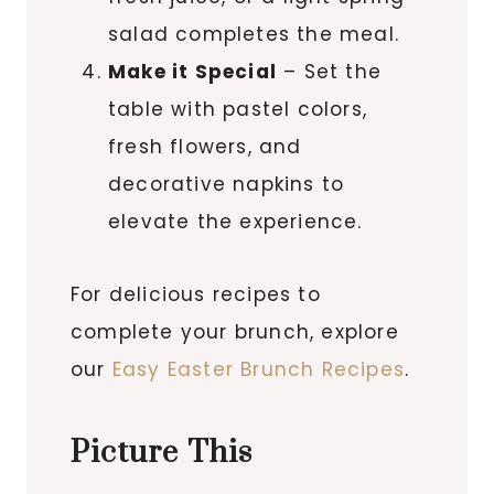
salad completes the meal.
Make it Special
– Set the
table with pastel colors,
fresh flowers, and
decorative napkins to
elevate the experience.
For delicious recipes to
complete your brunch, explore
our
Easy Easter Brunch Recipes
.
Picture This