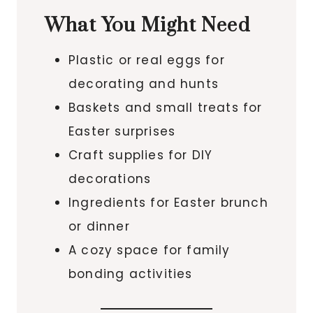
What You Might Need
Plastic or real eggs for
decorating and hunts
Baskets and small treats for
Easter surprises
Craft supplies for DIY
decorations
Ingredients for Easter brunch
or dinner
A cozy space for family
bonding activities