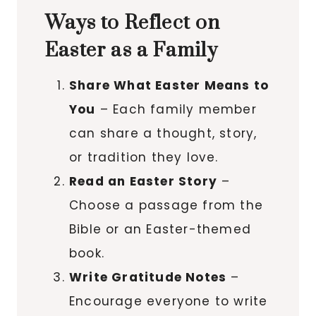
Ways to Reflect on
Easter as a Family
Share What Easter Means to
You
– Each family member
can share a thought, story,
or tradition they love.
Read an Easter Story
–
Choose a passage from the
Bible or an Easter-themed
book.
Write Gratitude Notes
–
Encourage everyone to write