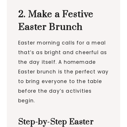
2. Make a Festive
Easter Brunch
Easter morning calls for a meal
that’s as bright and cheerful as
the day itself. A homemade
Easter brunch is the perfect way
to bring everyone to the table
before the day’s activities
begin.
Step-by-Step Easter