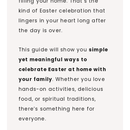
filling your home. That’s the
kind of Easter celebration that
lingers in your heart long after
the day is over.
This guide will show you
simple
yet meaningful ways to
celebrate Easter at home with
your family
. Whether you love
hands-on activities, delicious
food, or spiritual traditions,
there’s something here for
everyone.