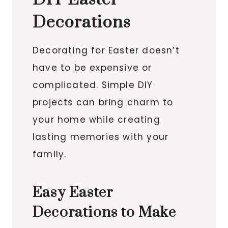
Decorations
Decorating for Easter doesn’t
have to be expensive or
complicated. Simple DIY
projects can bring charm to
your home while creating
lasting memories with your
family.
Easy Easter
Decorations to Make