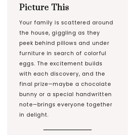
Picture This
Your family is scattered around
the house, giggling as they
peek behind pillows and under
furniture in search of colorful
eggs. The excitement builds
with each discovery, and the
final prize—maybe a chocolate
bunny or a special handwritten
note—brings everyone together
in delight.