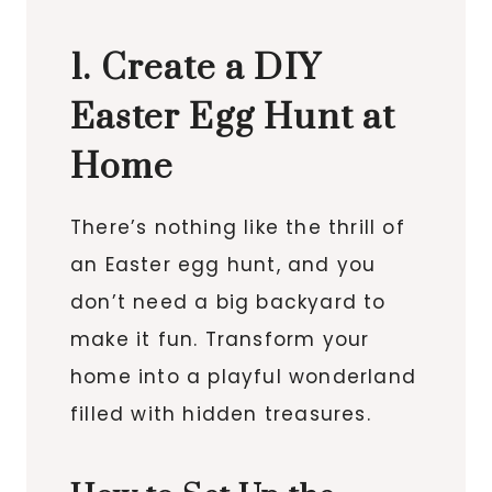
1. Create a DIY
Easter Egg Hunt at
Home
There’s nothing like the thrill of
an Easter egg hunt, and you
don’t need a big backyard to
make it fun. Transform your
home into a playful wonderland
filled with hidden treasures.