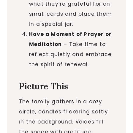
what they’re grateful for on
small cards and place them
in a special jar.
Have a Moment of Prayer or
Meditation
– Take time to
reflect quietly and embrace
the spirit of renewal.
Picture This
The family gathers in a cozy
circle, candles flickering softly
in the background. Voices fill
the space with gratitude,