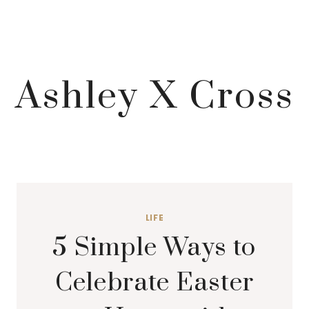
Ashley X Cross
LIFE
5 Simple Ways to
Celebrate Easter