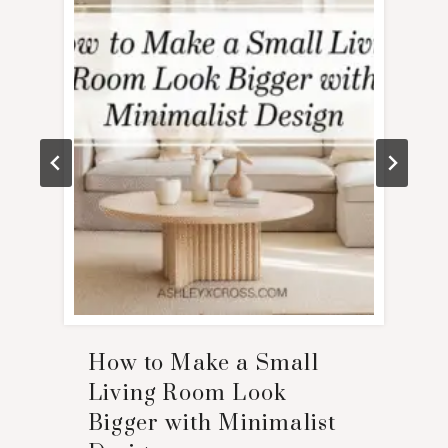
How to Make a Small
Living Room Look
Bigger with Minimalist