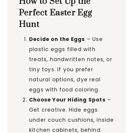
How to Set Up the
Perfect Easter Egg
Hunt
Decide on the Eggs
– Use
plastic eggs filled with
treats, handwritten notes, or
tiny toys. If you prefer
natural options, dye real
eggs with food coloring.
Choose Your Hiding Spots
–
Get creative. Hide eggs
under couch cushions, inside
kitchen cabinets, behind