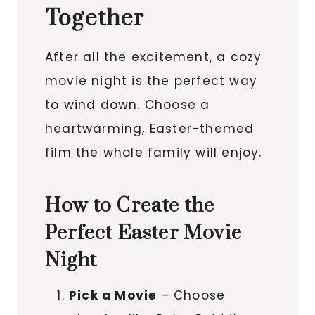
Together
After all the excitement, a cozy
movie night is the perfect way
to wind down. Choose a
heartwarming, Easter-themed
film the whole family will enjoy.
How to Create the
Perfect Easter Movie
Night
Pick a Movie
– Choose