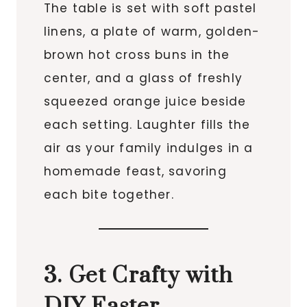
The table is set with soft pastel
linens, a plate of warm, golden-
brown hot cross buns in the
center, and a glass of freshly
squeezed orange juice beside
each setting. Laughter fills the
air as your family indulges in a
homemade feast, savoring
each bite together.
3. Get Crafty with
DIY Easter