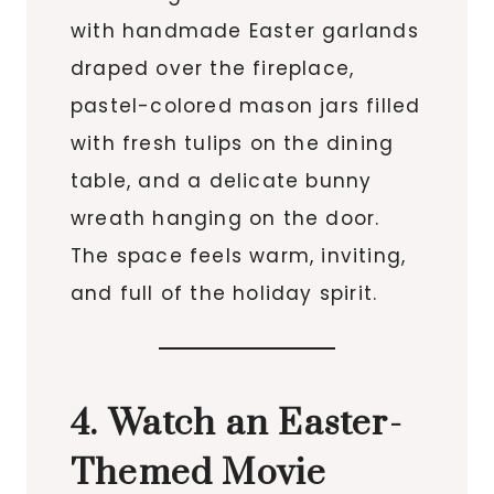
with handmade Easter garlands
draped over the fireplace,
pastel-colored mason jars filled
with fresh tulips on the dining
table, and a delicate bunny
wreath hanging on the door.
The space feels warm, inviting,
and full of the holiday spirit.
4. Watch an Easter-
Themed Movie