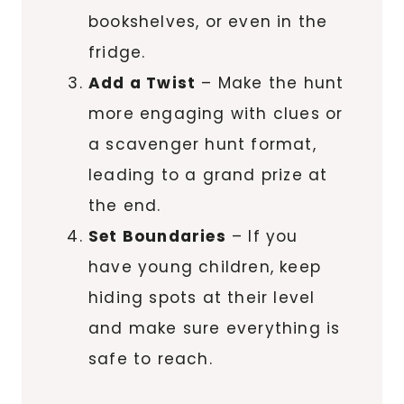
bookshelves, or even in the
fridge.
Add a Twist
– Make the hunt
more engaging with clues or
a scavenger hunt format,
leading to a grand prize at
the end.
Set Boundaries
– If you
have young children, keep
hiding spots at their level
and make sure everything is
safe to reach.