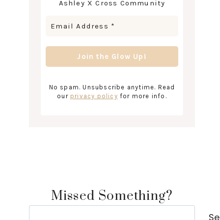
Ashley X Cross Community
No spam. Unsubscribe anytime. Read
our
privacy policy
for more info.
Missed Something?
Search
Se