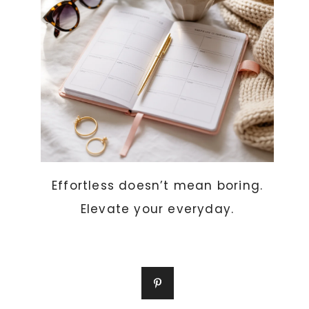
Effortless doesn’t mean boring.
Elevate your everyday.