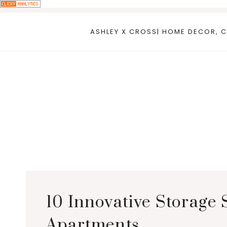
Skip
to
ASHLEY X CROSS| HOME DECOR, C
content
10 Innovative Storage 
Apartments