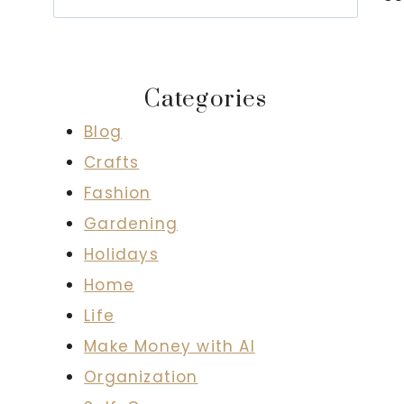
Categories
Blog
Crafts
Fashion
Gardening
Holidays
Home
Life
Make Money with AI
Organization