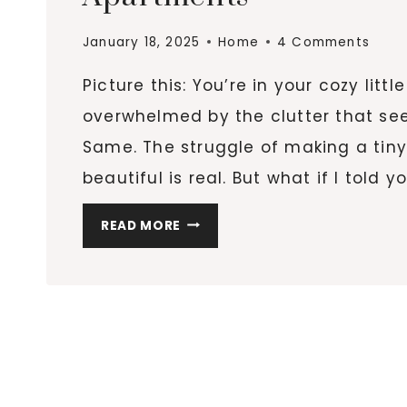
January 18, 2025
Home
4 Comments
Picture this: You’re in your cozy lit
overwhelmed by the clutter that se
Same. The struggle of making a tiny
beautiful is real. But what if I told 
10
READ MORE
INNOVATIVE
STORAGE
SOLUTIONS
FOR
TINY
APARTMENTS