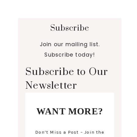
Subscribe
Join our mailing list.
Subscribe today!
Subscribe to Our
Newsletter
WANT MORE?
Don’t Miss a Post – Join the