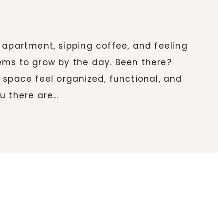
tle apartment, sipping coffee, and feeling
ems to grow by the day. Been there?
 space feel organized, functional, and
you there are…