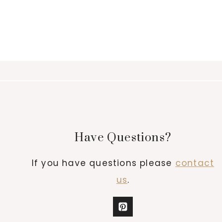
Have Questions?
If you have questions please
contact
us
.