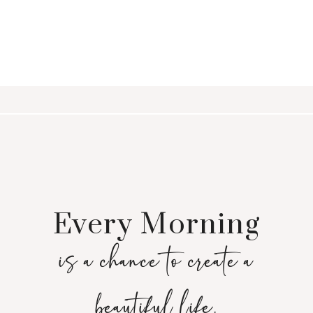
Every Morning
is a chance to create a