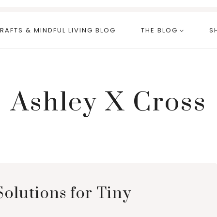
RAFTS & MINDFUL LIVING BLOG
THE BLOG
S
Ashley X Cross
Solutions for Tiny