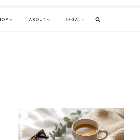
HOP
ABOUT
LEGAL