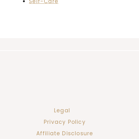
Self-Care
Legal
Privacy Policy
Affiliate Disclosure