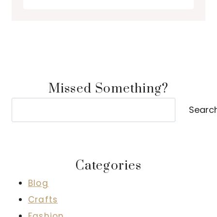
Missed Something?
Search
Searc
Categories
Blog
Crafts
Fashion