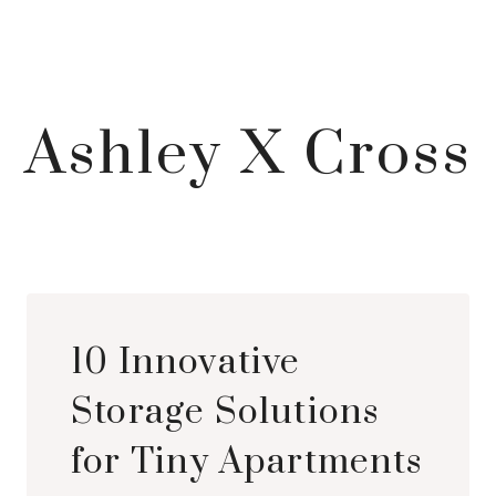
Ashley X Cross
10 Innovative
Storage Solutions
for Tiny Apartments