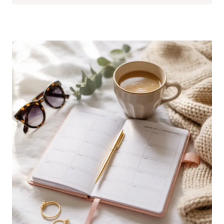
SOLUTIONS
FOR
TINY
APARTMENTS