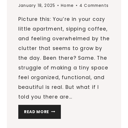
January 18, 2025
Home
4 Comments
Picture this: You’re in your cozy
little apartment, sipping coffee,
and feeling overwhelmed by the
clutter that seems to grow by
the day. Been there? Same. The
struggle of making a tiny space
feel organized, functional, and
beautiful is real. But what if I
told you there are…
10
READ MORE
INNOVATIVE
STORAGE