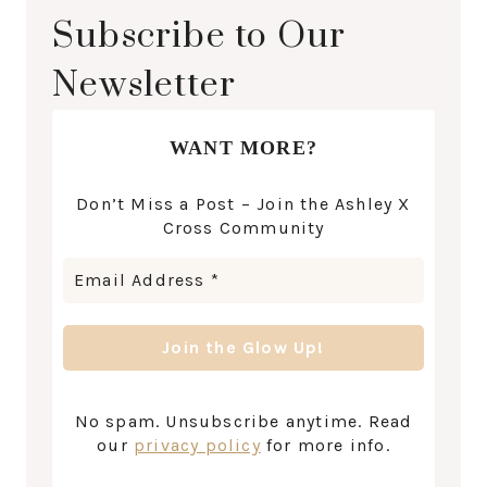
Subscribe to Our
Newsletter
WANT MORE?
Don’t Miss a Post – Join the Ashley X
Cross Community
No spam. Unsubscribe anytime. Read
our
privacy policy
for more info.