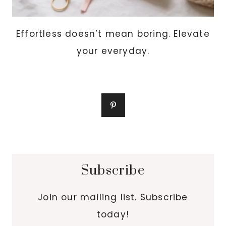
Effortless doesn’t mean boring. Elevate
your everyday.
Subscribe
Join our mailing list. Subscribe
today!