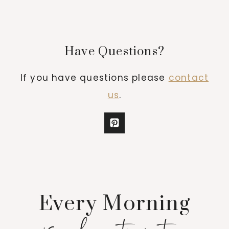
Have Questions?
If you have questions please
contact
us
.
Every Morning