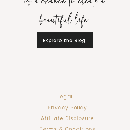
is a chance to create a
beautiful life.
Explore the Blog!
Legal
Privacy Policy
Affiliate Disclosure
Terms & Conditions