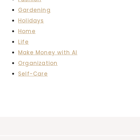
Gardening
Holidays
Home
Life
Make Money with AI
Organization
Self-Care