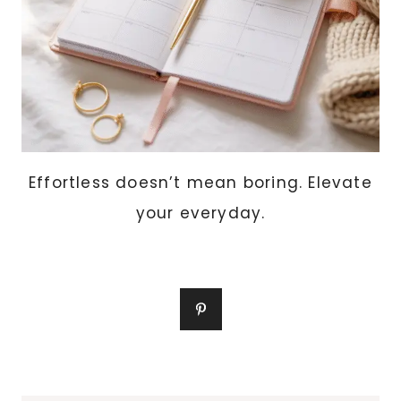
Effortless doesn’t mean boring. Elevate
your everyday.