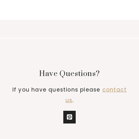
Have Questions?
If you have questions please
contact
us
.