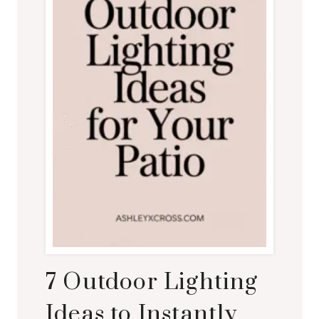
7 Outdoor Lighting
Ideas to Instantly