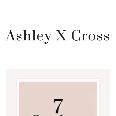
Ashley X Cross