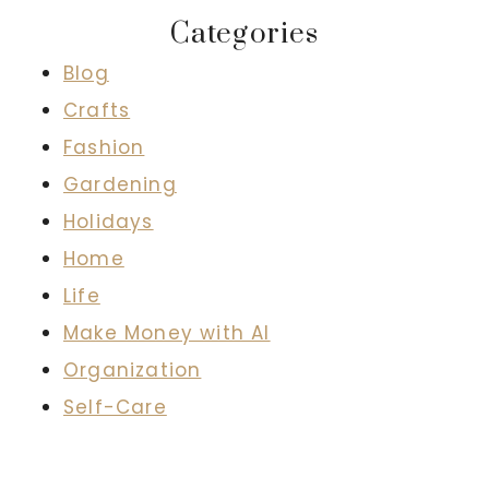
Categories
Blog
Crafts
Fashion
Gardening
Holidays
Home
Life
Make Money with AI
Organization
Self-Care