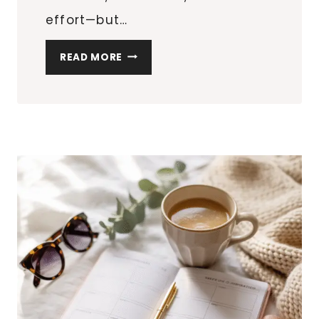
effort—but…
7
READ MORE
OUTDOOR
LIGHTING
IDEAS
TO
INSTANTLY
UPGRADE
YOUR
PATIO