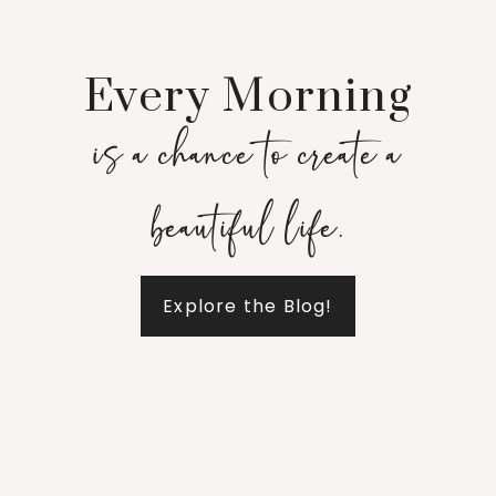
Every Morning
is a chance to create a
beautiful life.
Explore the Blog!