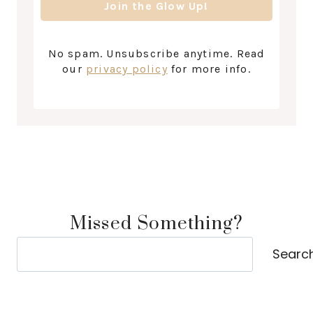
No spam. Unsubscribe anytime. Read
our
privacy policy
for more info.
Missed Something?
Search
Searc