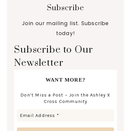
Subscribe
Join our mailing list. Subscribe
today!
Subscribe to Our
Newsletter
WANT MORE?
Don’t Miss a Post – Join the Ashley X
Cross Community