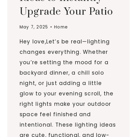
Upgrade Your Patio
May 7, 2025
Home
Hey love,Let’s be real—lighting
changes everything. Whether
you’re setting the mood for a
backyard dinner, a chill solo
night, or just adding a little
glow to your evening scroll, the
right lights make your outdoor
space feel finished and
intentional. These lighting ideas
are cute, functional, and low-