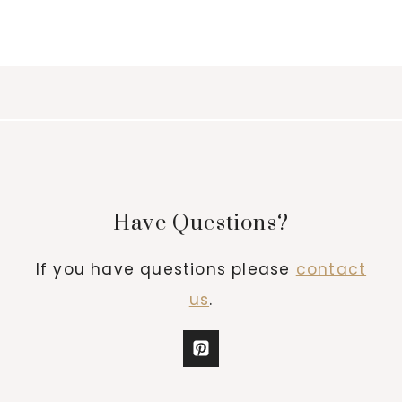
Have Questions?
If you have questions please
contact
us
.