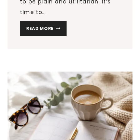
to be plain and utilitarian. It’s
time to…
ELEVATE
READ MORE
YOUR
HOME’S
CHARM:
STYLISH
SOLUTIONS
FOR
PET
LIVING
SPACES