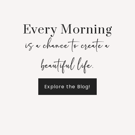
Every Morning
is a chance to create a
beautiful life.
Explore the Blog!