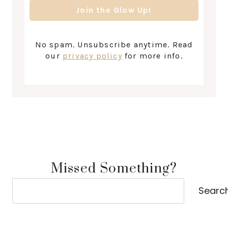
No spam. Unsubscribe anytime. Read
our
privacy policy
for more info.
Missed Something?
Search
Searc