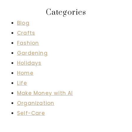
Categories
Blog
Crafts
Fashion
Gardening
Holidays
Home
Life
Make Money with AI
Organization
Self-Care