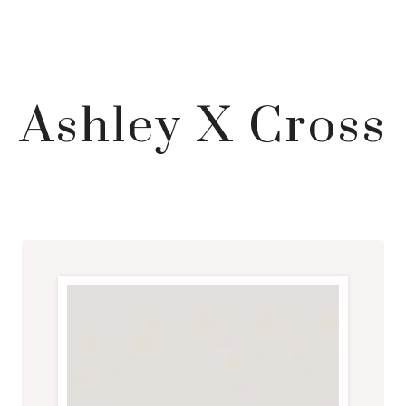
Ashley X Cross