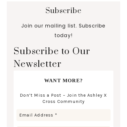
Subscribe
Join our mailing list. Subscribe
today!
Subscribe to Our
Newsletter
WANT MORE?
Don’t Miss a Post – Join the Ashley X
Cross Community