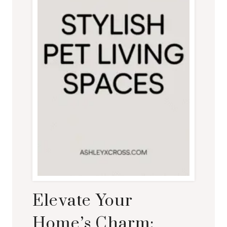
Elevate Your
Home’s Charm: