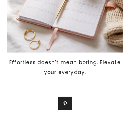
Effortless doesn’t mean boring. Elevate
your everyday.