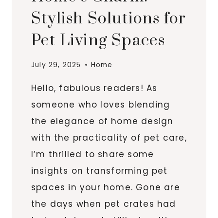
Stylish Solutions for
Pet Living Spaces
July 29, 2025
Home
Hello, fabulous readers! As
someone who loves blending
the elegance of home design
with the practicality of pet care,
I’m thrilled to share some
insights on transforming pet
spaces in your home. Gone are
the days when pet crates had