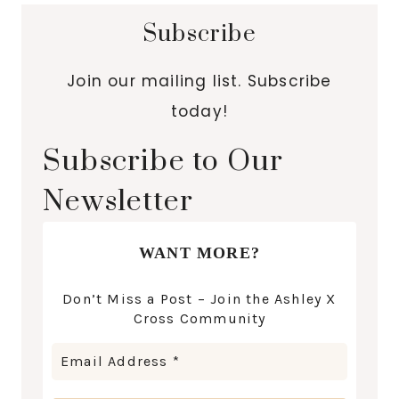
Subscribe
Join our mailing list. Subscribe
today!
Subscribe to Our
Newsletter
WANT MORE?
Don’t Miss a Post – Join the Ashley X
Cross Community