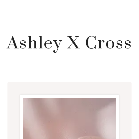
Ashley X Cross