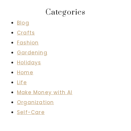
Categories
Blog
Crafts
Fashion
Gardening
Holidays
Home
Life
Make Money with AI
Organization
Self-Care