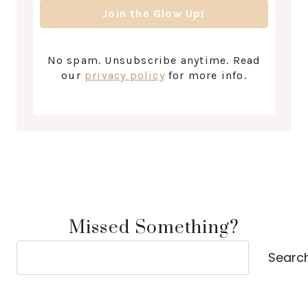
No spam. Unsubscribe anytime. Read
our
privacy policy
for more info.
Missed Something?
Search
Searc