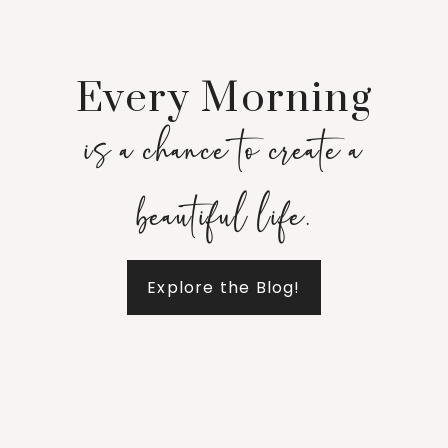
Every Morning
is a chance to create a
beautiful life.
Explore the Blog!