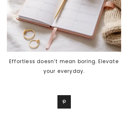
Effortless doesn’t mean boring. Elevate
your everyday.