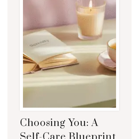
Choosing You: A
Self-Care Blueprint