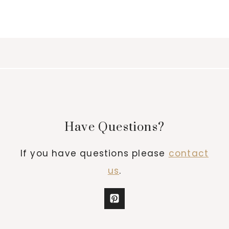
Have Questions?
If you have questions please
contact
us
.