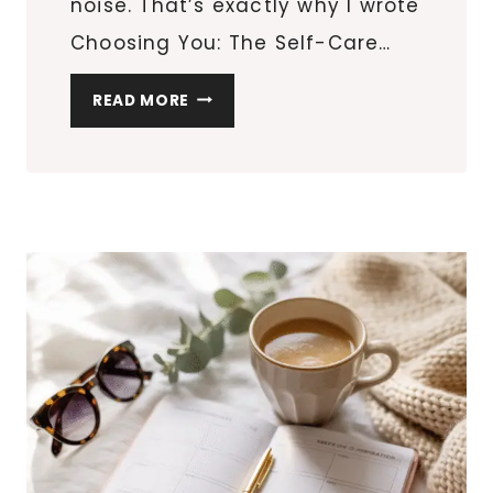
noise. That’s exactly why I wrote
Choosing You: The Self-Care…
CHOOSING
READ MORE
YOU:
A
SELF-
CARE
BLUEPRINT
FOR
WOMEN
BALANCING
IT
ALL