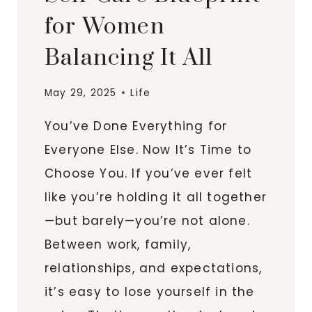
for Women
Balancing It All
May 29, 2025
Life
You’ve Done Everything for
Everyone Else. Now It’s Time to
Choose You. If you’ve ever felt
like you’re holding it all together
—but barely—you’re not alone.
Between work, family,
relationships, and expectations,
it’s easy to lose yourself in the