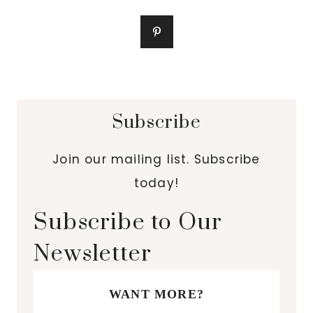
Subscribe
Join our mailing list. Subscribe
today!
Subscribe to Our
Newsletter
WANT MORE?