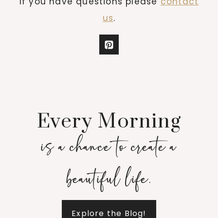
If you have questions please
contact
us
.
Every Morning
is a chance to create a
beautiful life.
Explore the Blog!