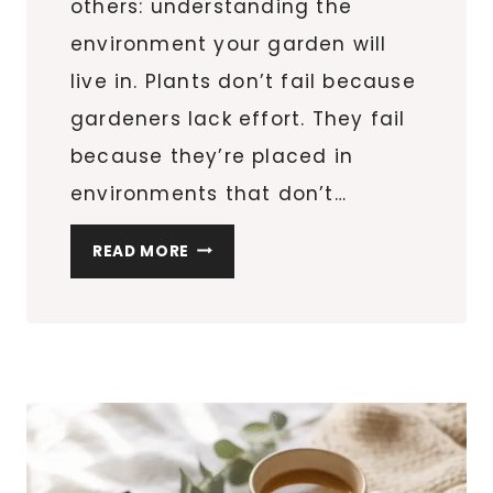
others: understanding the
environment your garden will
live in. Plants don’t fail because
gardeners lack effort. They fail
because they’re placed in
environments that don’t…
KNOW
READ MORE
YOUR
GARDEN
BEFORE
YOU
PLANT:
SUN,
SOIL,
SPACE,