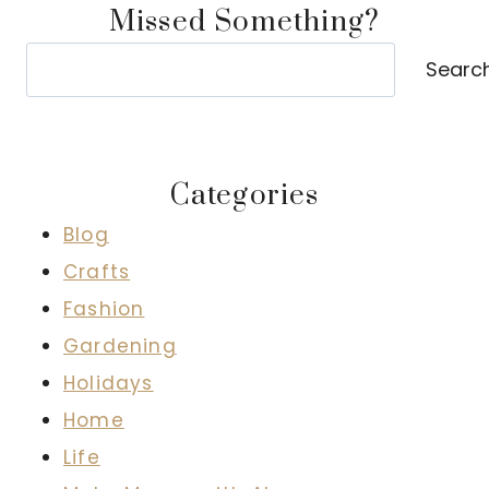
Missed Something?
Search
Searc
Categories
Blog
Crafts
Fashion
Gardening
Holidays
Home
Life