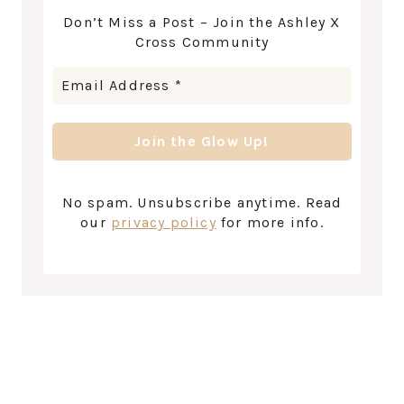
Don’t Miss a Post – Join the Ashley X
Cross Community
No spam. Unsubscribe anytime. Read
our
privacy policy
for more info.