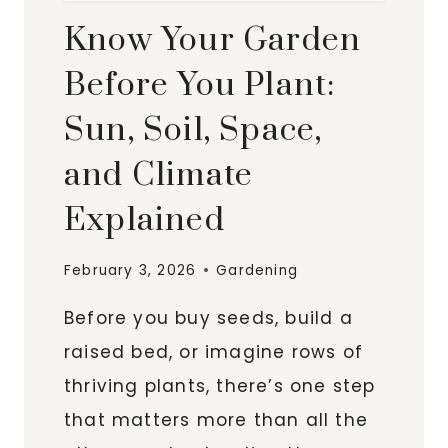
Know Your Garden
Before You Plant:
Sun, Soil, Space,
and Climate
Explained
February 3, 2026
Gardening
Before you buy seeds, build a
raised bed, or imagine rows of
thriving plants, there’s one step
that matters more than all the