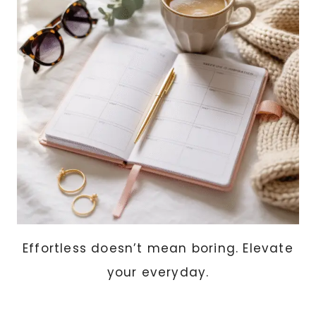
AND
CLIMATE
EXPLAINED
Effortless doesn’t mean boring. Elevate
your everyday.