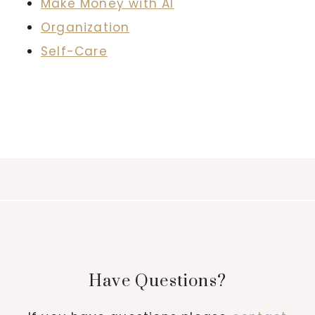
Make Money with AI
Organization
Self-Care
Have Questions?