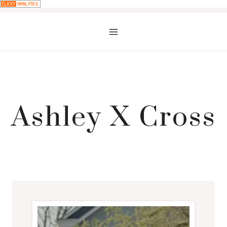
Skip
to
content
Ashley X Cross