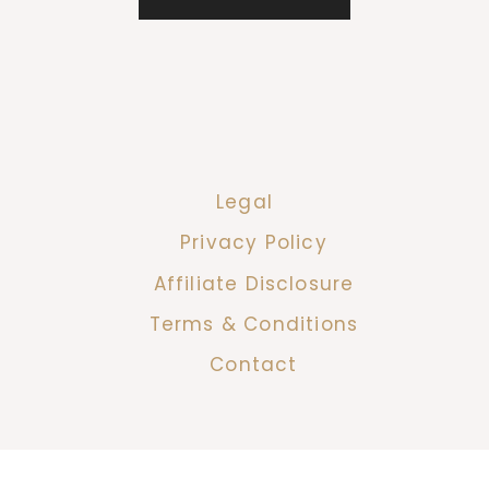
Legal
Privacy Policy
Affiliate Disclosure
Terms & Conditions
Contact