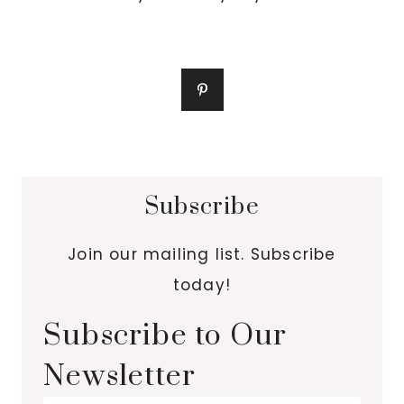
Subscribe
Join our mailing list. Subscribe
today!
Subscribe to Our
Newsletter