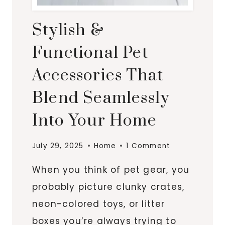
Stylish &
Functional Pet
Accessories That
Blend Seamlessly
Into Your Home
July 29, 2025
Home
1 Comment
When you think of pet gear, you
probably picture clunky crates,
neon-colored toys, or litter
boxes you’re always trying to