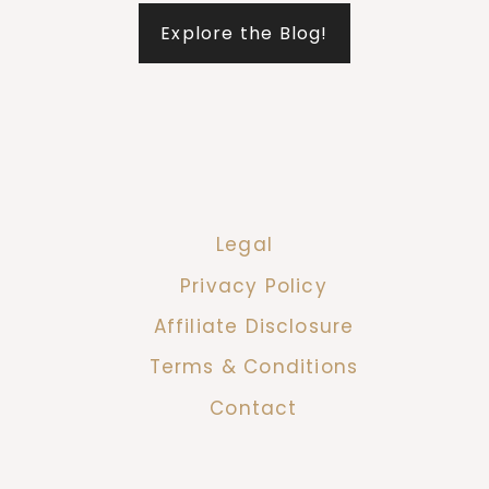
Explore the Blog!
Legal
Privacy Policy
Affiliate Disclosure
Terms & Conditions
Contact