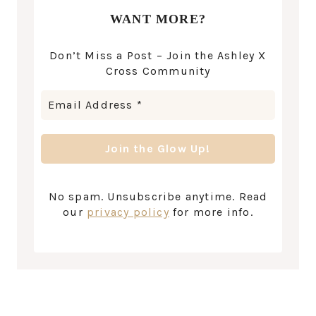
WANT MORE?
Don’t Miss a Post – Join the Ashley X
Cross Community
No spam. Unsubscribe anytime. Read
our
privacy policy
for more info.