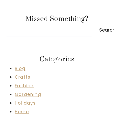
Missed Something?
Search
Searc
Categories
Blog
Crafts
Fashion
Gardening
Holidays
Home