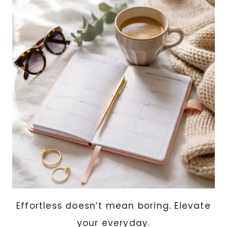
SEAMLESSLY
INTO
YOUR
HOME
Effortless doesn’t mean boring. Elevate
your everyday.