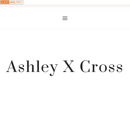
Skip
to
content
Ashley X Cross