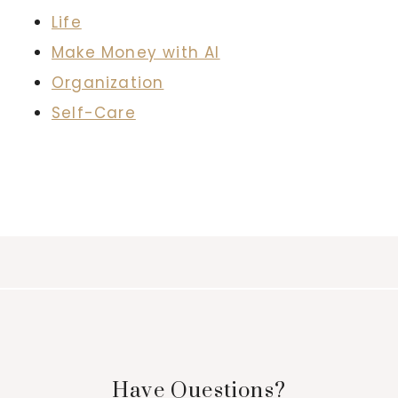
Life
Make Money with AI
Organization
Self-Care
Have Questions?