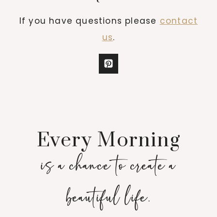
If you have questions please
contact
us
.
Every Morning
is a chance to create a
beautiful life.