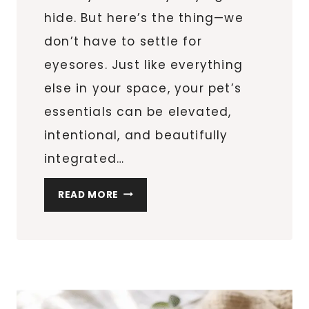
hide. But here’s the thing—we
don’t have to settle for
eyesores. Just like everything
else in your space, your pet’s
essentials can be elevated,
intentional, and beautifully
integrated…
STYLISH
READ MORE
&
FUNCTIONAL
PET
ACCESSORIES
THAT
BLEND