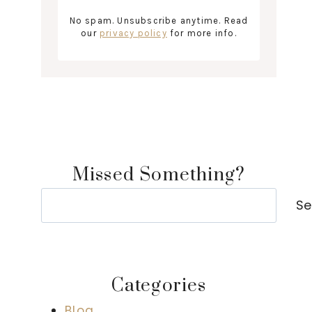
No spam. Unsubscribe anytime. Read
our
privacy policy
for more info.
Missed Something?
Search
Se
Categories
Blog