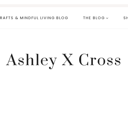
RAFTS & MINDFUL LIVING BLOG
THE BLOG
S
Ashley X Cross