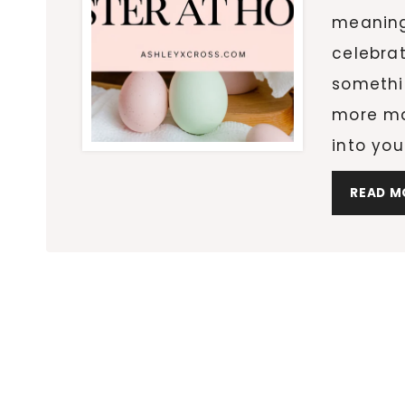
meaning
celebra
somethin
more mag
into yo
READ M