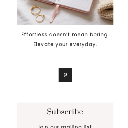
Effortless doesn’t mean boring.
Elevate your everyday.
Subscribe
Join our mailing list.