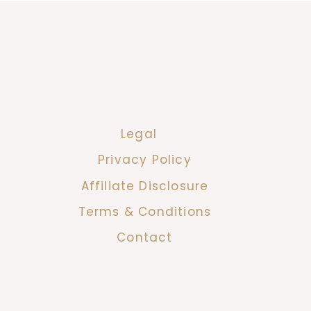
Legal
Privacy Policy
Affiliate Disclosure
Terms & Conditions
Contact