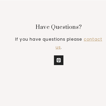
Have Questions?
If you have questions please
contact
us
.