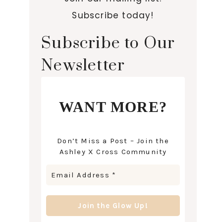
Subscribe today!
Subscribe to Our
Newsletter
WANT MORE?
Don’t Miss a Post – Join the
Ashley X Cross Community