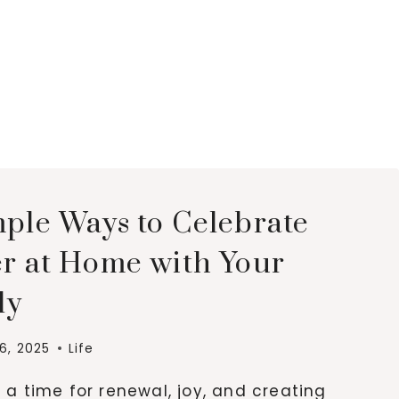
mple Ways to Celebrate
er at Home with Your
ly
16, 2025
Life
s a time for renewal, joy, and creating