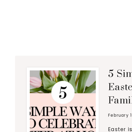
5 Si
East
Fami
February 
Easter i