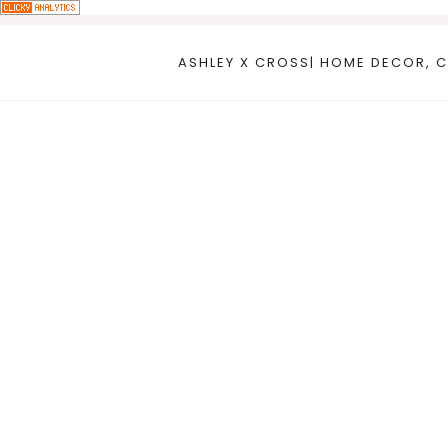
Skip
to
ASHLEY X CROSS| HOME DECOR, C
content