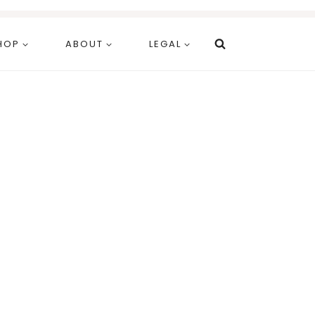
HOP
ABOUT
LEGAL