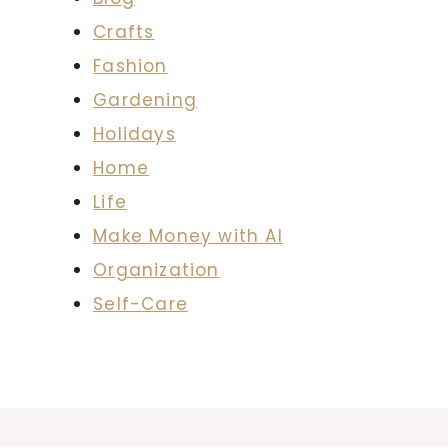
Crafts
Fashion
Gardening
Holidays
Home
Life
Make Money with AI
Organization
Self-Care