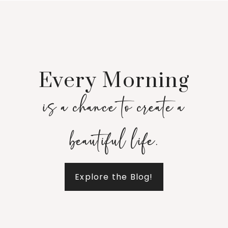
Every Morning
is a chance to create a
beautiful life.
Explore the Blog!