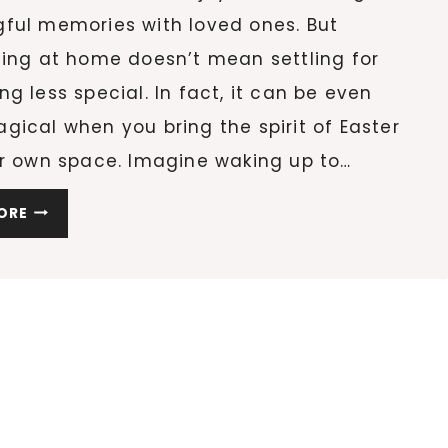
ful memories with loved ones. But
ting at home doesn’t mean settling for
g less special. In fact, it can be even
ical when you bring the spirit of Easter
ur own space. Imagine waking up to…
5
ORE
SIMPLE
WAYS
TO
CELEBRATE
EASTER
AT
HOME
WITH