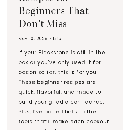
Beginners That
Don’t Miss
May 10, 2025
Life
If your Blackstone is still in the
box or you’ve only used it for
bacon so far, this is for you.
These beginner recipes are
quick, flavorful, and made to
build your griddle confidence.
Plus, I’ve added links to the
tools that’ll make each cookout