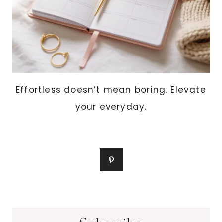
Effortless doesn’t mean boring. Elevate
your everyday.