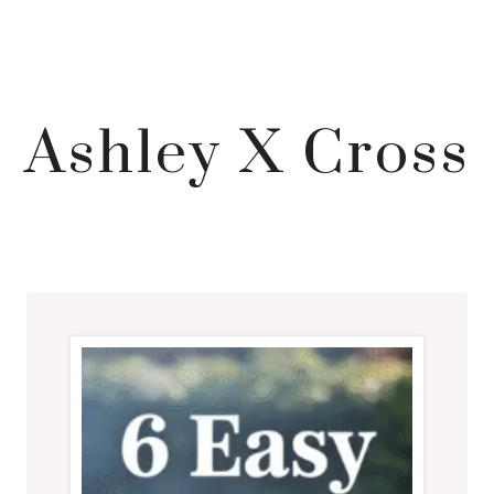
Ashley X Cross