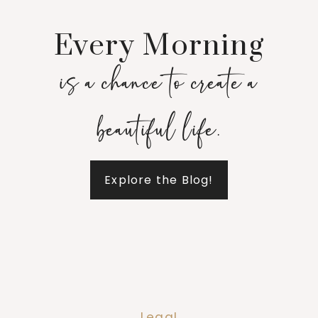
Every Morning
is a chance to create a
beautiful life.
Explore the Blog!
Legal