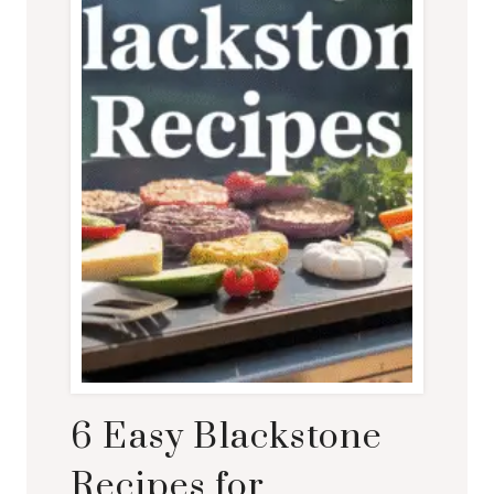
6 Easy Blackstone
Recipes for