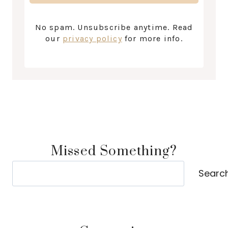
No spam. Unsubscribe anytime. Read
our
privacy policy
for more info.
Missed Something?
Search
Searc