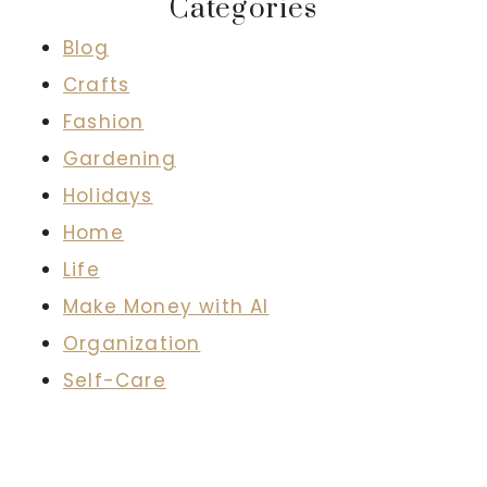
Categories
Blog
Crafts
Fashion
Gardening
Holidays
Home
Life
Make Money with AI
Organization
Self-Care