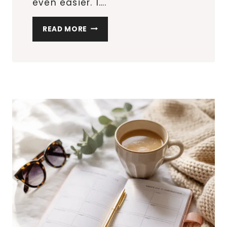
even easier. 1….
6
READ MORE
EASY
BLACKSTONE
RECIPES
FOR
BEGINNERS
THAT
DON’T
MISS