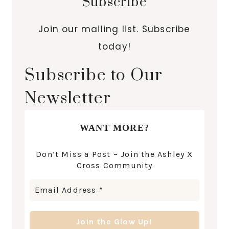
Subscribe
Join our mailing list. Subscribe
today!
Subscribe to Our
Newsletter
WANT MORE?
Don’t Miss a Post – Join the Ashley X
Cross Community