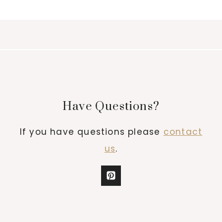
Have Questions?
If you have questions please
contact
us
.