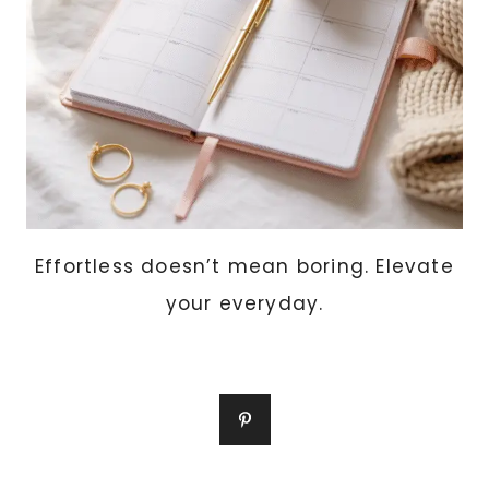
Effortless doesn’t mean boring. Elevate
your everyday.