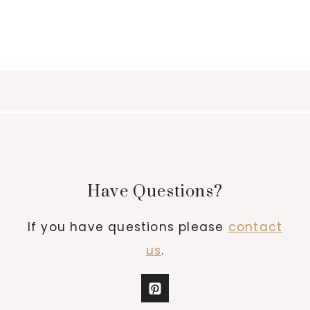
Have Questions?
If you have questions please
contact
us
.