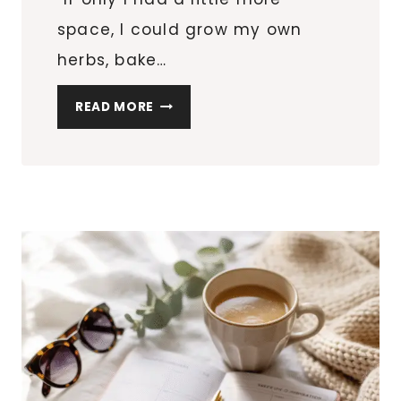
space, I could grow my own
herbs, bake…
5
READ MORE
ESSENTIAL
TOOLS
FOR
APARTMENT
HOMESTEADERS