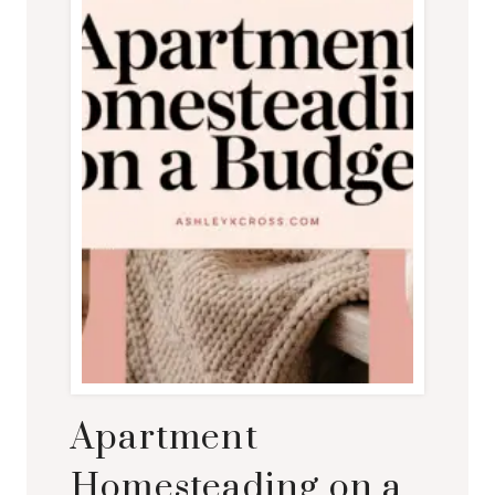
Apartment
Homesteading on a