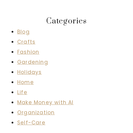
Categories
Blog
Crafts
Fashion
Gardening
Holidays
Home
Life
Make Money with AI
Organization
Self-Care