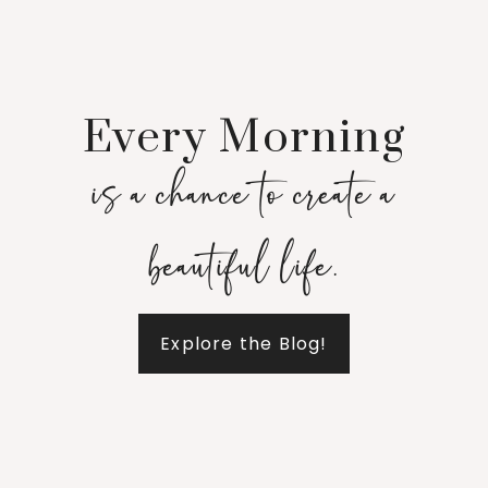
Every Morning
is a chance to create a
beautiful life.
Explore the Blog!