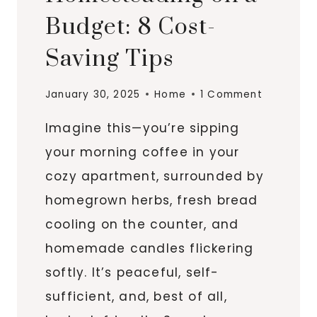
Budget: 8 Cost-
Saving Tips
January 30, 2025
Home
1 Comment
Imagine this—you’re sipping
your morning coffee in your
cozy apartment, surrounded by
homegrown herbs, fresh bread
cooling on the counter, and
homemade candles flickering
softly. It’s peaceful, self-
sufficient, and, best of all,