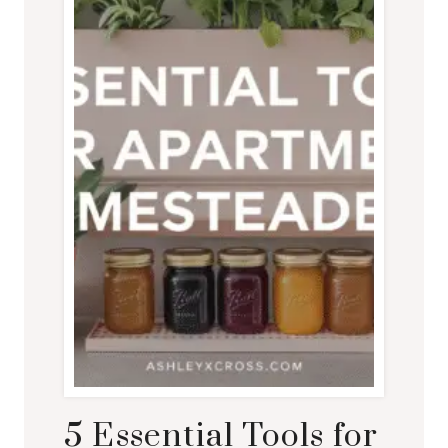
5 Essential Tools for