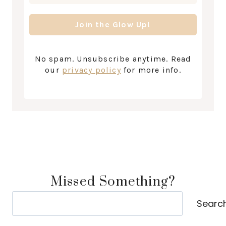
No spam. Unsubscribe anytime. Read
our
privacy policy
for more info.
Missed Something?
Search
Searc