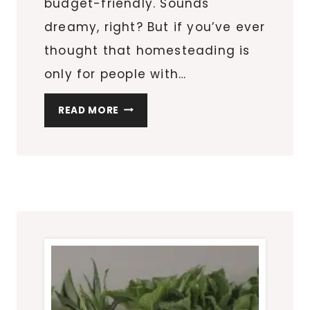
budget-friendly. Sounds
dreamy, right? But if you’ve ever
thought that homesteading is
only for people with…
APARTMENT
READ MORE
HOMESTEADING
ON
A
BUDGET:
8
COST-
SAVING
TIPS