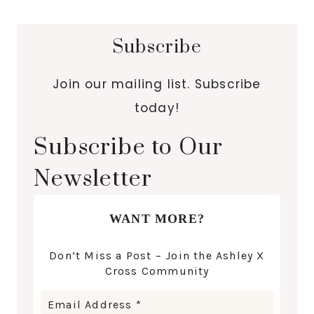
Subscribe
Join our mailing list. Subscribe
today!
Subscribe to Our
Newsletter
WANT MORE?
Don’t Miss a Post – Join the Ashley X
Cross Community