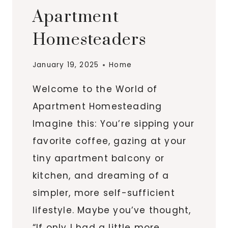
Apartment
Homesteaders
January 19, 2025
Home
Welcome to the World of
Apartment Homesteading
Imagine this: You’re sipping your
favorite coffee, gazing at your
tiny apartment balcony or
kitchen, and dreaming of a
simpler, more self-sufficient
lifestyle. Maybe you’ve thought,
“If only I had a little more