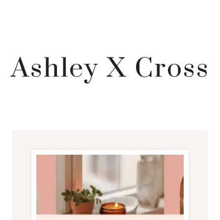
Ashley X Cross