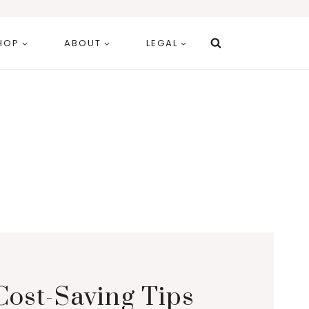
HOP
ABOUT
LEGAL
Cost-Saving Tips