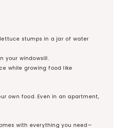
lettuce stumps in a jar of water
on your windowsill.
e while growing food like
ur own food. Even in an apartment,
 comes with everything you need—