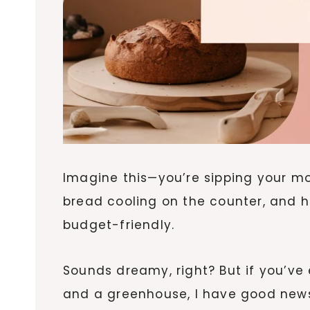
Imagine this—you’re sipping your m
bread cooling on the counter, and hom
budget-friendly.
Sounds dreamy, right? But if you’ve 
and a greenhouse, I have good news