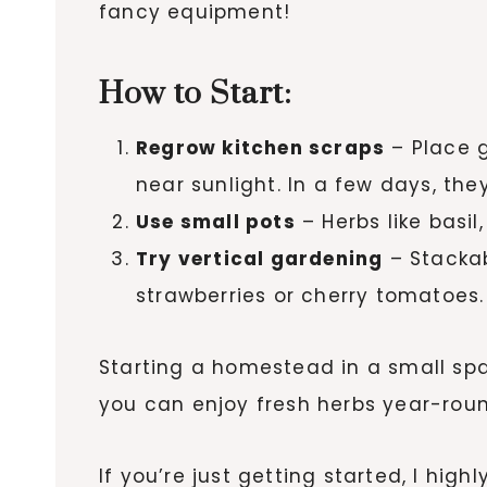
fancy equipment!
How to Start:
Regrow kitchen scraps
– Place g
near sunlight. In a few days, they
Use small pots
– Herbs like basil
Try vertical gardening
– Stackab
strawberries or cherry tomatoes.
Starting a homestead in a small sp
you can enjoy fresh herbs year-roun
If you’re just getting started, I hi