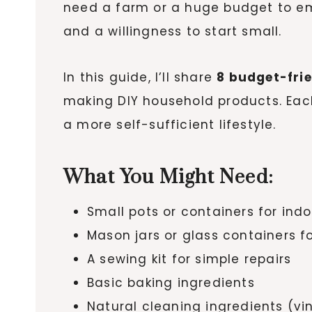
need a farm or a huge budget to embr
and a willingness to start small.
In this guide, I’ll share
8 budget-fri
making DIY household products. Each
a more self-sufficient lifestyle.
What You Might Need:
Small pots or containers for ind
Mason jars or glass containers f
A sewing kit for simple repairs
Basic baking ingredients
Natural cleaning ingredients (vi