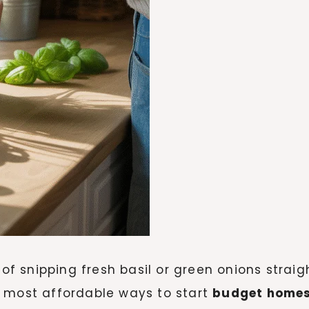
 of snipping fresh basil or green onions strai
d most affordable ways to start
budget home