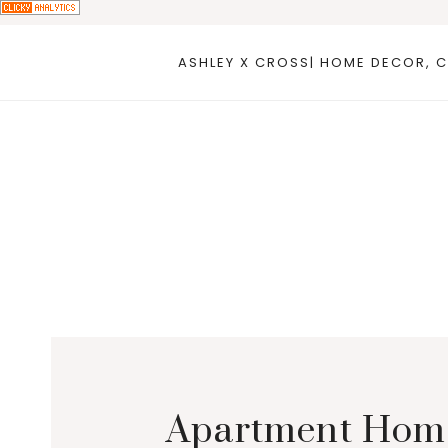
Skip
to
ASHLEY X CROSS| HOME DECOR, C
content
Apartment Homes