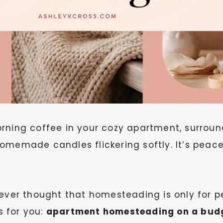
orning coffee in your cozy apartment, surrou
emade candles flickering softly. It’s peaceful
ever thought that homesteading is only for pe
 for you:
apartment homesteading on a budg