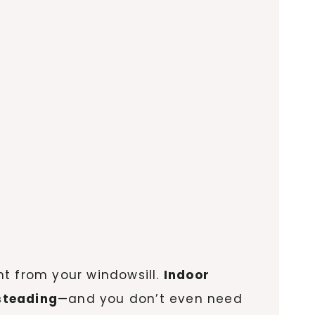
ght from your windowsill.
Indoor
steading
—and you don’t even need