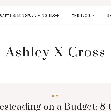
RAFTS & MINDFUL LIVING BLOG
THE BLOG
S
Ashley X Cross
HOME
teading on a Budget: 8 