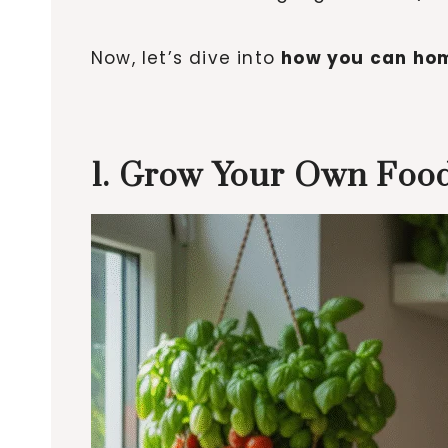
Now, let’s dive into
how you can hom
1. Grow Your Own Food