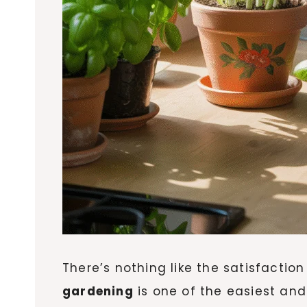
There’s nothing like the satisfaction
gardening
is one of the easiest an