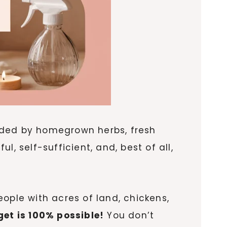
nded by homegrown herbs, fresh
, self-sufficient, and, best of all,
ople with acres of land, chickens,
et is 100% possible!
You don’t