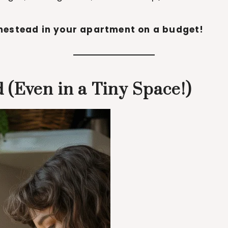
estead in your apartment on a budget!
 (Even in a Tiny Space!)