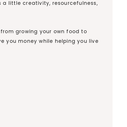
 little creativity, resourcefulness,
from growing your own food to
ve you money while helping you live