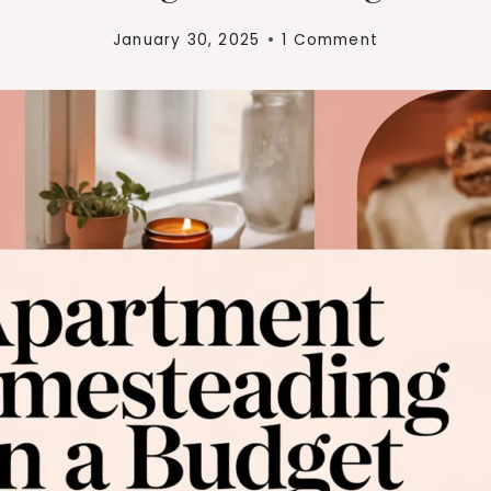
January 30, 2025
1 Comment