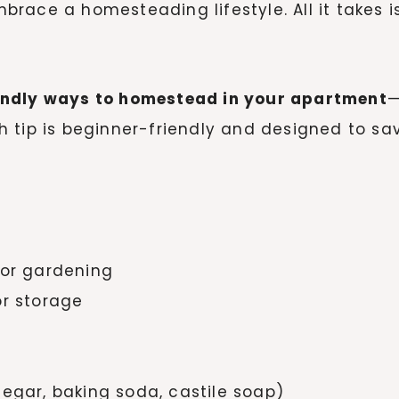
ace a homesteading lifestyle. All it takes is a
endly ways to homestead in your apartment
—
 tip is beginner-friendly and designed to sa
oor gardening
or storage
negar, baking soda, castile soap)