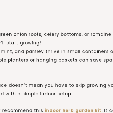
reen onion roots, celery bottoms, or romaine 
’ll start growing!
, mint, and parsley thrive in small containers 
le planters or hanging baskets can save spac
ace doesn’t mean you have to skip growing yo
d with a simple indoor setup.
ghly recommend this
indoor herb garden kit
. It