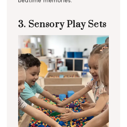
bedtime memories.
3. Sensory Play Sets