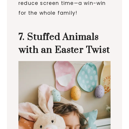
reduce screen time—a win-win
for the whole family!
7. Stuffed Animals
with an Easter Twist