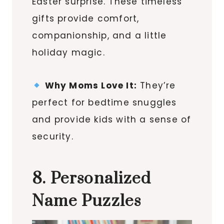
Easter surprise. These timeless
gifts provide comfort,
companionship, and a little
holiday magic.
Why Moms Love It:
They’re
perfect for bedtime snuggles
and provide kids with a sense of
security.
8. Personalized
Name Puzzles