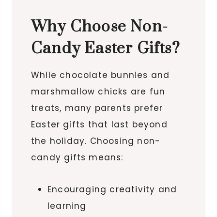
Why Choose Non-
Candy Easter Gifts?
While chocolate bunnies and
marshmallow chicks are fun
treats, many parents prefer
Easter gifts that last beyond
the holiday. Choosing non-
candy gifts means:
Encouraging creativity and
learning