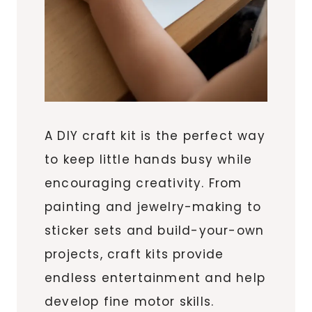
A DIY craft kit is the perfect way
to keep little hands busy while
encouraging creativity. From
painting and jewelry-making to
sticker sets and build-your-own
projects, craft kits provide
endless entertainment and help
develop fine motor skills.