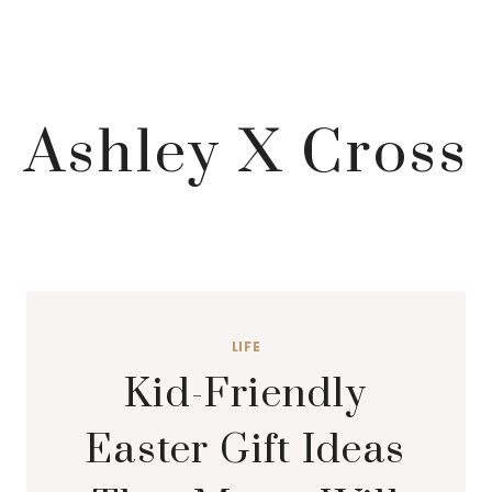
Ashley X Cross
LIFE
Kid-Friendly
Easter Gift Ideas