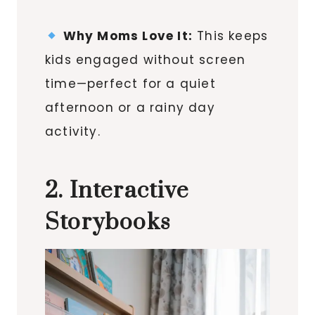
Why Moms Love It:
This keeps
kids engaged without screen
time—perfect for a quiet
afternoon or a rainy day
activity.
2. Interactive
Storybooks