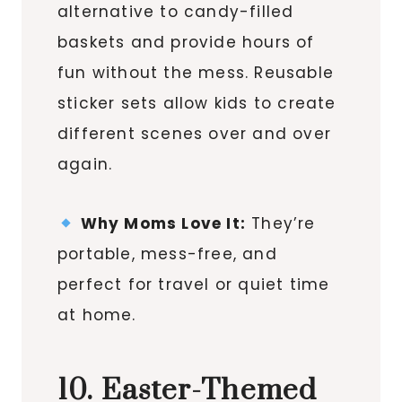
alternative to candy-filled
baskets and provide hours of
fun without the mess. Reusable
sticker sets allow kids to create
different scenes over and over
again.
Why Moms Love It:
They’re
portable, mess-free, and
perfect for travel or quiet time
at home.
10. Easter-Themed