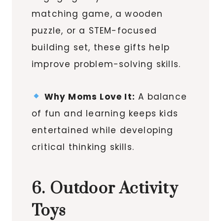
matching game, a wooden
puzzle, or a STEM-focused
building set, these gifts help
improve problem-solving skills.
Why Moms Love It:
A balance
of fun and learning keeps kids
entertained while developing
critical thinking skills.
6. Outdoor Activity
Toys