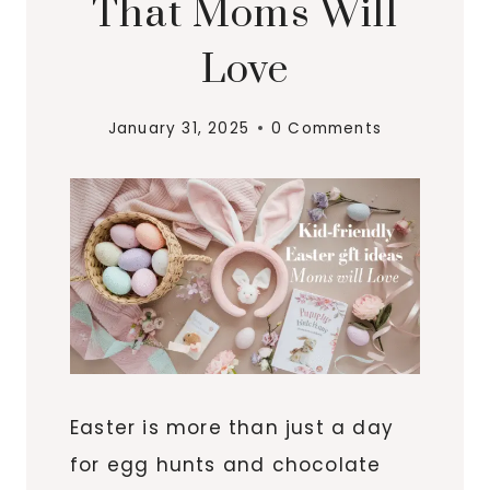
That Moms Will
Love
January 31, 2025
0 Comments
Easter is more than just a day
for egg hunts and chocolate