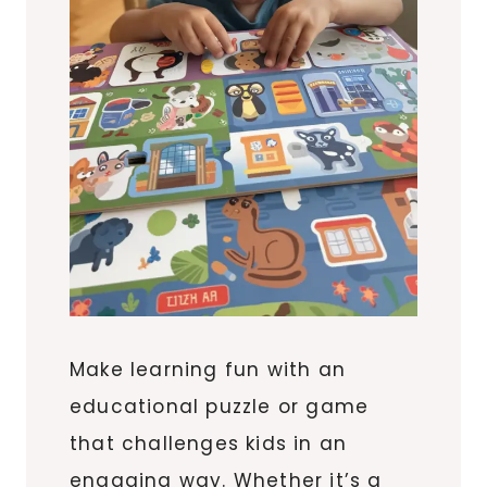
Make learning fun with an
educational puzzle or game
that challenges kids in an
engaging way. Whether it’s a