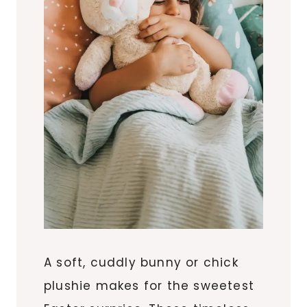
A soft, cuddly bunny or chick
plushie makes for the sweetest