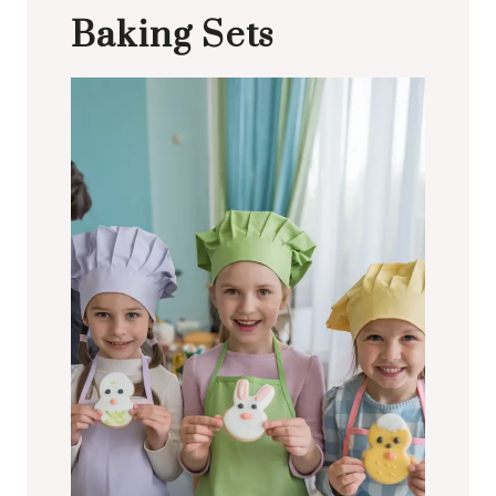
Baking Sets