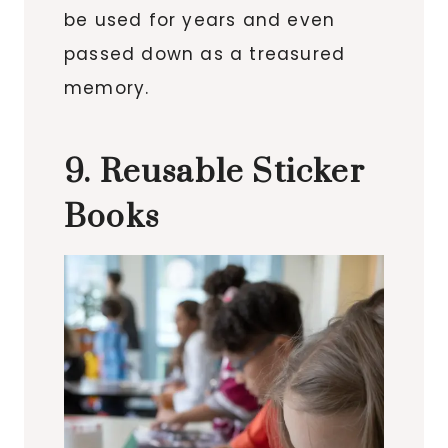
be used for years and even
passed down as a treasured
memory.
9. Reusable Sticker
Books