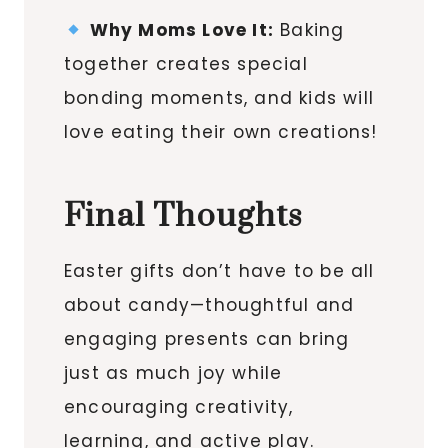
Why Moms Love It:
Baking
together creates special
bonding moments, and kids will
love eating their own creations!
Final Thoughts
Easter gifts don’t have to be all
about candy—thoughtful and
engaging presents can bring
just as much joy while
encouraging creativity,
learning, and active play.