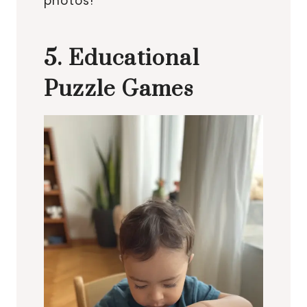
photos!
5. Educational
Puzzle Games