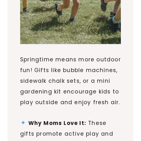
Springtime means more outdoor
fun! Gifts like bubble machines,
sidewalk chalk sets, or a mini
gardening kit encourage kids to
play outside and enjoy fresh air.
Why Moms Love It:
These
gifts promote active play and