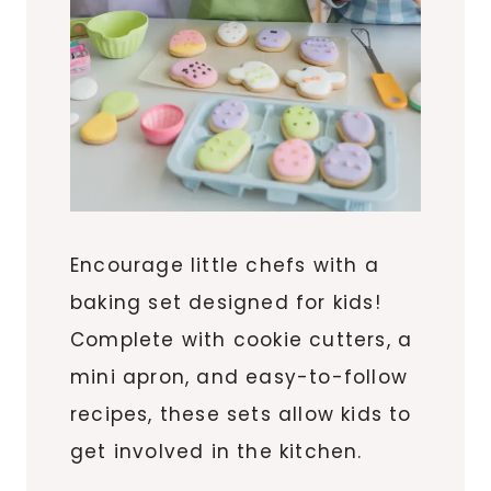
Encourage little chefs with a
baking set designed for kids!
Complete with cookie cutters, a
mini apron, and easy-to-follow
recipes, these sets allow kids to
get involved in the kitchen.