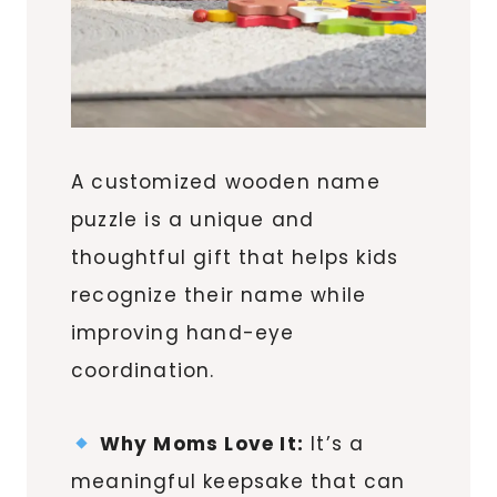
A customized wooden name
puzzle is a unique and
thoughtful gift that helps kids
recognize their name while
improving hand-eye
coordination.
Why Moms Love It:
It’s a
meaningful keepsake that can