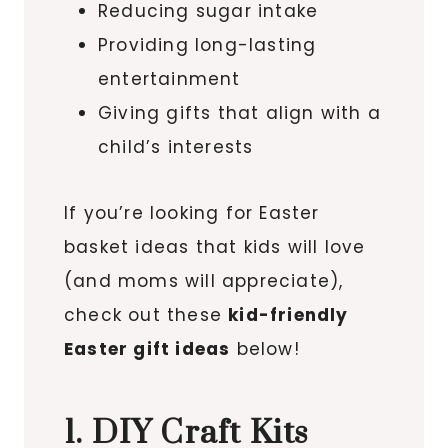
Reducing sugar intake
Providing long-lasting
entertainment
Giving gifts that align with a
child’s interests
If you’re looking for Easter
basket ideas that kids will love
(and moms will appreciate),
check out these
kid-friendly
Easter gift ideas
below!
1. DIY Craft Kits