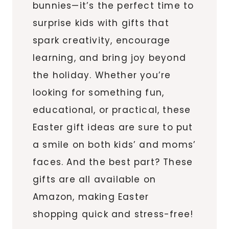
bunnies—it’s the perfect time to
surprise kids with gifts that
spark creativity, encourage
learning, and bring joy beyond
the holiday. Whether you’re
looking for something fun,
educational, or practical, these
Easter gift ideas are sure to put
a smile on both kids’ and moms’
faces. And the best part? These
gifts are all available on
Amazon, making Easter
shopping quick and stress-free!