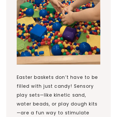
Easter baskets don’t have to be
filled with just candy! Sensory
play sets—like kinetic sand,
water beads, or play dough kits
—are a fun way to stimulate