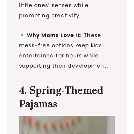
little ones’ senses while
promoting creativity.
Why Moms Love It:
These
mess-free options keep kids
entertained for hours while
supporting their development.
4. Spring-Themed
Pajamas