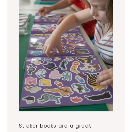
Sticker books are a great