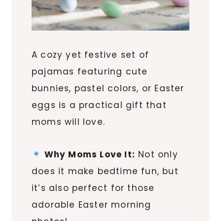
A cozy yet festive set of
pajamas featuring cute
bunnies, pastel colors, or Easter
eggs is a practical gift that
moms will love.
Why Moms Love It:
Not only
does it make bedtime fun, but
it’s also perfect for those
adorable Easter morning