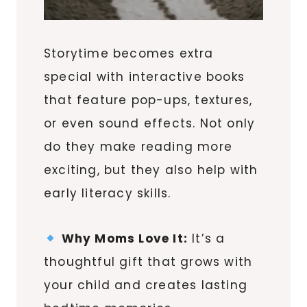
Storytime becomes extra
special with interactive books
that feature pop-ups, textures,
or even sound effects. Not only
do they make reading more
exciting, but they also help with
early literacy skills.
Why Moms Love It:
It’s a
thoughtful gift that grows with
your child and creates lasting