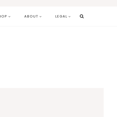
HOP
ABOUT
LEGAL