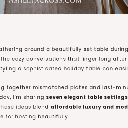
hering around a beautifully set table during
 the cozy conversations that linger long afte
yling a sophisticated holiday table can easily
wing together mismatched plates and last-min
Today, I’m sharing
seven elegant table settings
 These ideas blend
affordable luxury and mo
 for hosting beautifully.