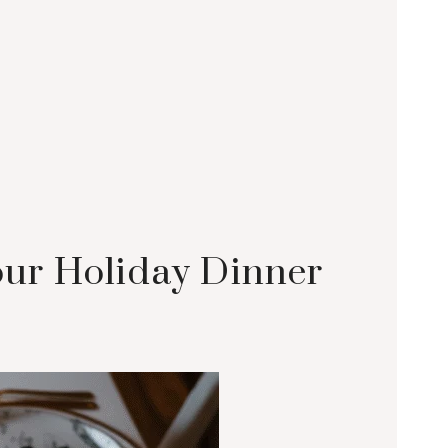
Your Holiday Dinner