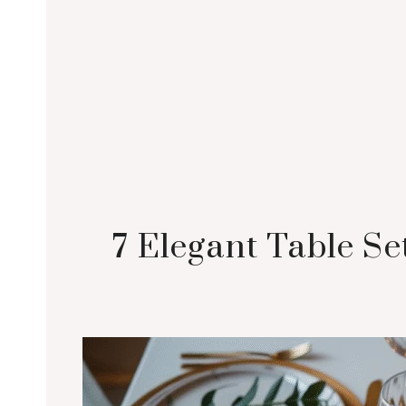
7 Elegant Table Se