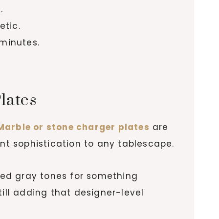
.
etic.
 minutes.
lates
Marble or stone charger plates
are
ant sophistication to any tablescape.
ined gray tones for something
ill adding that designer-level