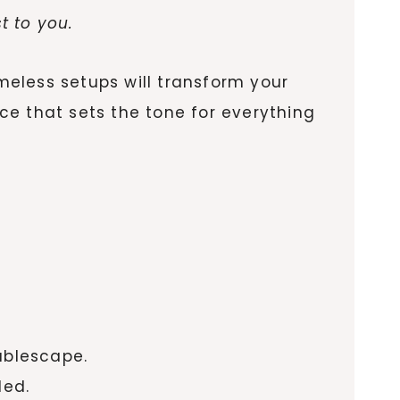
t to you.
imeless setups will transform your
ce that sets the tone for everything
ablescape.
led.