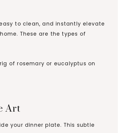
 easy to clean, and instantly elevate
t home. These are the types of
rig of rosemary or eucalyptus on
e Art
e your dinner plate. This subtle