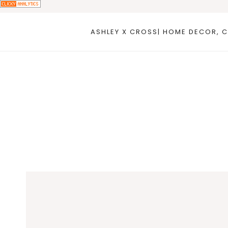
Skip
to
ASHLEY X CROSS| HOME DECOR, C
content