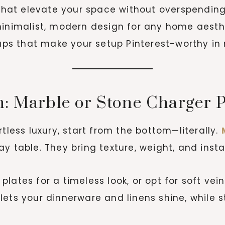
 that elevate your space without overspending
inimalist, modern design for any home aesth
aps that make your setup Pinterest-worthy in
n: Marble or Stone Charger P
tless luxury, start from the bottom—literally.
y table. They bring texture, weight, and inst
lates for a timeless look, or opt for soft ve
ets your dinnerware and linens shine, while st