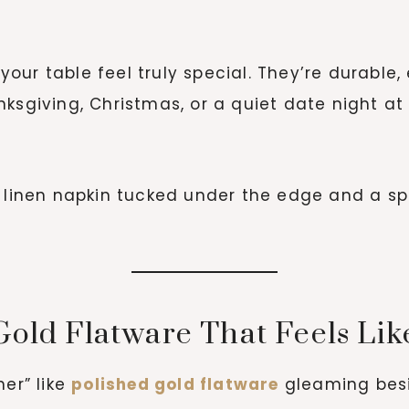
ur table feel truly special. They’re durable,
nksgiving, Christmas, or a quiet date night a
 linen napkin tucked under the edge and a sp
Gold Flatware That Feels Lik
her” like
polished gold flatware
gleaming besid