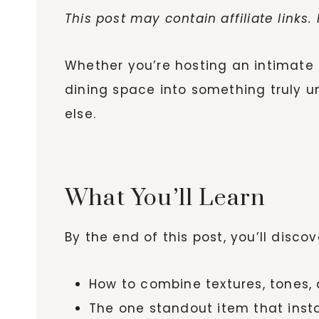
This post may contain affiliate links
Whether you’re hosting an intimate f
dining space into something truly u
else.
What You’ll Learn
By the end of this post, you’ll discov
How to combine textures, tones,
The one standout item that insta