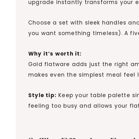
upgrade instantly transforms your e
Choose a set with sleek handles and 
you want something timeless). A fiv
Why it’s worth it:
Gold flatware adds just the right am
makes even the simplest meal feel l
Style tip:
Keep your table palette si
feeling too busy and allows your fla