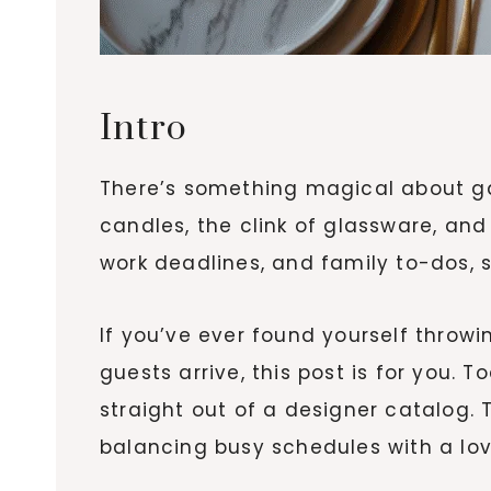
Intro
There’s something magical about gat
candles, the clink of glassware, and
work deadlines, and family to-dos, st
If you’ve ever found yourself thro
guests arrive, this post is for you. 
straight out of a designer catalog.
balancing busy schedules with a love