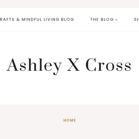
RAFTS & MINDFUL LIVING BLOG
THE BLOG
S
Ashley X Cross
HOME