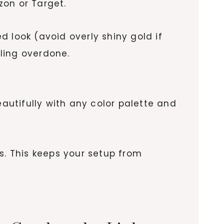
zon or Target.
 look (avoid overly shiny gold if
ling overdone.
eautifully with any color palette and
s. This keeps your setup from