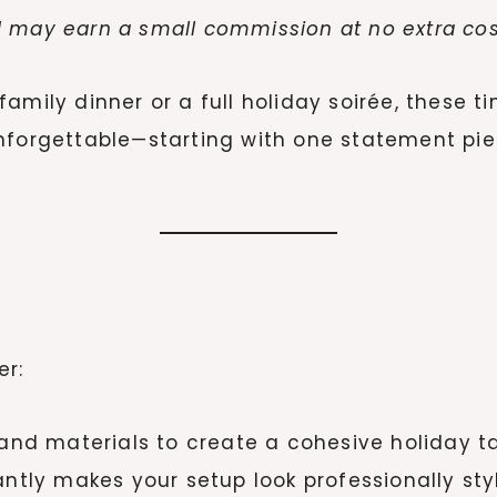
. I may earn a small commission at no extra cos
amily dinner or a full holiday soirée, these t
nforgettable—starting with one statement pie
er:
 and materials to create a cohesive holiday t
ntly makes your setup look professionally sty