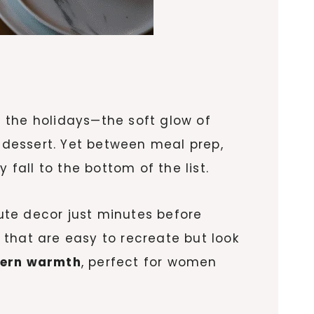
 the holidays—the soft glow of
r dessert. Yet between meal prep,
 fall to the bottom of the list.
ute decor just minutes before
that are easy to recreate but look
dern warmth
, perfect for women