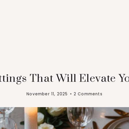
ttings That Will Elevate 
November 11, 2025
2 Comments