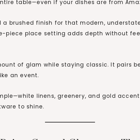
ntire table—even if your dishes are from Ama
a brushed finish for that modern, understated
e-piece place setting adds depth without fee
ount of glam while staying classic. It pairs b
ike an event.
mple—white linens, greenery, and gold accent
tware to shine.