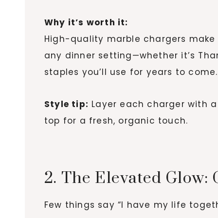
Why it’s worth it:
High-quality marble chargers make yo
any dinner setting—whether it’s Tha
staples you’ll use for years to come.
Style tip:
Layer each charger with a
top for a fresh, organic touch.
2. The Elevated Glow: 
Few things say “I have my life toget