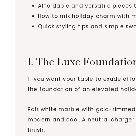
Affordable and versatile pieces
How to mix holiday charm with m
Quick styling tips and simple sw
1. The Luxe Foundatio
If you want your table to exude effor
the foundation of an elevated holida
Pair white marble with gold-rimmed p
modern and cool. A neutral charger l
finish.