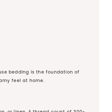
ause bedding is the foundation of
eamy feel at home.
on, or linen. A thread count of 300-