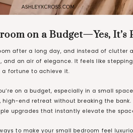
room on a Budget—Yes, It’s P
room after a long day, and instead of clutter
, and an air of elegance. It feels like steppin
 a fortune to achieve it.
u’re on a budget, especially in a small space
 high-end retreat without breaking the bank.
ple upgrades that instantly elevate the spac
 ways to make your small bedroom feel luxurio