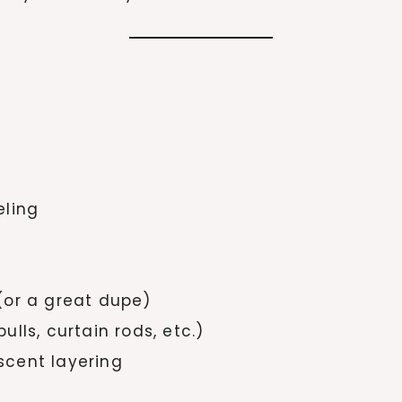
eling
(or a great dupe)
lls, curtain rods, etc.)
 scent layering