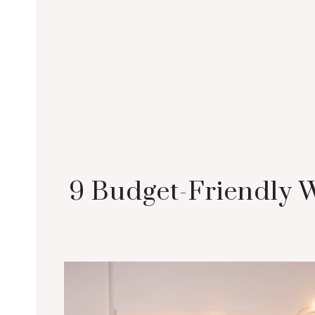
9 Budget-Friendly 