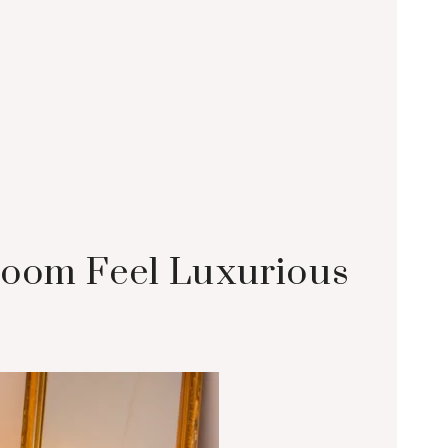
room Feel Luxurious