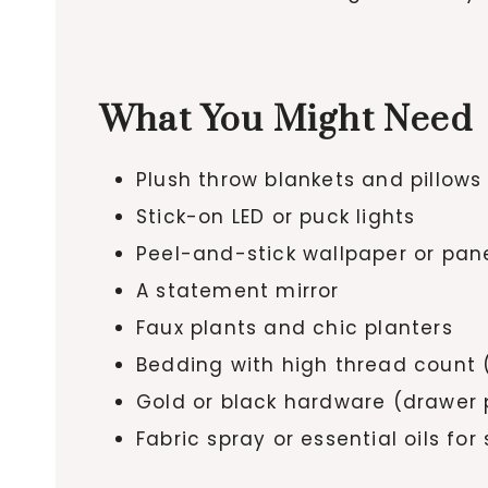
What You Might Need
Plush throw blankets and pillows
Stick-on LED or puck lights
Peel-and-stick wallpaper or pan
A statement mirror
Faux plants and chic planters
Bedding with high thread count 
Gold or black hardware (drawer pu
Fabric spray or essential oils for