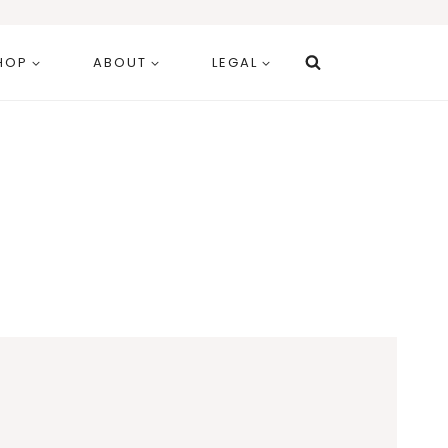
HOP
ABOUT
LEGAL