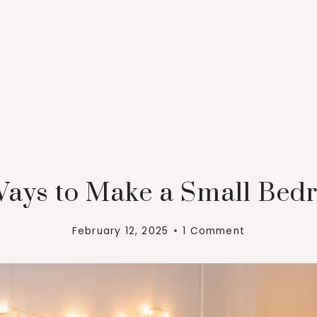
Ways to Make a Small Bed
February 12, 2025
1 Comment