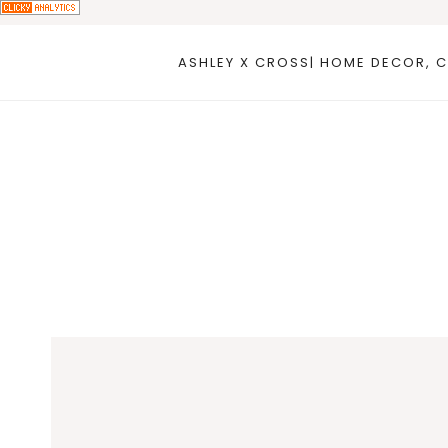
Skip
to
ASHLEY X CROSS| HOME DECOR, C
content