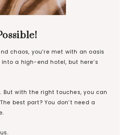
ossible!
 and chaos, you’re met with an oasis
g into a high-end hotel, but here’s
. But with the right touches, you can
 The best part? You don’t need a
e.
us.