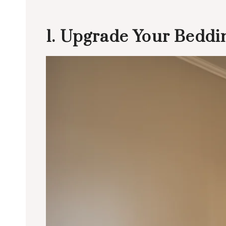
1. Upgrade Your Beddin