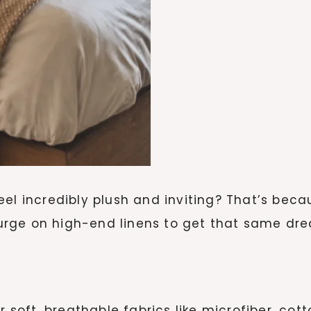
eel incredibly plush and inviting? That’s bec
splurge on high-end linens to get that same dr
r soft, breathable fabrics like microfiber, cott