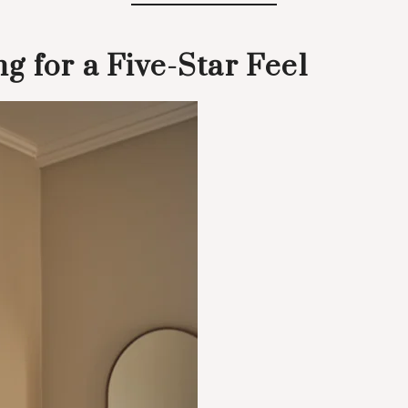
g for a Five-Star Feel