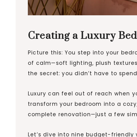
Creating a Luxury Bed
Picture this: You step into your bed
of calm—soft lighting, plush textures
the secret: you didn’t have to spend
Luxury can feel out of reach when yo
transform your bedroom into a cozy,
complete renovation—just a few sim
Let’s dive into nine budget-friendly