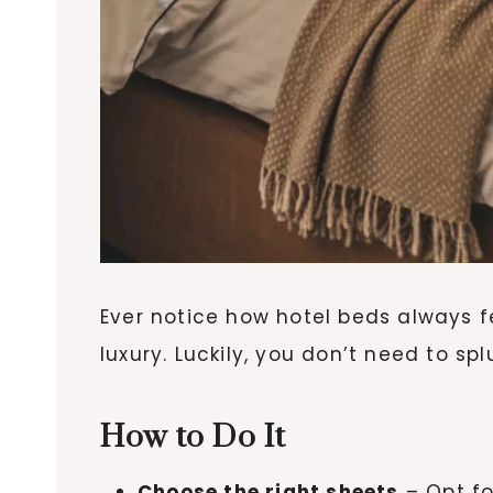
Ever notice how hotel beds always f
luxury. Luckily, you don’t need to 
How to Do It
Choose the right sheets
– Opt fo