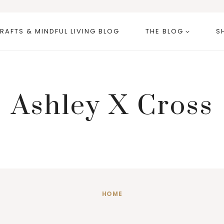
RAFTS & MINDFUL LIVING BLOG
THE BLOG
S
Ashley X Cross
HOME