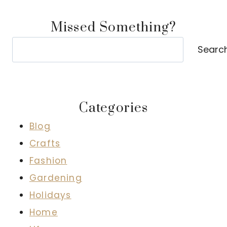
Missed Something?
Search
Searc
Categories
Blog
Crafts
Fashion
Gardening
Holidays
Home