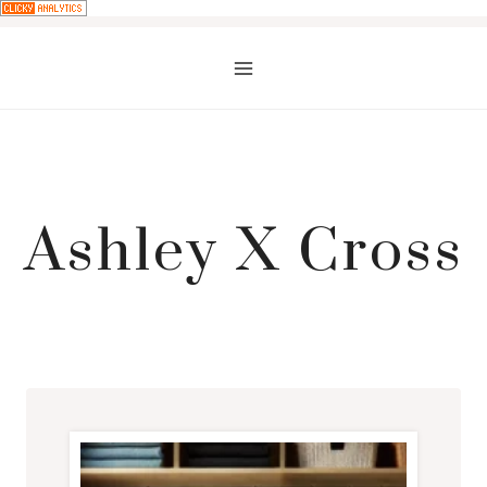
Skip
to
content
Ashley X Cross