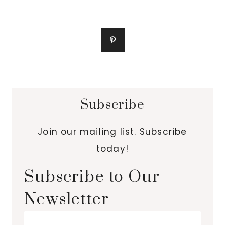
Subscribe
Join our mailing list. Subscribe
today!
Subscribe to Our
Newsletter