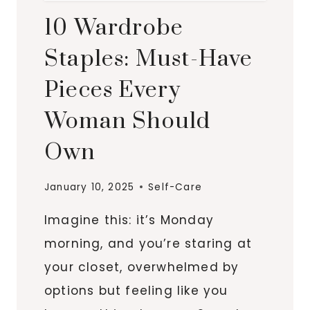
10 Wardrobe
Staples: Must-Have
Pieces Every
Woman Should
Own
January 10, 2025
Self-Care
Imagine this: it’s Monday
morning, and you’re staring at
your closet, overwhelmed by
options but feeling like you