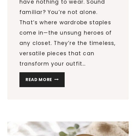
have nothing to wear. Sound
familiar? You’re not alone.
That’s where wardrobe staples
come in—the unsung heroes of
any closet. They’re the timeless,
versatile pieces that can
transform your outfit…
10
READ MORE
WARDROBE
STAPLES:
MUST-
HAVE
PIECES
EVERY
WOMAN