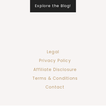
Explore the Blog!
Legal
Privacy Policy
Affiliate Disclosure
Terms & Conditions
Contact