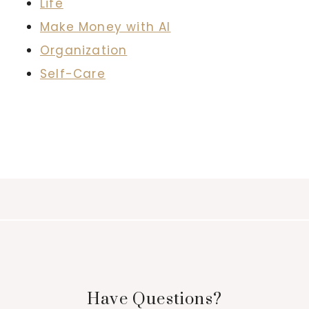
Life
Make Money with AI
Organization
Self-Care
Have Questions?