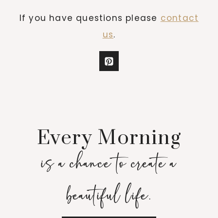
If you have questions please
contact
us
.
Every Morning
is a chance to create a
beautiful life.