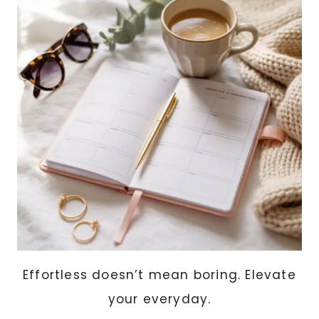
SHOULD
OWN
Effortless doesn’t mean boring. Elevate
your everyday.