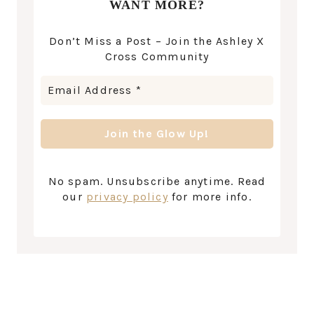
WANT MORE?
Don’t Miss a Post – Join the Ashley X
Cross Community
No spam. Unsubscribe anytime. Read
our
privacy policy
for more info.