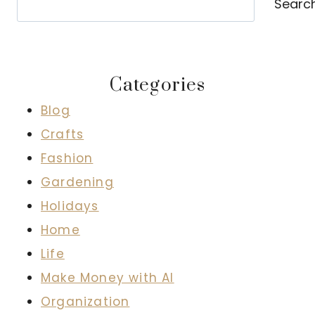
Searc
Categories
Blog
Crafts
Fashion
Gardening
Holidays
Home
Life
Make Money with AI
Organization