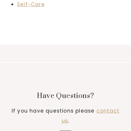
Self-Care
Have Questions?
If you have questions please
contact
us
.