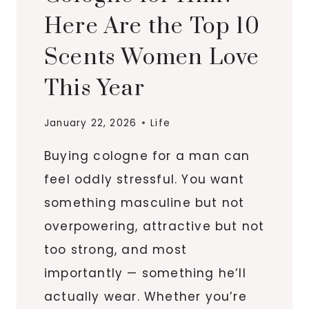
Here Are the Top 10
Scents Women Love
This Year
January 22, 2026
Life
Buying cologne for a man can
feel oddly stressful. You want
something masculine but not
overpowering, attractive but not
too strong, and most
importantly — something he’ll
actually wear. Whether you’re