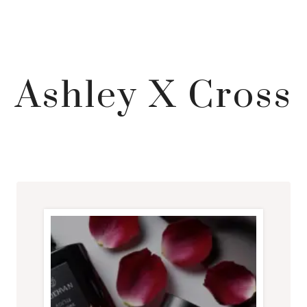
Ashley X Cross