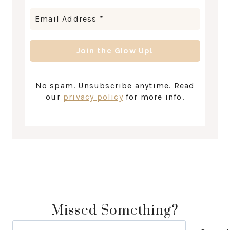
No spam. Unsubscribe anytime. Read
our
privacy policy
for more info.
Missed Something?
Search