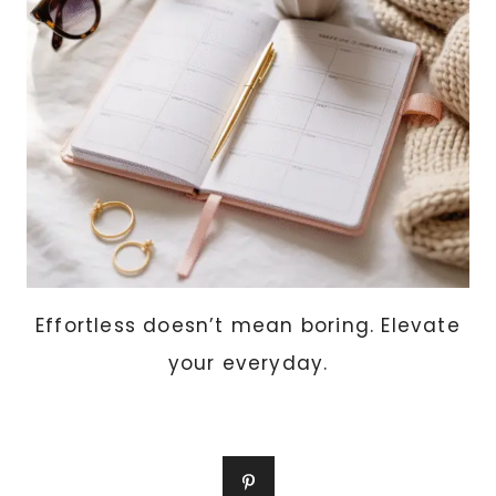
TOP
10
SCENTS
WOMEN
LOVE
THIS
YEAR
Effortless doesn’t mean boring. Elevate
your everyday.