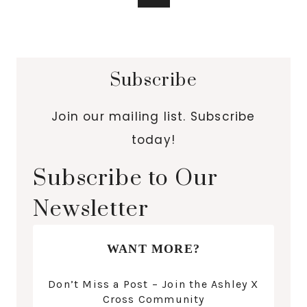
Subscribe
Join our mailing list. Subscribe
today!
Subscribe to Our
Newsletter
WANT MORE?
Don’t Miss a Post – Join the Ashley X
Cross Community