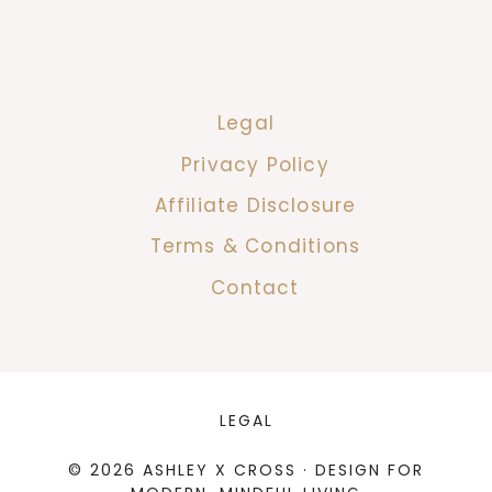
Legal
Privacy Policy
Affiliate Disclosure
Terms & Conditions
Contact
LEGAL
© 2026 ASHLEY X CROSS · DESIGN FOR