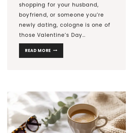
shopping for your husband,
boyfriend, or someone you’re
newly dating, cologne is one of
those Valentine’s Day…
SO
READ MORE
YOU
WANT
TO
BUY
COLOGNE
FOR
HIM?
HERE
ARE
THE