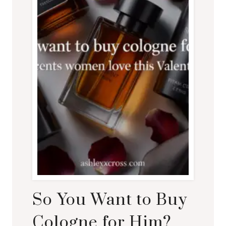
So You Want to Buy
Cologne for Him?