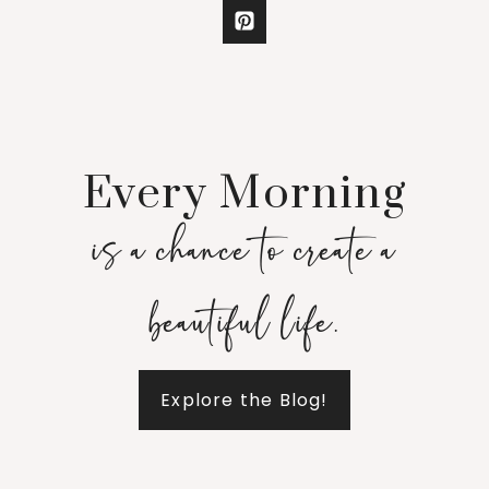
Every Morning
is a chance to create a
beautiful life.
Explore the Blog!