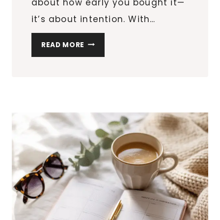
about how early you bought it—
it’s about intention. With…
25
READ MORE
THOUGHTFUL
VALENTINE’S
DAY
GIFTS
THAT
DON’T
FEEL
LAST-
MINUTE