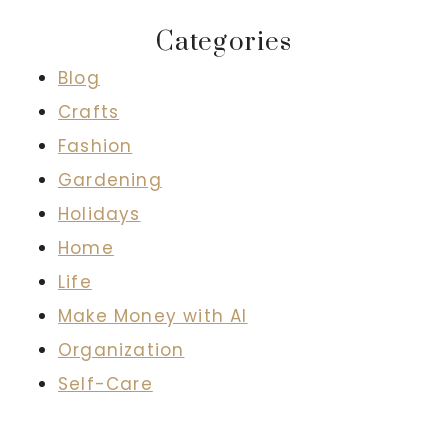
Categories
Blog
Crafts
Fashion
Gardening
Holidays
Home
Life
Make Money with AI
Organization
Self-Care