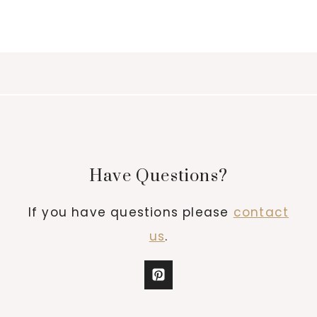
Have Questions?
If you have questions please
contact
us
.