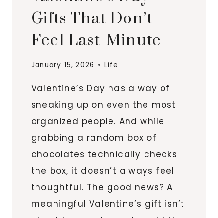
Gifts That Don’t
Feel Last-Minute
January 15, 2026
Life
Valentine’s Day has a way of
sneaking up on even the most
organized people. And while
grabbing a random box of
chocolates technically checks
the box, it doesn’t always feel
thoughtful. The good news? A
meaningful Valentine’s gift isn’t