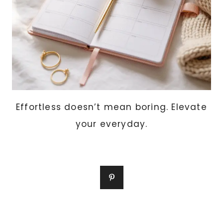
Effortless doesn’t mean boring. Elevate
your everyday.