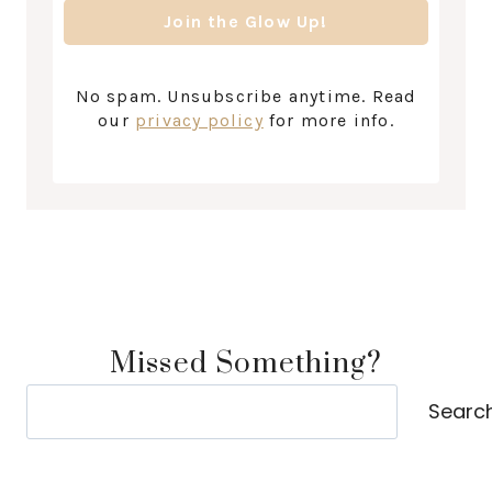
No spam. Unsubscribe anytime. Read
our
privacy policy
for more info.
Missed Something?
Search
Searc