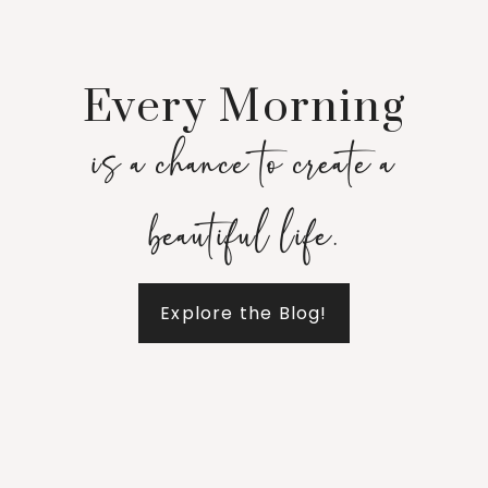
Every Morning
is a chance to create a
beautiful life.
Explore the Blog!