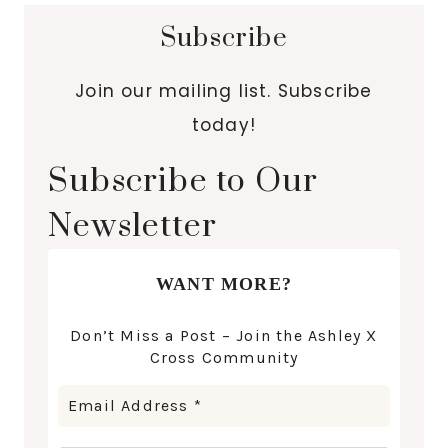
Subscribe
Join our mailing list. Subscribe
today!
Subscribe to Our
Newsletter
WANT MORE?
Don’t Miss a Post – Join the Ashley X
Cross Community