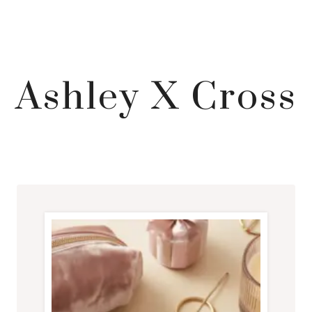
Ashley X Cross