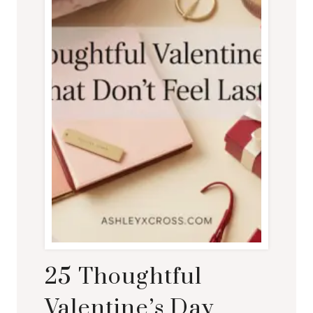
25 Thoughtful
Valentine’s Day