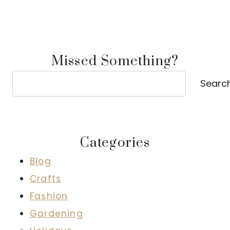
Missed Something?
Search
Searc
Categories
Blog
Crafts
Fashion
Gardening