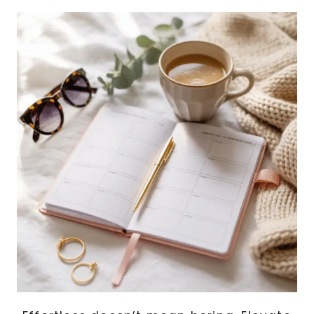
COUNTERTOP
ICE
MAKERS,
PORTABLE
DISHWASHERS,
AND
MORE!