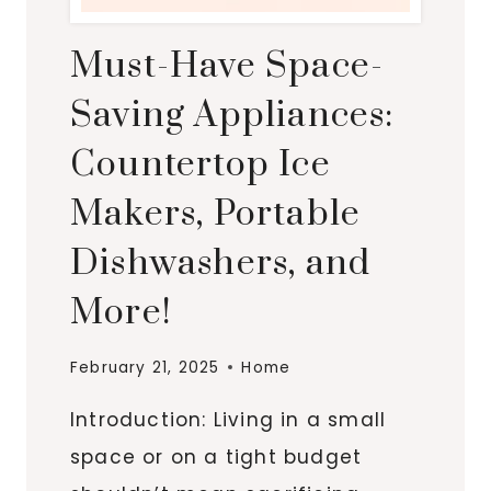
Must-Have Space-
Saving Appliances:
Countertop Ice
Makers, Portable
Dishwashers, and
More!
February 21, 2025
Home
Introduction: Living in a small
space or on a tight budget