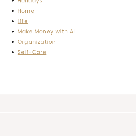
Holidays
Home
Life
Make Money with AI
Organization
Self-Care