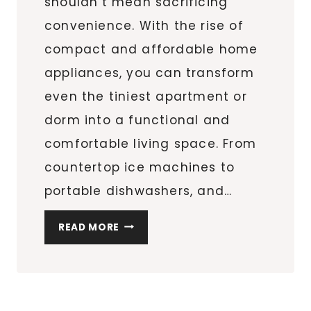
shouldn’t mean sacrificing
convenience. With the rise of
compact and affordable home
appliances, you can transform
even the tiniest apartment or
dorm into a functional and
comfortable living space. From
countertop ice machines to
portable dishwashers, and…
MUST-
READ MORE
HAVE
SPACE-
SAVING
APPLIANCES: