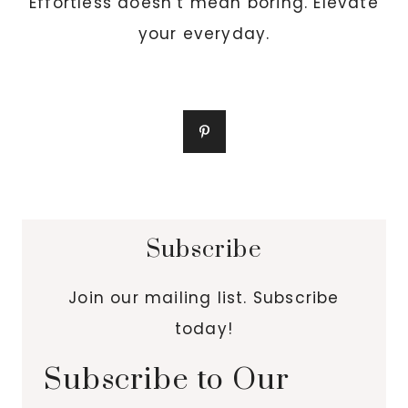
Effortless doesn’t mean boring. Elevate
your everyday.
Subscribe
Join our mailing list. Subscribe
today!
Subscribe to Our