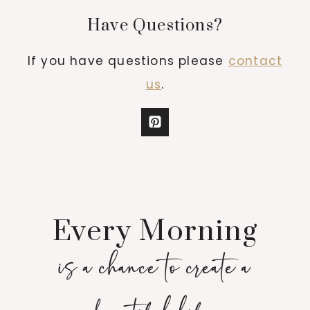
Have Questions?
If you have questions please
contact
us
.
Every Morning
is a chance to create a