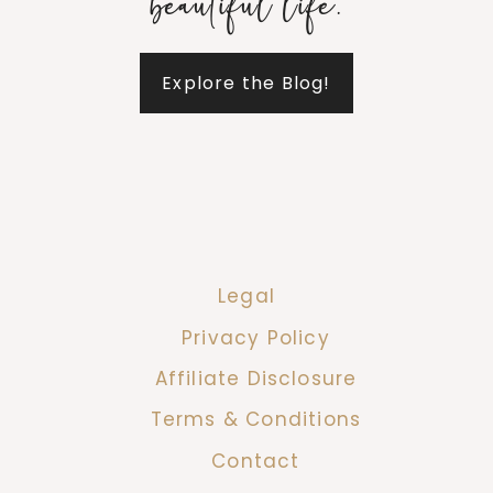
beautiful life.
Explore the Blog!
Legal
Privacy Policy
Affiliate Disclosure
Terms & Conditions
Contact