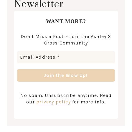
Newsletter
WANT MORE?
Don’t Miss a Post – Join the Ashley X
Cross Community
No spam. Unsubscribe anytime. Read
our
privacy policy
for more info.