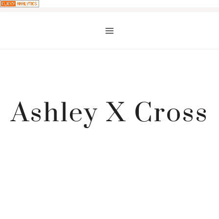
Skip
to
content
Ashley X Cross