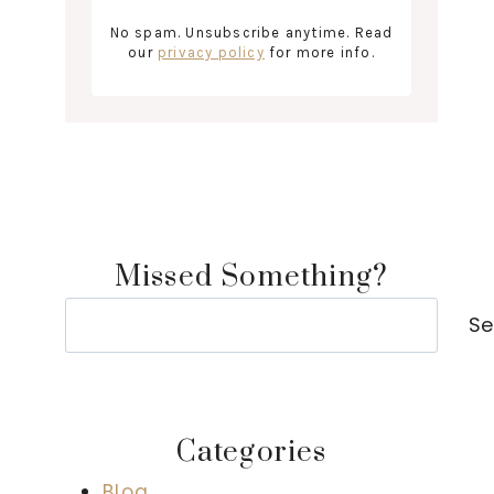
No spam. Unsubscribe anytime. Read
our
privacy policy
for more info.
Missed Something?
Search
Se
Categories
Blog