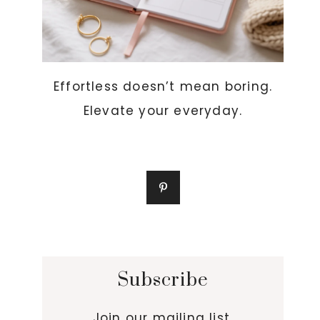
Effortless doesn’t mean boring.
Elevate your everyday.
Subscribe
Join our mailing list.