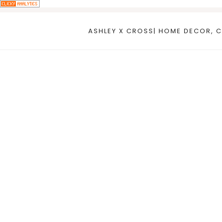
Skip
to
ASHLEY X CROSS| HOME DECOR, C
content