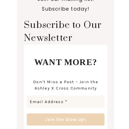
Subscribe today!
Subscribe to Our
Newsletter
WANT MORE?
Don’t Miss a Post – Join the
Ashley X Cross Community