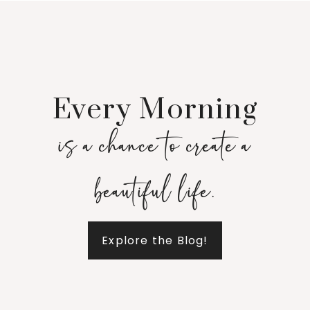
Every Morning
is a chance to create a
beautiful life.
Explore the Blog!