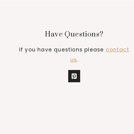
Have Questions?
If you have questions please
contact
us
.