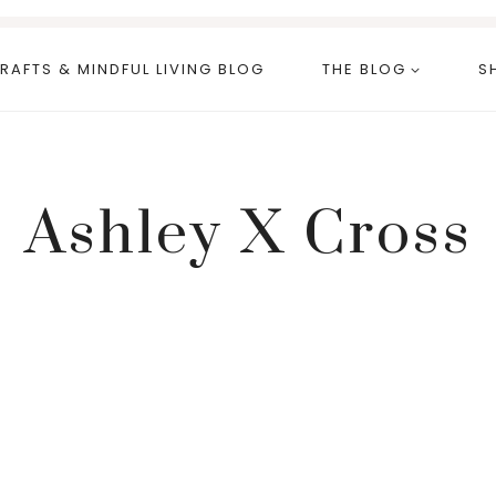
RAFTS & MINDFUL LIVING BLOG
THE BLOG
S
Ashley X Cross