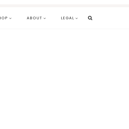
HOP
ABOUT
LEGAL