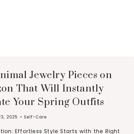
inimal Jewelry Pieces on
on That Will Instantly
te Your Spring Outfits
23, 2025
Self-Care
tion: Effortless Style Starts with the Right