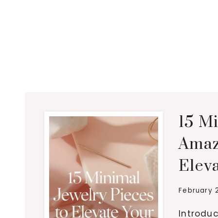
15 M
Amaz
Eleva
February 
Introduc