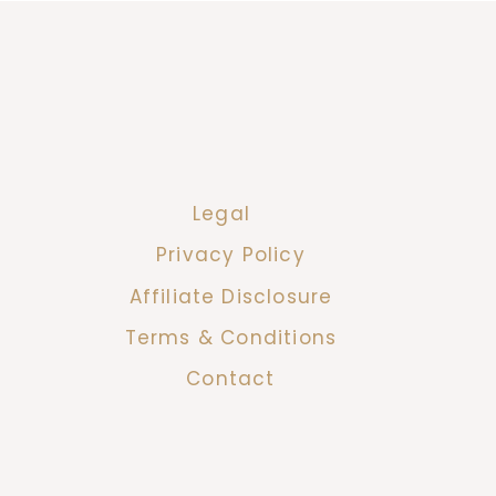
Legal
Privacy Policy
Affiliate Disclosure
Terms & Conditions
Contact