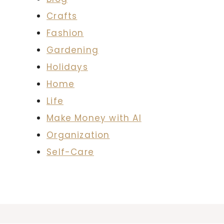
Crafts
Fashion
Gardening
Holidays
Home
Life
Make Money with AI
Organization
Self-Care