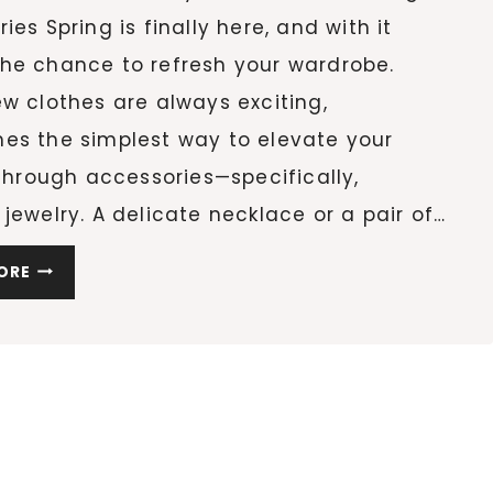
ies Spring is finally here, and with it
he chance to refresh your wardrobe.
w clothes are always exciting,
es the simplest way to elevate your
 through accessories—specifically,
jewelry. A delicate necklace or a pair of…
15
ORE
MINIMAL
JEWELRY
PIECES
ON
AMAZON
THAT
WILL