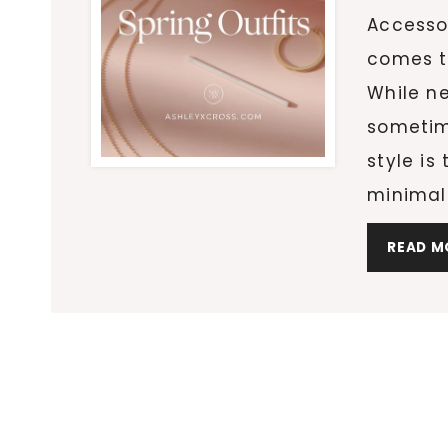
Accessor
comes t
While ne
sometim
style is
minimal 
READ M