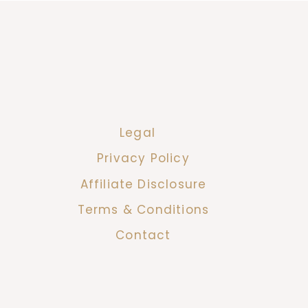
Legal
Privacy Policy
Affiliate Disclosure
Terms & Conditions
Contact