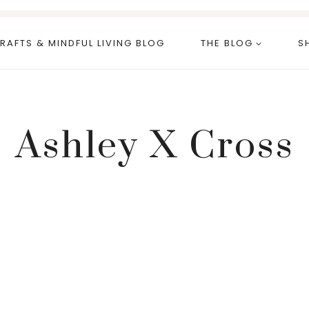
RAFTS & MINDFUL LIVING BLOG
THE BLOG
S
Ashley X Cross