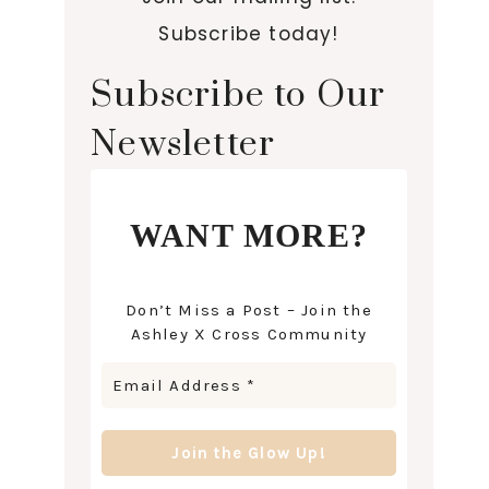
Subscribe today!
Subscribe to Our
Newsletter
WANT MORE?
Don’t Miss a Post – Join the
Ashley X Cross Community