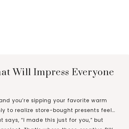
hat Will Impress Everyone
, and you’re sipping your favorite warm
only to realize store-bought presents feel…
says, “I made this just for you,” but