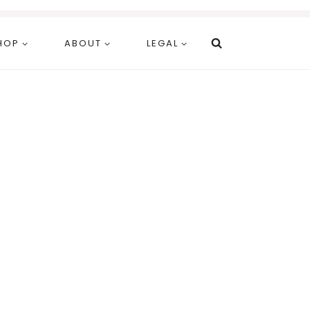
HOP
ABOUT
LEGAL