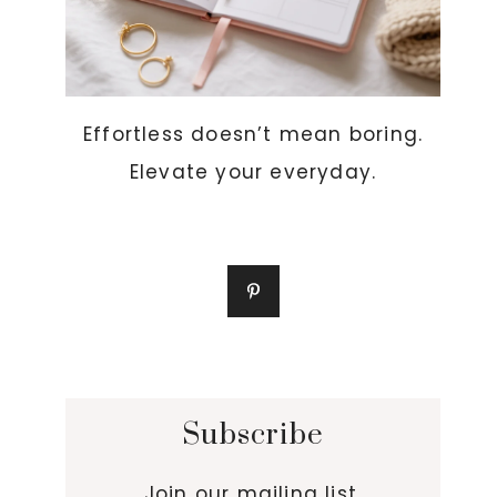
Effortless doesn’t mean boring.
Elevate your everyday.
Subscribe
Join our mailing list.