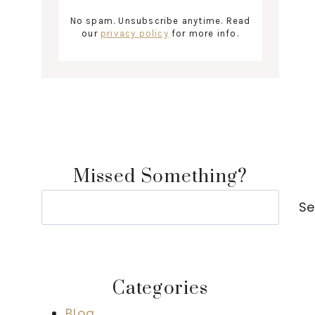
No spam. Unsubscribe anytime. Read
our
privacy policy
for more info.
Missed Something?
Search
Se
Categories
Blog