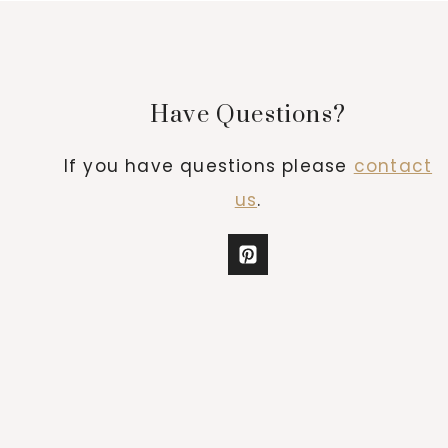
Have Questions?
If you have questions please
contact
us
.