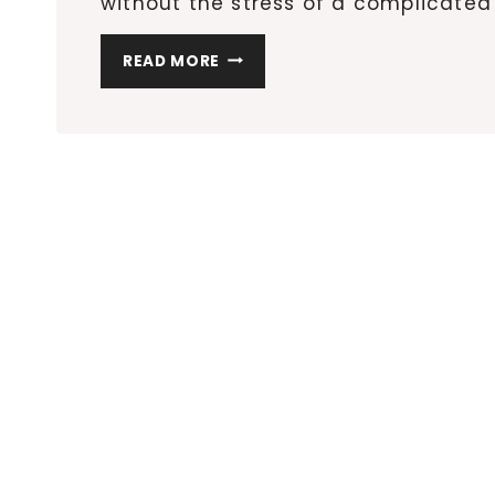
without the stress of a complicated 
8
READ MORE
CREATIVE
DIY
GIFTS
THAT
WILL
IMPRESS
EVERYONE