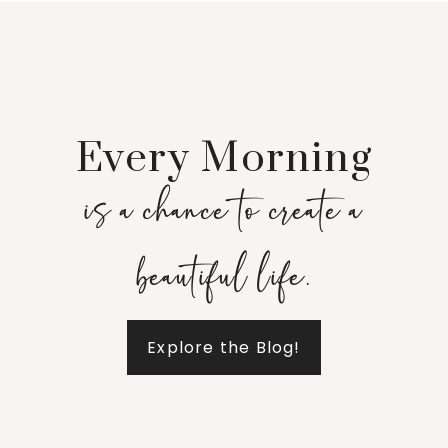
Every Morning
is a chance to create a
beautiful life.
Explore the Blog!