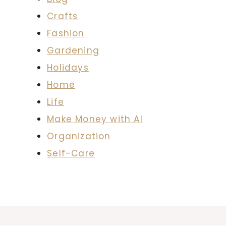
Crafts
Fashion
Gardening
Holidays
Home
Life
Make Money with AI
Organization
Self-Care