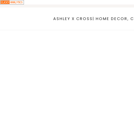
Skip
to
ASHLEY X CROSS| HOME DECOR, C
content