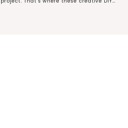
project. That’s where these creative DIY…