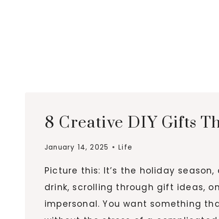
8 Creative DIY Gifts T
January 14, 2025
Life
Picture this: It’s the holiday season
drink, scrolling through gift ideas, 
impersonal. You want something that 