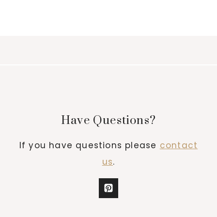
Have Questions?
If you have questions please
contact
us
.