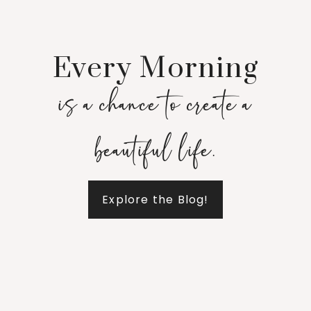
Every Morning
is a chance to create a
beautiful life.
Explore the Blog!