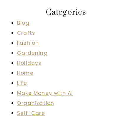
Categories
Blog
Crafts
Fashion
Gardening
Holidays
Home
Life
Make Money with AI
Organization
Self-Care