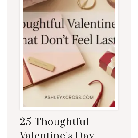
25 Thoughtful
Valentine’s Day