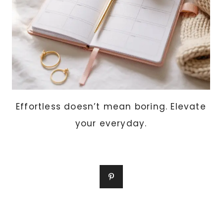
Effortless doesn’t mean boring. Elevate
your everyday.