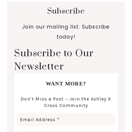
Subscribe
Join our mailing list. Subscribe
today!
Subscribe to Our
Newsletter
WANT MORE?
Don’t Miss a Post – Join the Ashley X
Cross Community