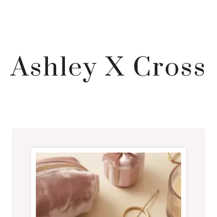
Ashley X Cross