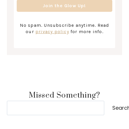
No spam. Unsubscribe anytime. Read
our
privacy policy
for more info.
Missed Something?
Search
Searc