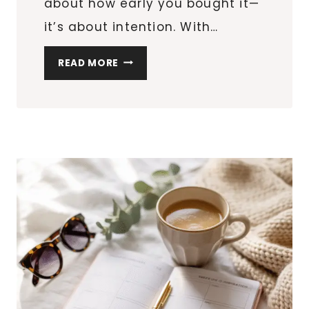
about how early you bought it—
it’s about intention. With…
25
READ MORE
THOUGHTFUL
VALENTINE’S
DAY
GIFTS
THAT
DON’T
FEEL
LAST-
MINUTE