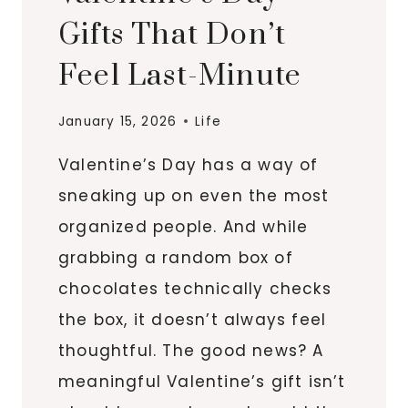
Gifts That Don’t
Feel Last-Minute
January 15, 2026
Life
Valentine’s Day has a way of
sneaking up on even the most
organized people. And while
grabbing a random box of
chocolates technically checks
the box, it doesn’t always feel
thoughtful. The good news? A
meaningful Valentine’s gift isn’t