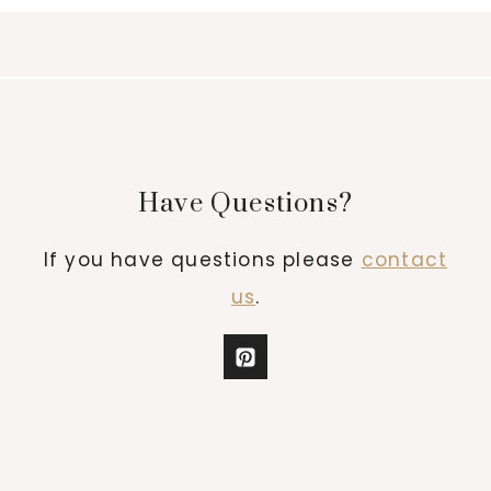
Have Questions?
If you have questions please
contact
us
.