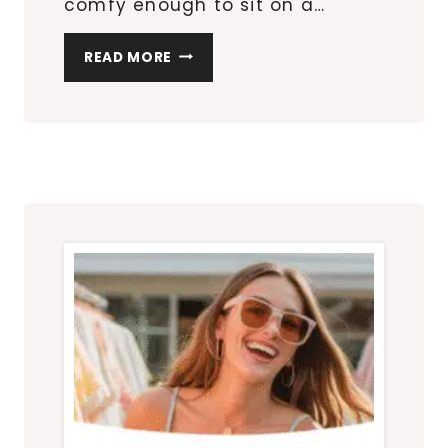
comfy enough to sit on a…
WHAT
READ MORE
TO
WEAR
TO
A
BACKYARD
PARTY
(NO
MATTER
THE
DRESS
CODE)