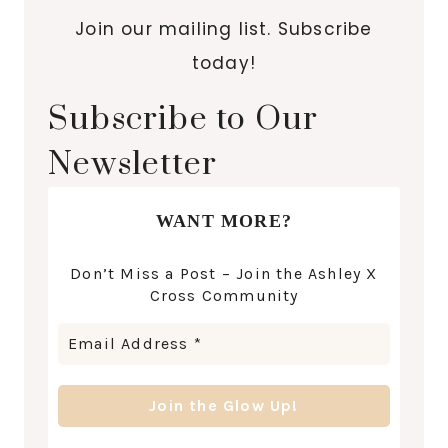
Join our mailing list. Subscribe
today!
Subscribe to Our
Newsletter
WANT MORE?
Don’t Miss a Post – Join the Ashley X
Cross Community