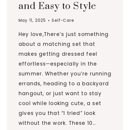
and Easy to Style
May 11, 2025
Self-Care
Hey love,There’s just something
about a matching set that
makes getting dressed feel
effortless—especially in the
summer. Whether you’re running
errands, heading to a backyard
hangout, or just want to stay
cool while looking cute, a set
gives you that “I tried” look
without the work. These 10…