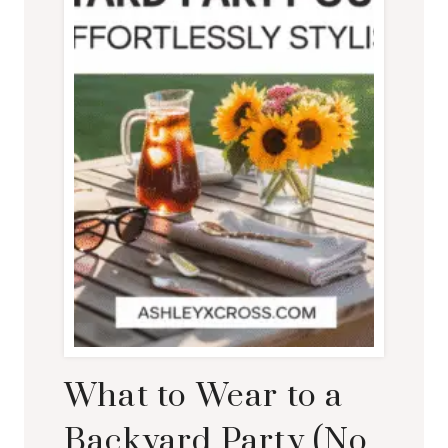
What to Wear to a
Backyard Party (No