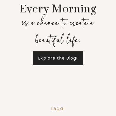
Every Morning
is a chance to create a
beautiful life.
Explore the Blog!
Legal