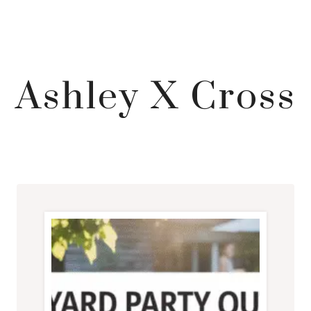
Ashley X Cross