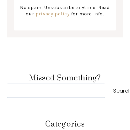
No spam. Unsubscribe anytime. Read
our
privacy policy
for more info.
Missed Something?
Search
Searc
Categories