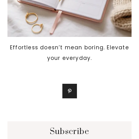
Effortless doesn’t mean boring. Elevate
your everyday.
Subscribe