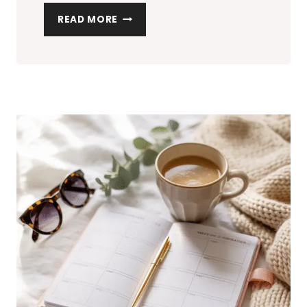
10
READ MORE
LIGHTWEIGHT
SUMMER
SETS
THAT
ARE
CUTE,
COMFY,
AND
EASY
TO
STYLE