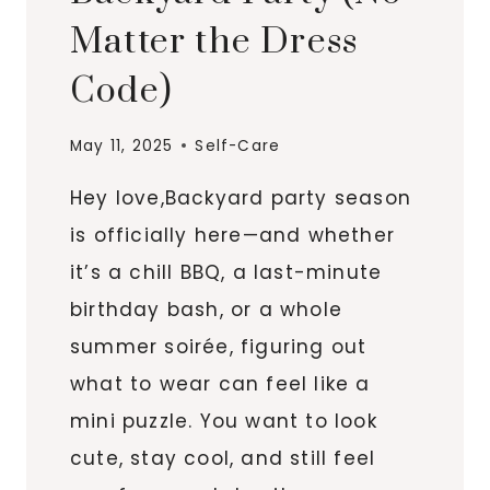
Matter the Dress
Code)
May 11, 2025
Self-Care
Hey love,Backyard party season
is officially here—and whether
it’s a chill BBQ, a last-minute
birthday bash, or a whole
summer soirée, figuring out
what to wear can feel like a
mini puzzle. You want to look
cute, stay cool, and still feel