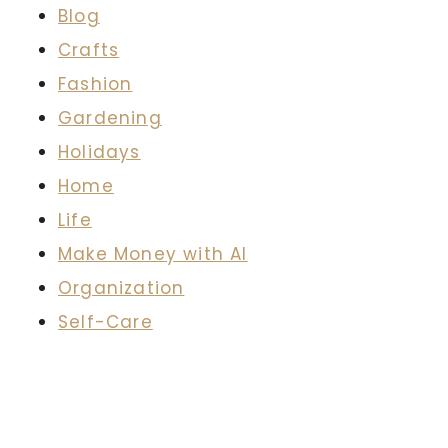
Blog
Crafts
Fashion
Gardening
Holidays
Home
Life
Make Money with AI
Organization
Self-Care