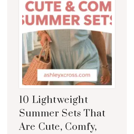
10 Lightweight
Summer Sets That
Are Cute, Comfy,