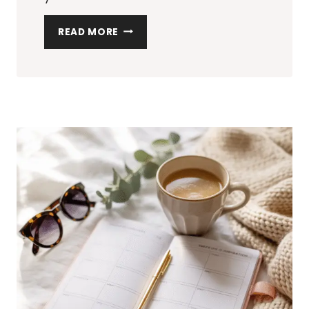
20
READ MORE
TRENDY
ACCESSORIES
TO
GIFT
YOUR
STYLISH
BFFS