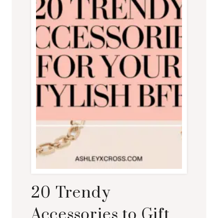
20 Trendy
Accessories to Gift