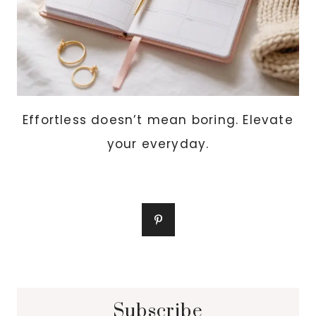
Effortless doesn’t mean boring. Elevate
your everyday.
Subscribe