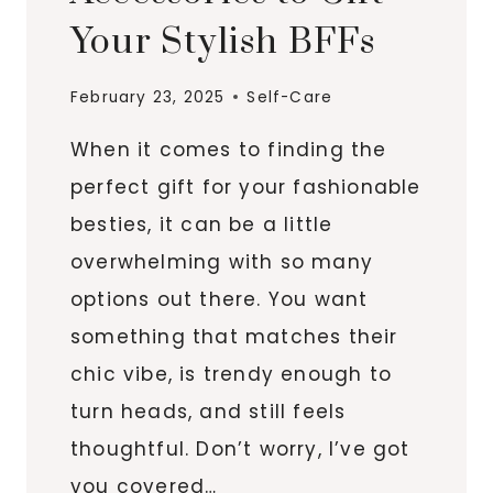
Your Stylish BFFs
February 23, 2025
Self-Care
When it comes to finding the
perfect gift for your fashionable
besties, it can be a little
overwhelming with so many
options out there. You want
something that matches their
chic vibe, is trendy enough to
turn heads, and still feels
thoughtful. Don’t worry, I’ve got
you covered…