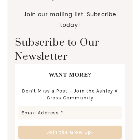
Join our mailing list. Subscribe
today!
Subscribe to Our
Newsletter
WANT MORE?
Don’t Miss a Post – Join the Ashley X
Cross Community