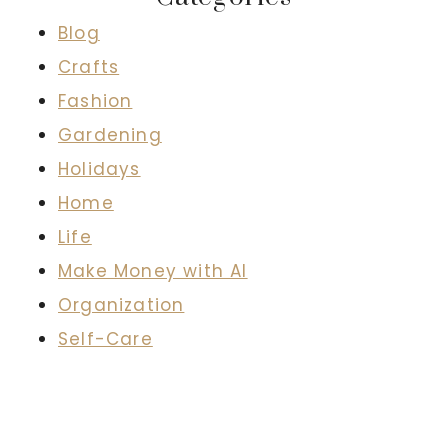
Blog
Crafts
Fashion
Gardening
Holidays
Home
Life
Make Money with AI
Organization
Self-Care