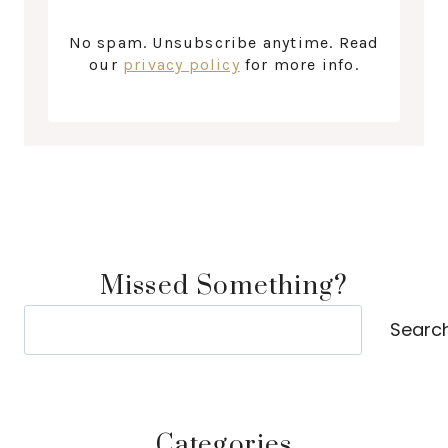
No spam. Unsubscribe anytime. Read
our
privacy policy
for more info.
Missed Something?
Search
Searc
Categories