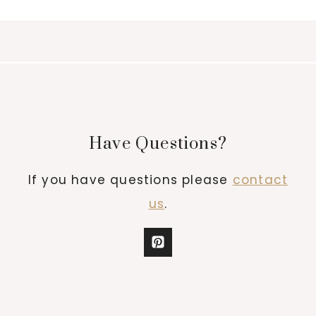
Have Questions?
If you have questions please
contact
us
.