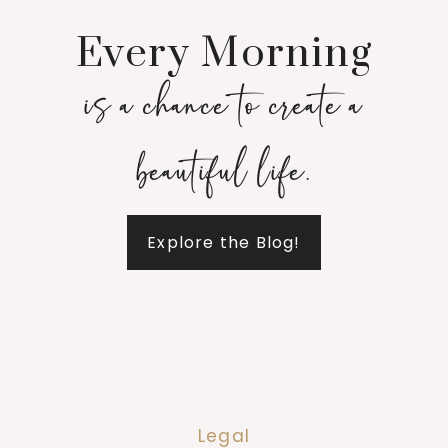
Every Morning
is a chance to create a
beautiful life.
Explore the Blog!
Legal