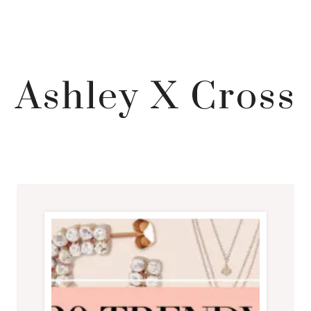
Ashley X Cross