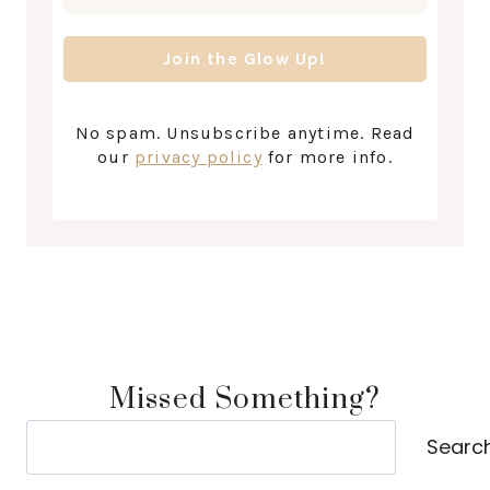
No spam. Unsubscribe anytime. Read
our
privacy policy
for more info.
Missed Something?
Search
Searc