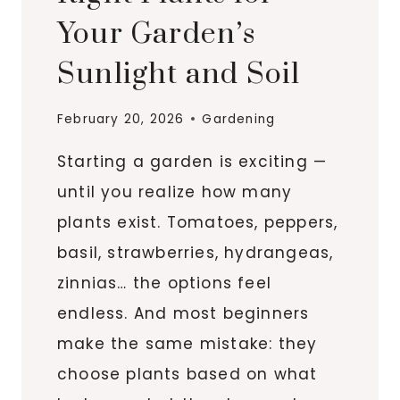
Your Garden’s
Sunlight and Soil
February 20, 2026
Gardening
Starting a garden is exciting —
until you realize how many
plants exist. Tomatoes, peppers,
basil, strawberries, hydrangeas,
zinnias… the options feel
endless. And most beginners
make the same mistake: they
choose plants based on what