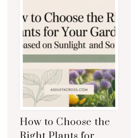
How to Choose the
Right Plants for