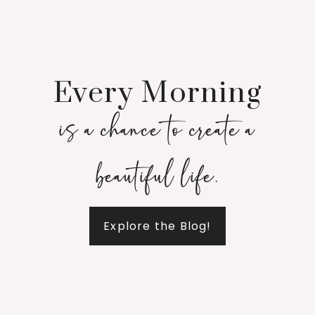
Every Morning
is a chance to create a
beautiful life.
Explore the Blog!