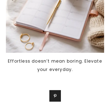
Effortless doesn’t mean boring. Elevate
your everyday.