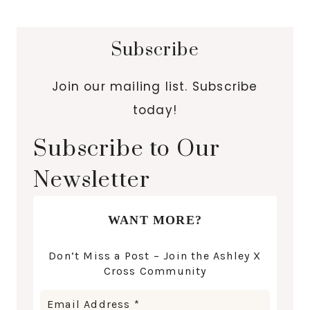
Subscribe
Join our mailing list. Subscribe
today!
Subscribe to Our
Newsletter
WANT MORE?
Don’t Miss a Post – Join the Ashley X
Cross Community