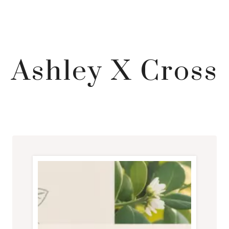
Ashley X Cross