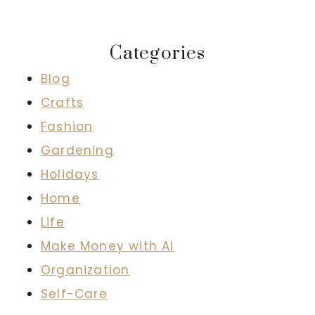
Categories
Blog
Crafts
Fashion
Gardening
Holidays
Home
Life
Make Money with AI
Organization
Self-Care