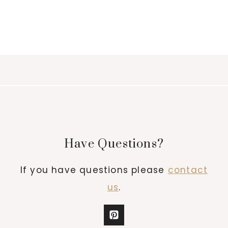
Have Questions?
If you have questions please
contact
us
.