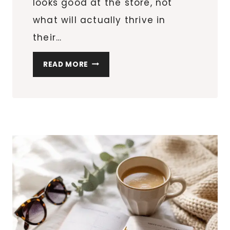
looks good at the store, not
what will actually thrive in
their…
HOW
READ MORE
TO
CHOOSE
THE
RIGHT
PLANTS
FOR
YOUR
GARDEN’S
SUNLIGHT
AND
SOIL