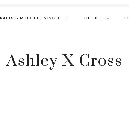
RAFTS & MINDFUL LIVING BLOG
THE BLOG
S
Ashley X Cross