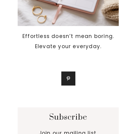
Effortless doesn’t mean boring.
Elevate your everyday.
Subscribe
Join our mailing list.