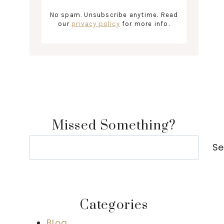
No spam. Unsubscribe anytime. Read
our
privacy policy
for more info.
Missed Something?
Search
Se
Categories
Blog