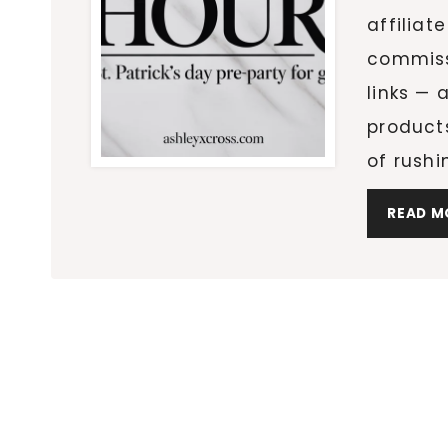
affiliat
commiss
links — 
product
of rushi
READ M