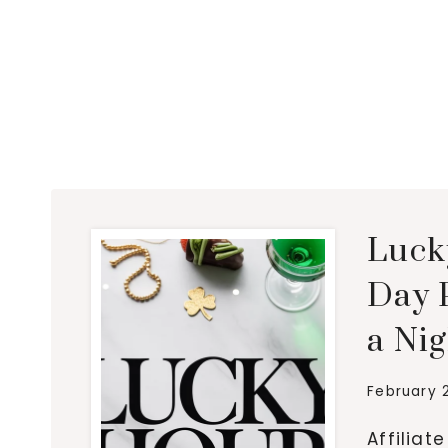
Lucky
Day P
a Ni
February 
Affiliat