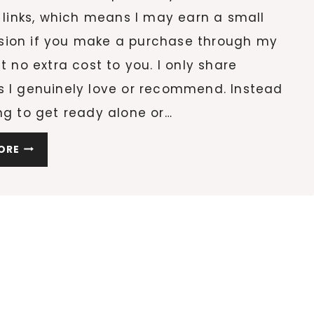
e links, which means I may earn a small
ion if you make a purchase through my
at no extra cost to you. I only share
s I genuinely love or recommend. Instead
ng to get ready alone or…
LUCKY
ORE
HOUR:
A
ST.
PATRICK’S
DAY
PRE-
PARTY
FOR