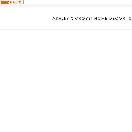
Skip
to
ASHLEY X CROSS| HOME DECOR, C
content