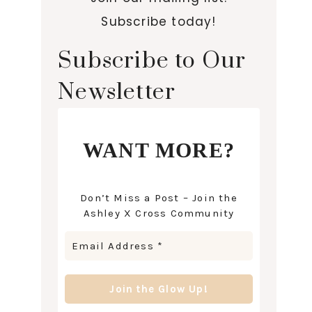
Subscribe today!
Subscribe to Our
Newsletter
WANT MORE?
Don’t Miss a Post – Join the
Ashley X Cross Community