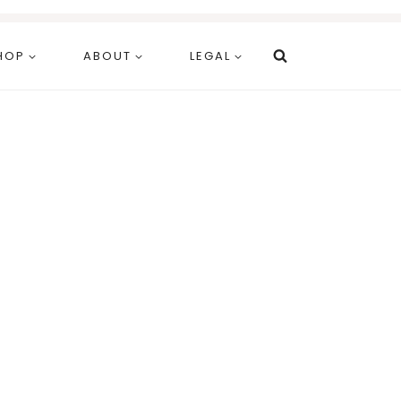
HOP
ABOUT
LEGAL