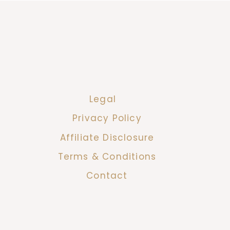
Legal
Privacy Policy
Affiliate Disclosure
Terms & Conditions
Contact