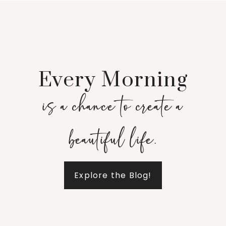
Every Morning
is a chance to create a
beautiful life.
Explore the Blog!