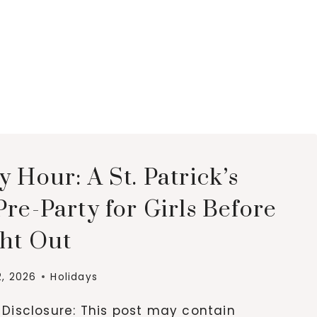
 Hour: A St. Patrick’s
re-Party for Girls Before
ght Out
2, 2026
Holidays
e Disclosure: This post may contain