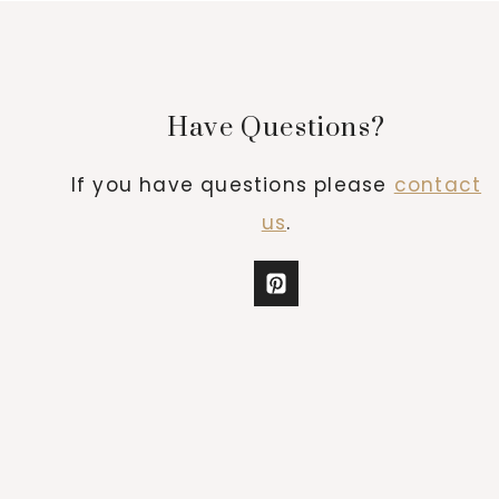
Have Questions?
If you have questions please
contact
us
.