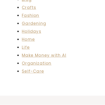
Crafts
Fashion
Gardening
Holidays
Home
Life
Make Money with AI
Organization
Self-Care