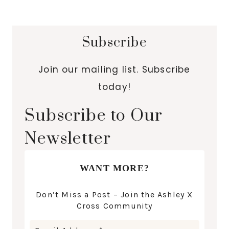
Subscribe
Join our mailing list. Subscribe
today!
Subscribe to Our
Newsletter
WANT MORE?
Don’t Miss a Post – Join the Ashley X
Cross Community