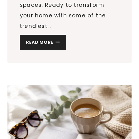
spaces. Ready to transform
your home with some of the
trendiest…
10
READ MORE
SPRING
REFRESH
IDEAS
TO
BRIGHTEN
YOUR
HOME
(AND
YOUR
SHOPPING
LIST!)