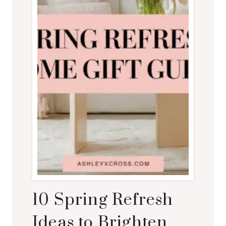
10 Spring Refresh
Ideas to Brighten