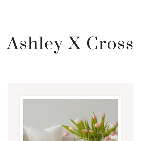
Ashley X Cross