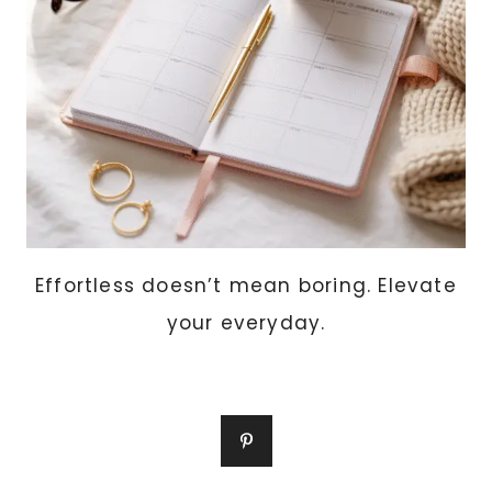
Effortless doesn’t mean boring. Elevate
your everyday.