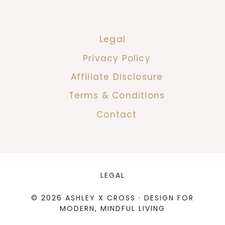
Legal
Privacy Policy
Affiliate Disclosure
Terms & Conditions
Contact
LEGAL
© 2026 ASHLEY X CROSS · DESIGN FOR
MODERN, MINDFUL LIVING