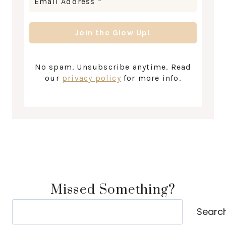
No spam. Unsubscribe anytime. Read
our
privacy policy
for more info.
Missed Something?
Search
Searc