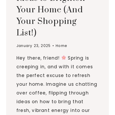
Your Home (And
Your Shopping
List!)
January 23, 2025
Home
Hey there, friend!
Spring is
creeping in, and with it comes
the perfect excuse to refresh
your home. Imagine us chatting
over coffee, flipping through
ideas on how to bring that
fresh, vibrant energy into our