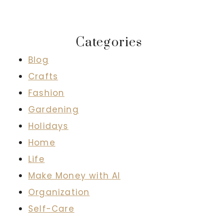
Categories
Blog
Crafts
Fashion
Gardening
Holidays
Home
Life
Make Money with AI
Organization
Self-Care