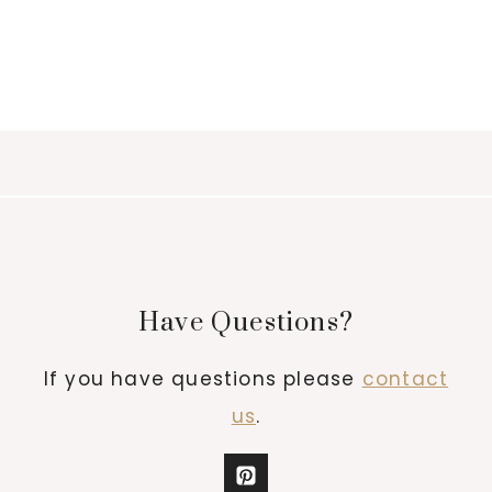
Have Questions?
If you have questions please
contact
us
.