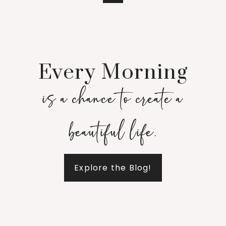
Every Morning
is a chance to create a
beautiful life.
Explore the Blog!