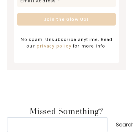
No spam. Unsubscribe anytime. Read
our
privacy policy
for more info.
Missed Something?
Search
Searc