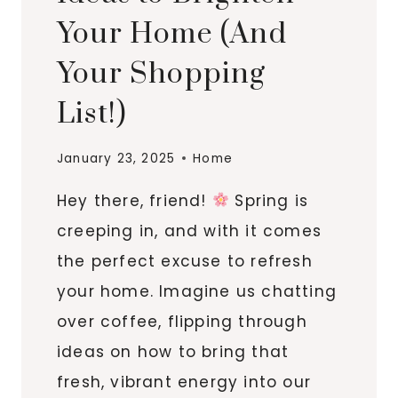
Your Home (And
Your Shopping
List!)
January 23, 2025
Home
Hey there, friend!
Spring is
creeping in, and with it comes
the perfect excuse to refresh
your home. Imagine us chatting
over coffee, flipping through
ideas on how to bring that
fresh, vibrant energy into our