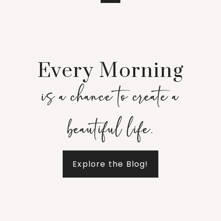
Every Morning
is a chance to create a
beautiful life.
Explore the Blog!