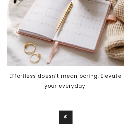
Effortless doesn’t mean boring. Elevate
your everyday.