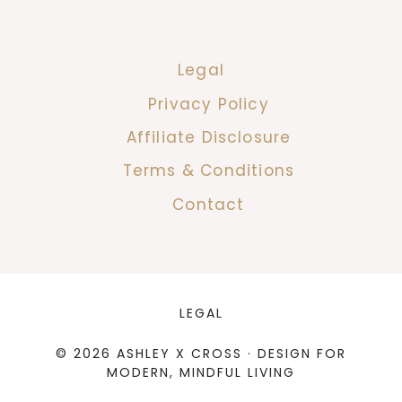
Legal
Privacy Policy
Affiliate Disclosure
Terms & Conditions
Contact
LEGAL
© 2026 ASHLEY X CROSS · DESIGN FOR
MODERN, MINDFUL LIVING