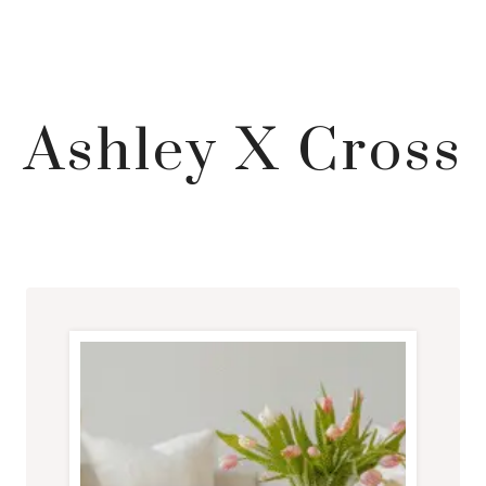
Ashley X Cross