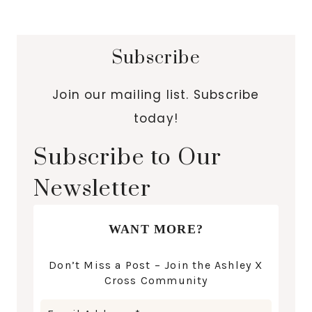
Subscribe
Join our mailing list. Subscribe
today!
Subscribe to Our
Newsletter
WANT MORE?
Don’t Miss a Post – Join the Ashley X
Cross Community