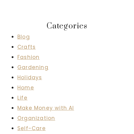
Categories
Blog
Crafts
Fashion
Gardening
Holidays
Home
Life
Make Money with AI
Organization
Self-Care