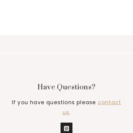
Have Questions?
If you have questions please
contact
us
.