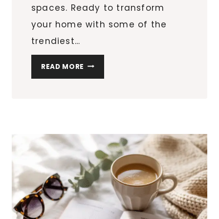
spaces. Ready to transform
your home with some of the
trendiest…
10
READ MORE
SPRING
REFRESH
IDEAS
TO
BRIGHTEN
YOUR
HOME
(AND
YOUR
SHOPPING
LIST!)