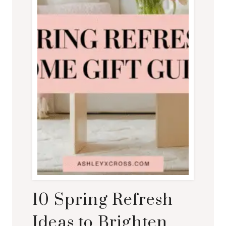
10 Spring Refresh
Ideas to Brighten