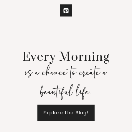
Every Morning
is a chance to create a
beautiful life.
Explore the Blog!