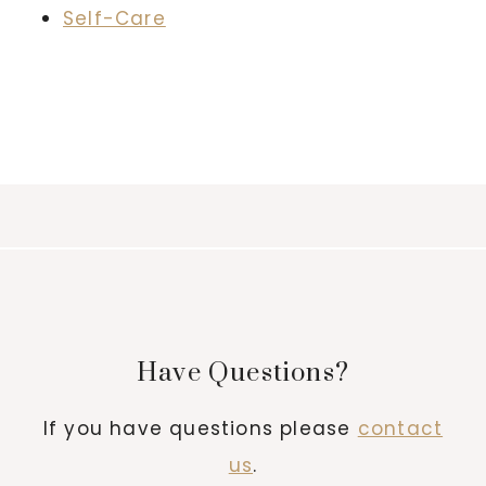
Self-Care
Have Questions?
If you have questions please
contact
us
.