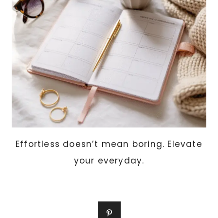
Effortless doesn’t mean boring. Elevate
your everyday.