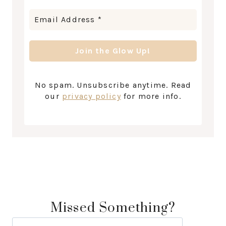
No spam. Unsubscribe anytime. Read
our
privacy policy
for more info.
Missed Something?
Search