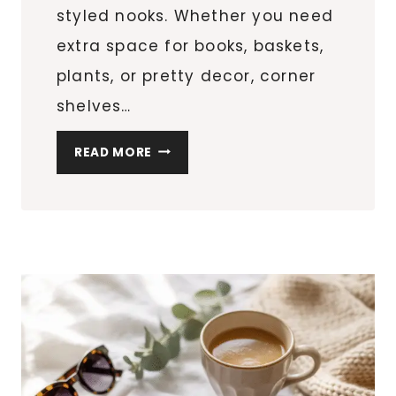
styled nooks. Whether you need
extra space for books, baskets,
plants, or pretty decor, corner
shelves…
CORNER
READ MORE
SHELF
IDEAS
THAT
MAXIMIZE
AWKWARD
SPACES