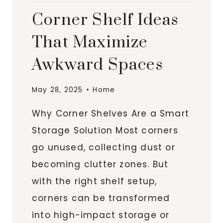
Corner Shelf Ideas
That Maximize
Awkward Spaces
May 28, 2025
Home
Why Corner Shelves Are a Smart
Storage Solution Most corners
go unused, collecting dust or
becoming clutter zones. But
with the right shelf setup,
corners can be transformed
into high-impact storage or