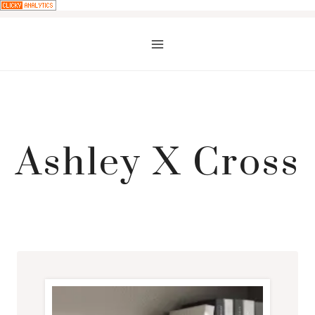
Skip
to
content
Ashley X Cross