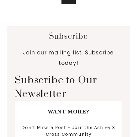
Subscribe
Join our mailing list. Subscribe
today!
Subscribe to Our
Newsletter
WANT MORE?
Don’t Miss a Post – Join the Ashley X
Cross Community