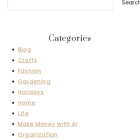
Searc
Categories
Blog
Crafts
Fashion
Gardening
Holidays
Home
Life
Make Money with AI
Organization