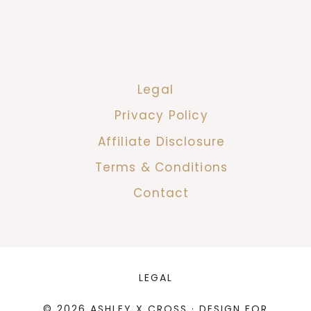
Legal
Privacy Policy
Affiliate Disclosure
Terms & Conditions
Contact
LEGAL
© 2026 ASHLEY X CROSS · DESIGN FOR