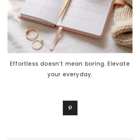
Effortless doesn’t mean boring. Elevate
your everyday.