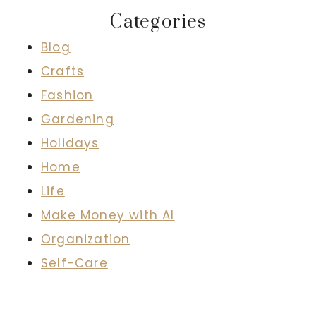
Categories
Blog
Crafts
Fashion
Gardening
Holidays
Home
Life
Make Money with AI
Organization
Self-Care