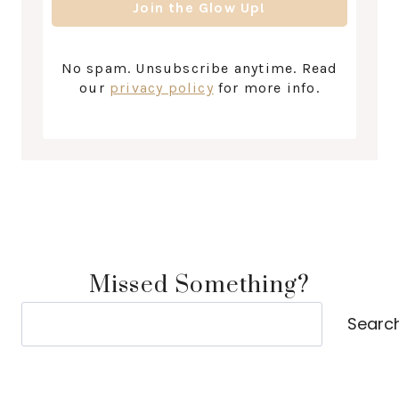
No spam. Unsubscribe anytime. Read
our
privacy policy
for more info.
Missed Something?
Search
Searc