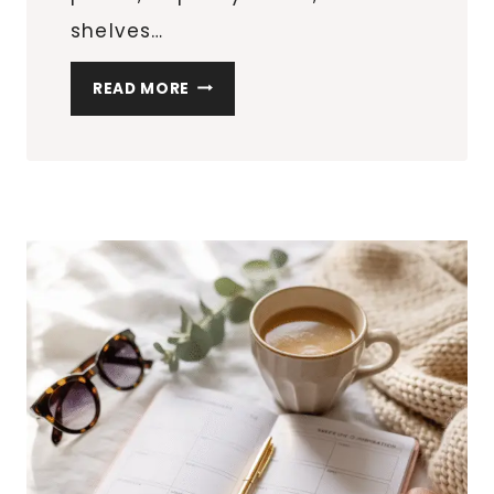
shelves…
CORNER
READ MORE
SHELF
IDEAS
THAT
MAXIMIZE
AWKWARD
SPACES