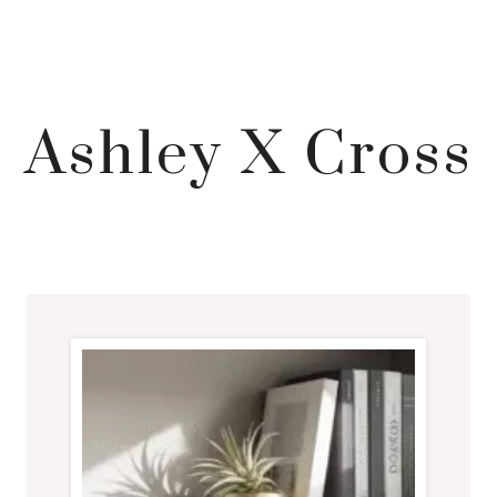
Ashley X Cross