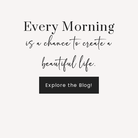
Every Morning
is a chance to create a
beautiful life.
Explore the Blog!