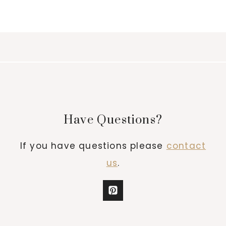
Have Questions?
If you have questions please
contact
us
.