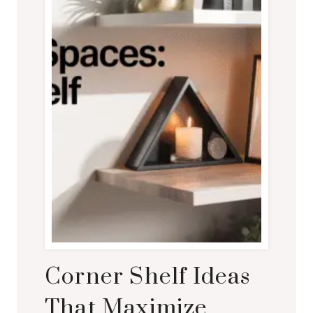
Corner Shelf Ideas
That Maximize