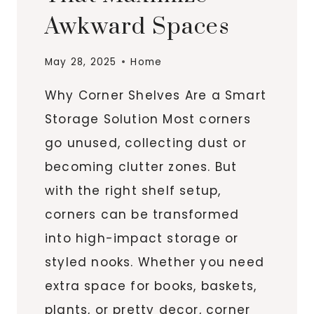
Awkward Spaces
May 28, 2025
Home
Why Corner Shelves Are a Smart
Storage Solution Most corners
go unused, collecting dust or
becoming clutter zones. But
with the right shelf setup,
corners can be transformed
into high-impact storage or
styled nooks. Whether you need
extra space for books, baskets,
plants, or pretty decor, corner