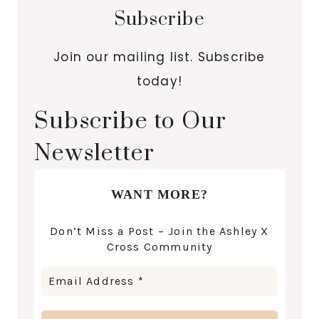
Subscribe
Join our mailing list. Subscribe
today!
Subscribe to Our
Newsletter
WANT MORE?
Don’t Miss a Post – Join the Ashley X
Cross Community