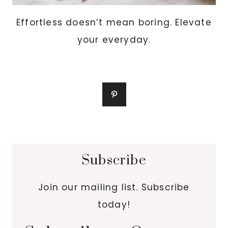
Effortless doesn’t mean boring. Elevate
your everyday.
Subscribe
Join our mailing list. Subscribe
today!