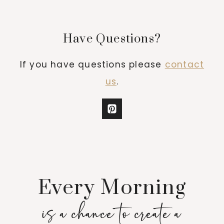
Have Questions?
If you have questions please
contact
us
.
Every Morning
is a chance to create a