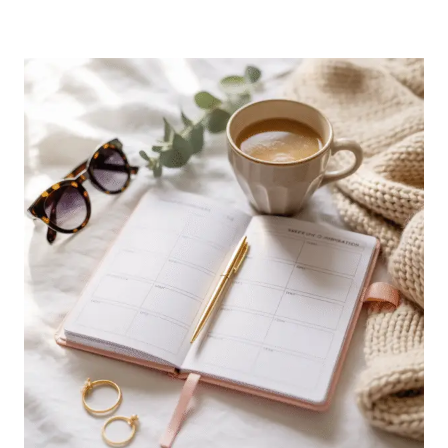
YOUR
SMALL
LIVING
ROOM