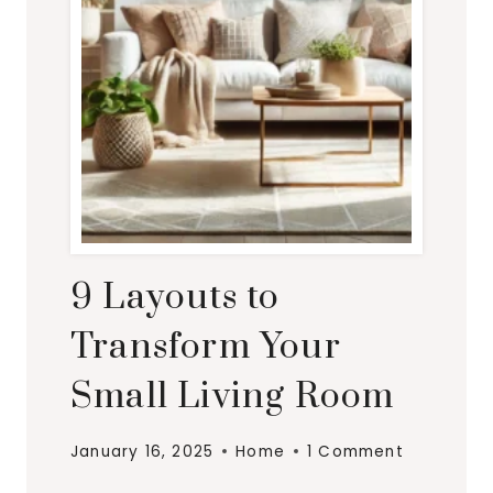
9 Layouts to
Transform Your
Small Living Room
January 16, 2025
Home
1 Comment