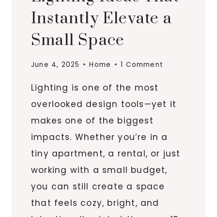
Instantly Elevate a
Small Space
June 4, 2025
Home
1 Comment
Lighting is one of the most
overlooked design tools—yet it
makes one of the biggest
impacts. Whether you’re in a
tiny apartment, a rental, or just
working with a small budget,
you can still create a space
that feels cozy, bright, and