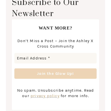
Subscribe to Our
Newsletter
WANT MORE?
Don’t Miss a Post – Join the Ashley X
Cross Community
No spam. Unsubscribe anytime. Read
our
privacy policy
for more info.