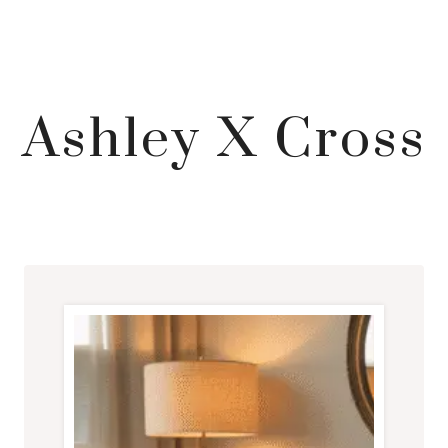
Ashley X Cross