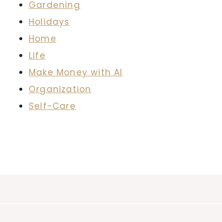
Gardening
Holidays
Home
Life
Make Money with AI
Organization
Self-Care