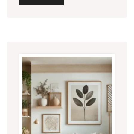
CREATIVE
AND
AFFORDABLE
DECOR
IDEAS
FOR
SMALL
LIVING
ROOMS