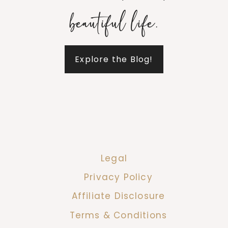
beautiful life.
Explore the Blog!
Legal
Privacy Policy
Affiliate Disclosure
Terms & Conditions