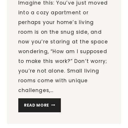
Imagine this: You’ve just moved
into a cozy apartment or
perhaps your home’s living
room is on the snug side, and
now you’re staring at the space
wondering, “How am I supposed
to make this work?” Don’t worry;
you’re not alone. Small living
rooms come with unique
challenges,…
9
READ MORE
LAYOUTS
TO
TRANSFORM