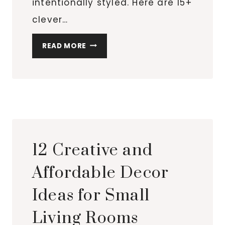
intentionally styled. Here are 15+
clever…
15+
READ MORE
BUDGET-
FRIENDLY
LIGHTING
IDEAS
THAT
INSTANTLY
ELEVATE
12 Creative and
A
SMALL
Affordable Decor
SPACE
Ideas for Small
Living Rooms