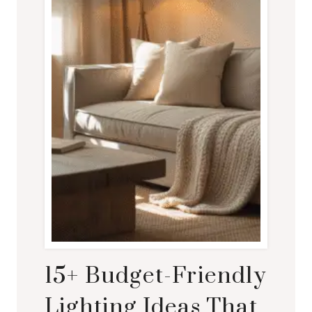
15+ Budget-Friendly
Lighting Ideas That