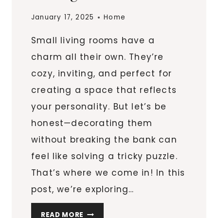
January 17, 2025
Home
Small living rooms have a
charm all their own. They’re
cozy, inviting, and perfect for
creating a space that reflects
your personality. But let’s be
honest—decorating them
without breaking the bank can
feel like solving a tricky puzzle.
That’s where we come in! In this
post, we’re exploring…
12
READ MORE