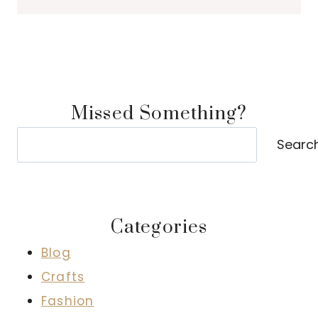
Missed Something?
Search
Searc
Categories
Blog
Crafts
Fashion