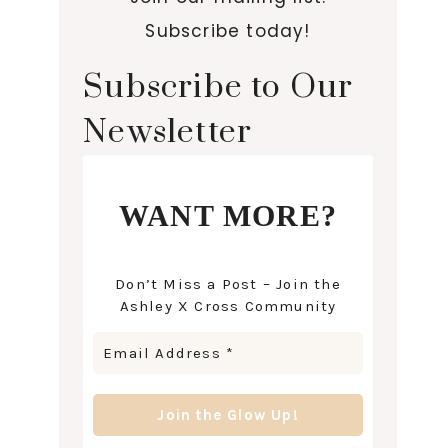
Subscribe today!
Subscribe to Our
Newsletter
WANT MORE?
Don’t Miss a Post – Join the
Ashley X Cross Community