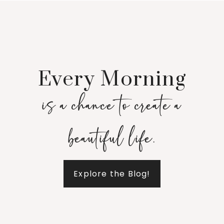
Every Morning
is a chance to create a
beautiful life.
Explore the Blog!