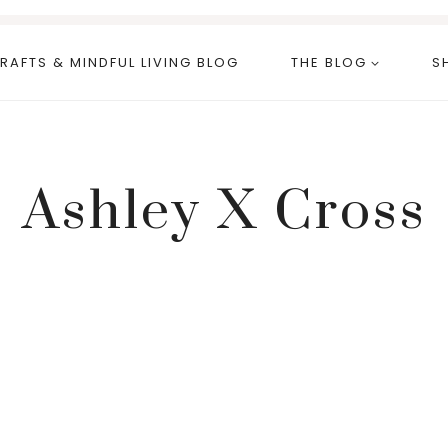
RAFTS & MINDFUL LIVING BLOG
THE BLOG
S
Ashley X Cross