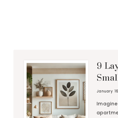
9 La
Smal
January 1
Imagine 
apartme