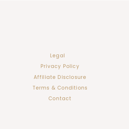
Legal
Privacy Policy
Affiliate Disclosure
Terms & Conditions
Contact