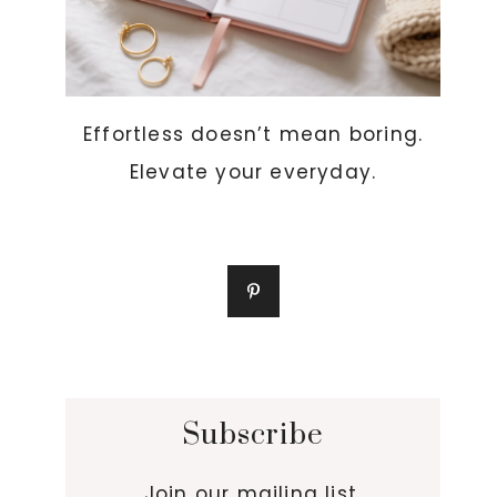
Effortless doesn’t mean boring.
Elevate your everyday.
Subscribe
Join our mailing list.