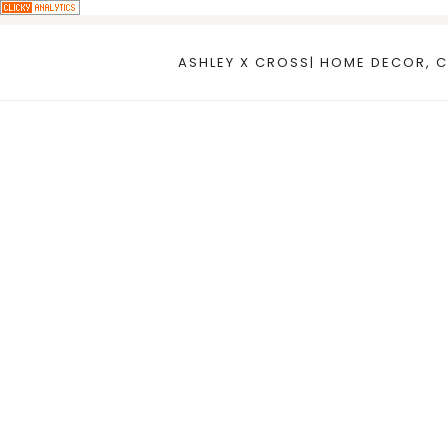
Skip
to
ASHLEY X CROSS| HOME DECOR, C
content