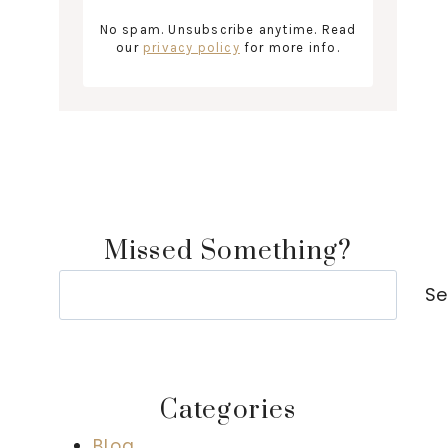
No spam. Unsubscribe anytime. Read
our
privacy policy
for more info.
Missed Something?
Search
Se
Categories
Blog