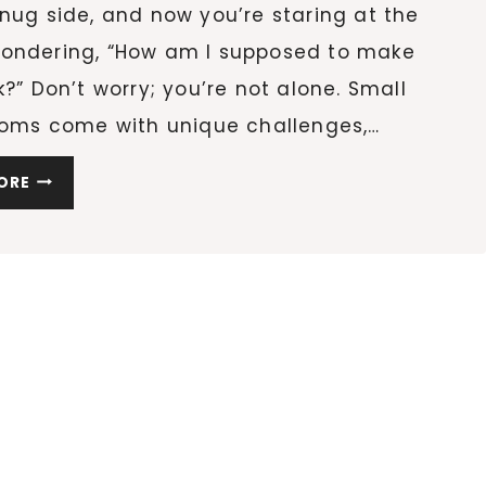
nug side, and now you’re staring at the
ondering, “How am I supposed to make
k?” Don’t worry; you’re not alone. Small
rooms come with unique challenges,…
9
ORE
LAYOUTS
TO
TRANSFORM
YOUR
SMALL
LIVING
ROOM