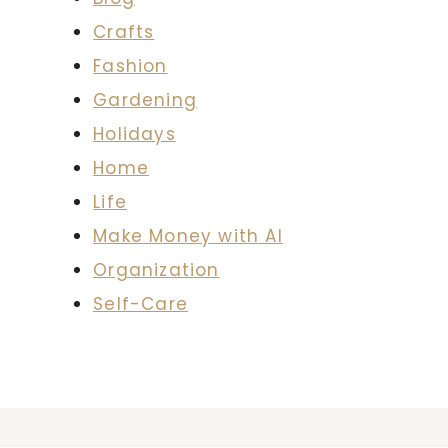
Crafts
Fashion
Gardening
Holidays
Home
Life
Make Money with AI
Organization
Self-Care