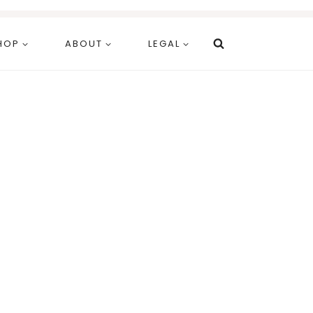
HOP
ABOUT
LEGAL