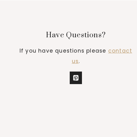
Have Questions?
If you have questions please
contact
us
.