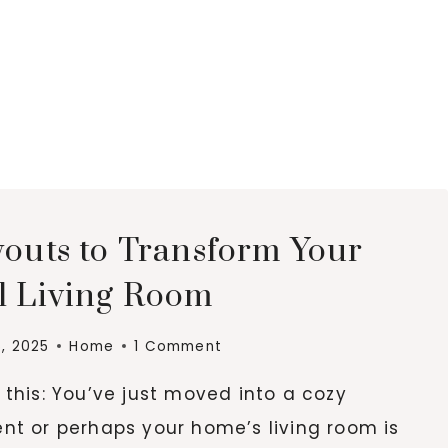
youts to Transform Your
l Living Room
6, 2025
Home
1 Comment
this: You’ve just moved into a cozy
nt or perhaps your home’s living room is