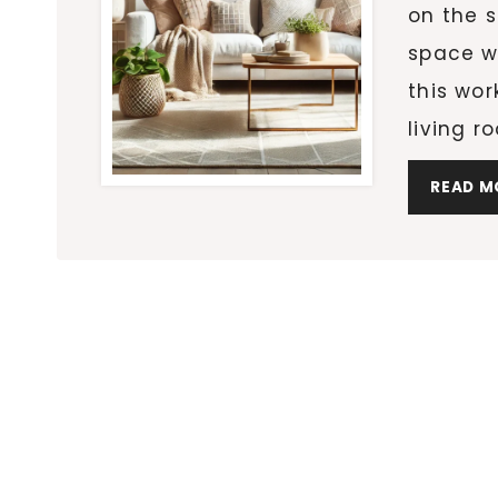
on the s
space w
this wor
living 
READ M