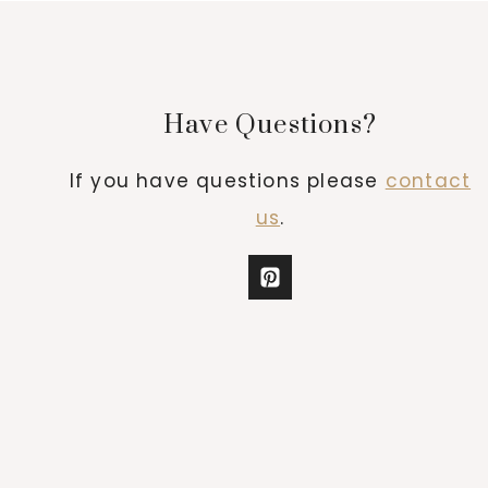
Have Questions?
If you have questions please
contact
us
.