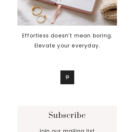
Effortless doesn’t mean boring.
Elevate your everyday.
Subscribe
Join our mailing list.