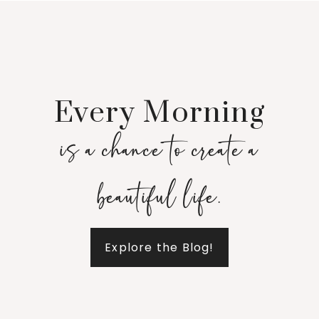
Every Morning
is a chance to create a
beautiful life.
Explore the Blog!