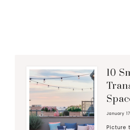
10 Sm
Tran
Spac
January 17
Picture 