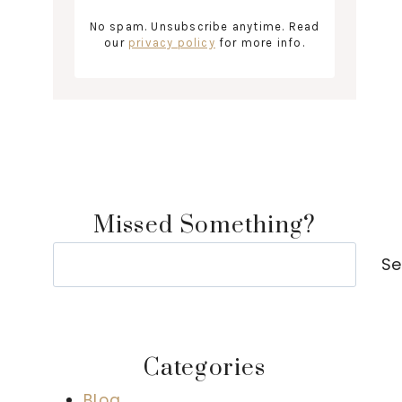
No spam. Unsubscribe anytime. Read
our
privacy policy
for more info.
Missed Something?
Search
Se
Categories
Blog