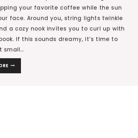
ipping your favorite coffee while the sun
our face. Around you, string lights twinkle
and a cozy nook invites you to curl up with
ook. If this sounds dreamy, it’s time to
t small…
10
ORE
SMALL
BALCONY
IDEAS
TO
TRANSFORM
YOUR
OUTDOOR
SPACE