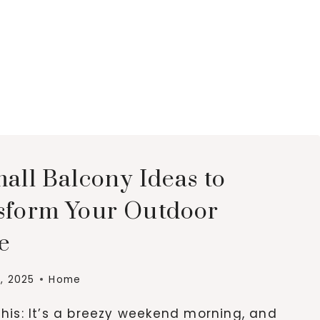
all Balcony Ideas to
sform Your Outdoor
e
, 2025
Home
this: It’s a breezy weekend morning, and