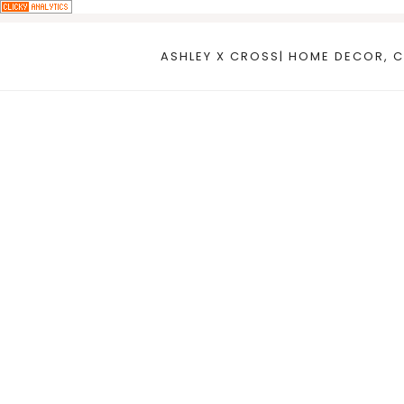
Skip
to
ASHLEY X CROSS| HOME DECOR, C
content