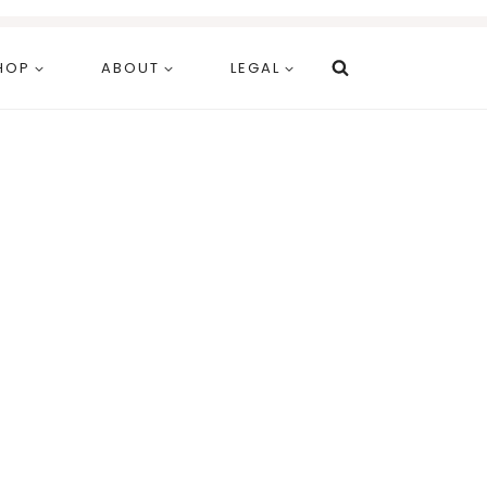
HOP
ABOUT
LEGAL