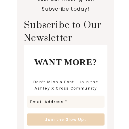
Subscribe today!
Subscribe to Our
Newsletter
WANT MORE?
Don’t Miss a Post – Join the
Ashley X Cross Community