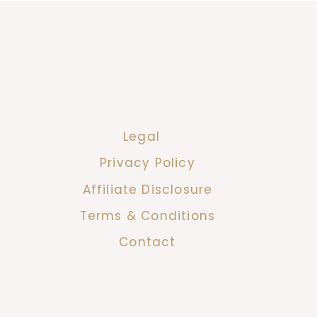
Legal
Privacy Policy
Affiliate Disclosure
Terms & Conditions
Contact