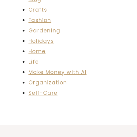
Crafts
Fashion
Gardening
Holidays
Home
Life
Make Money with AI
Organization
Self-Care