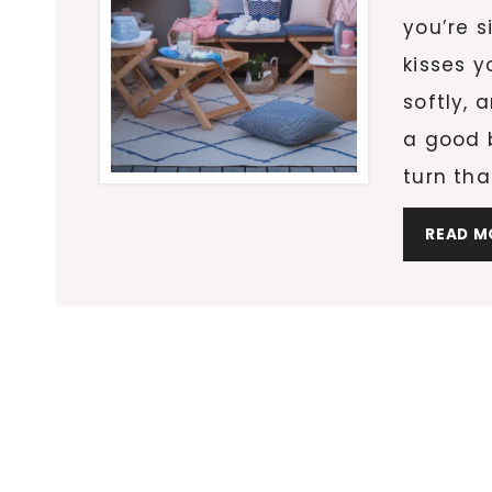
you’re s
kisses y
softly, 
a good b
turn tha
READ M