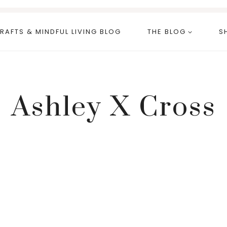
RAFTS & MINDFUL LIVING BLOG
THE BLOG
S
Ashley X Cross