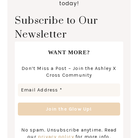
today!
Subscribe to Our
Newsletter
WANT MORE?
Don’t Miss a Post – Join the Ashley X
Cross Community
No spam. Unsubscribe anytime. Read
our
privacy policy
for more info.