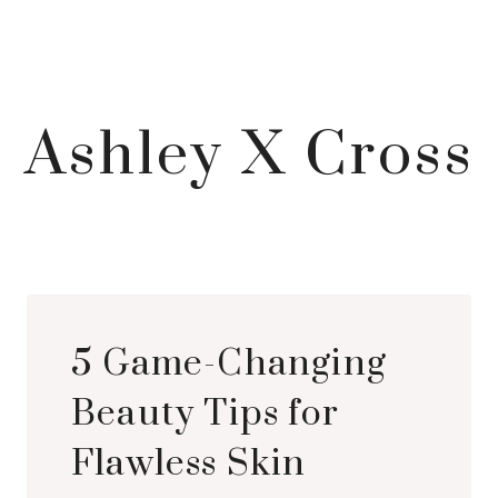
Ashley X Cross
5 Game-Changing
Beauty Tips for
Flawless Skin