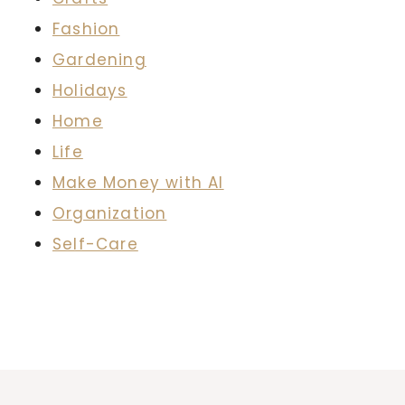
Fashion
Gardening
Holidays
Home
Life
Make Money with AI
Organization
Self-Care