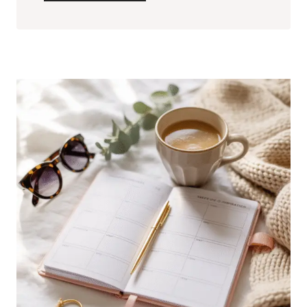
CHANGING
BEAUTY
TIPS
FOR
FLAWLESS
SKIN