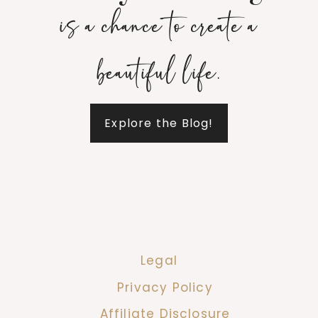
is a chance to create a
beautiful life.
Explore the Blog!
Legal
Privacy Policy
Affiliate Disclosure