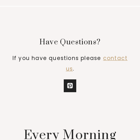
Have Questions?
If you have questions please
contact
us
.
Every Morning