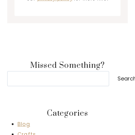
Missed Something?
Search
Searc
Categories
Blog
Crafts