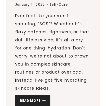
January 11, 2025
Self-Care
Ever feel like your skin is
shouting, “SOS”? Whether it’s
flaky patches, tightness, or that
dull, lifeless vibe, it’s all a cry
for one thing: hydration! Don’t
worry, we’re not about to drown
you in complex skincare
routines or product overload.
Instead, I’ve got five hydrating
skincare ideas…
5
READ MORE
GAME-