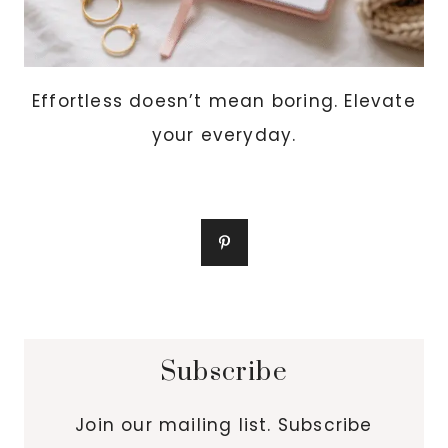
Effortless doesn’t mean boring. Elevate
your everyday.
Subscribe
Join our mailing list. Subscribe