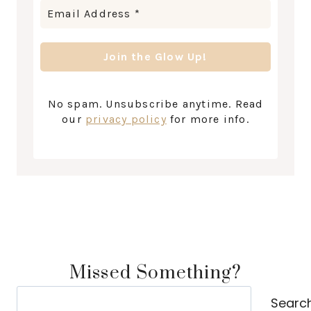
No spam. Unsubscribe anytime. Read
our
privacy policy
for more info.
Missed Something?
Search
Searc