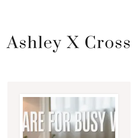
Ashley X Cross