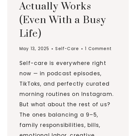
Actually Works
(Even With a Busy
Life)
May 13, 2025
Self-Care
1 Comment
Self-care is everywhere right
now — in podcast episodes,
TikToks, and perfectly curated
morning routines on Instagram.
But what about the rest of us?
The ones balancing a 9–5,
family responsibilities, bills,
emotional labor, creative