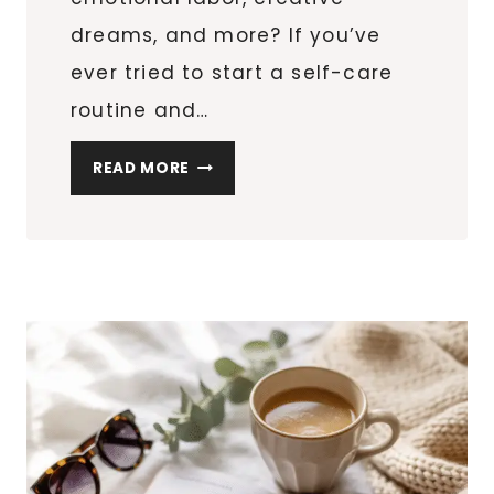
dreams, and more? If you’ve
ever tried to start a self-care
routine and…
HOW
READ MORE
TO
START
A
SELF-
CARE
ROUTINE
THAT
ACTUALLY
WORKS
(EVEN
WITH