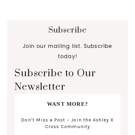
Subscribe
Join our mailing list. Subscribe
today!
Subscribe to Our
Newsletter
WANT MORE?
Don’t Miss a Post – Join the Ashley X
Cross Community