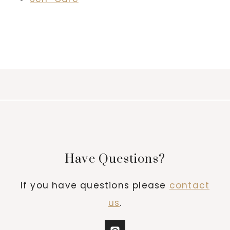
Have Questions?
If you have questions please
contact
us
.