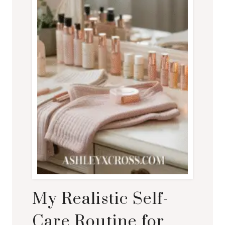
My Realistic Self-
Care Routine for