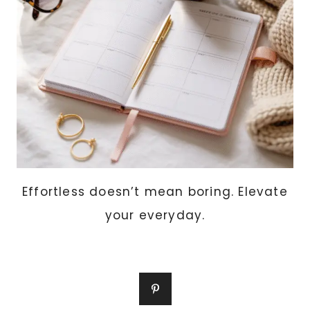
A
BUSY
LIFE)
Effortless doesn’t mean boring. Elevate
your everyday.