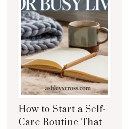
EVERY
DAY
How to Start a Self-
Care Routine That