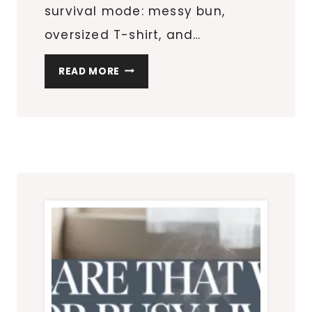
survival mode: messy bun,
oversized T-shirt, and…
MY
READ MORE
REALISTIC
SELF-
CARE
ROUTINE
FOR
BUSY
WOMEN
WHO
WANT
TO
FEEL
PUT-
TOGETHER