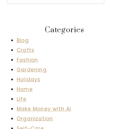
Categories
Blog
Crafts
Fashion
Gardening
Holidays
Home
Life
Make Money with AI
Organization
Self-Care