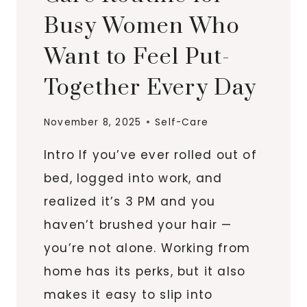
Busy Women Who
Want to Feel Put-
Together Every Day
November 8, 2025
Self-Care
Intro If you’ve ever rolled out of
bed, logged into work, and
realized it’s 3 PM and you
haven’t brushed your hair —
you’re not alone. Working from
home has its perks, but it also
makes it easy to slip into