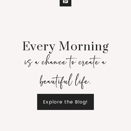
Every Morning
is a chance to create a
beautiful life.
Explore the Blog!