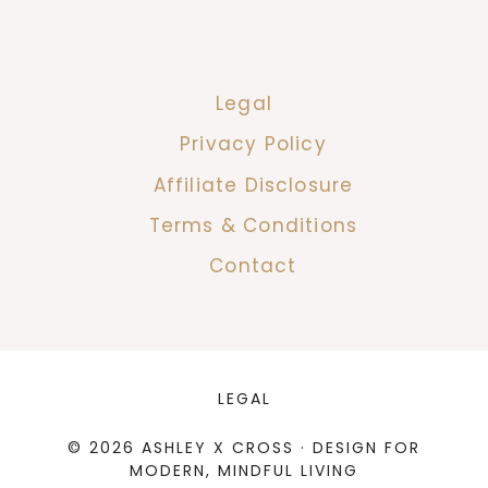
Legal
Privacy Policy
Affiliate Disclosure
Terms & Conditions
Contact
LEGAL
© 2026 ASHLEY X CROSS · DESIGN FOR
MODERN, MINDFUL LIVING