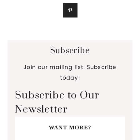
Subscribe
Join our mailing list. Subscribe
today!
Subscribe to Our
Newsletter
WANT MORE?