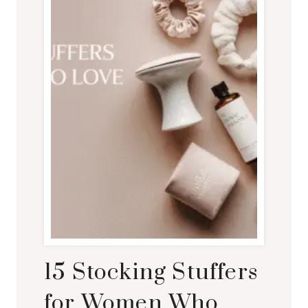
15 Stocking Stuffers
for Women Who