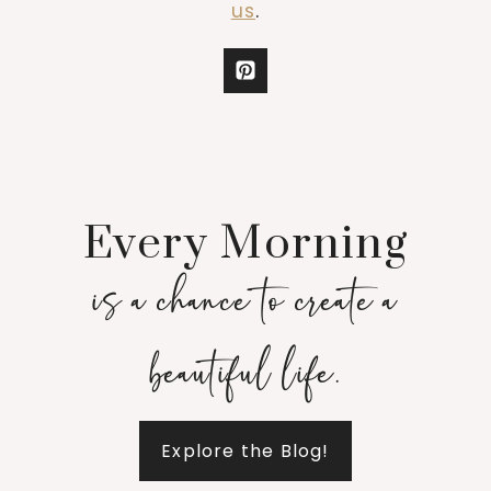
us
.
Every Morning
is a chance to create a
beautiful life.
Explore the Blog!