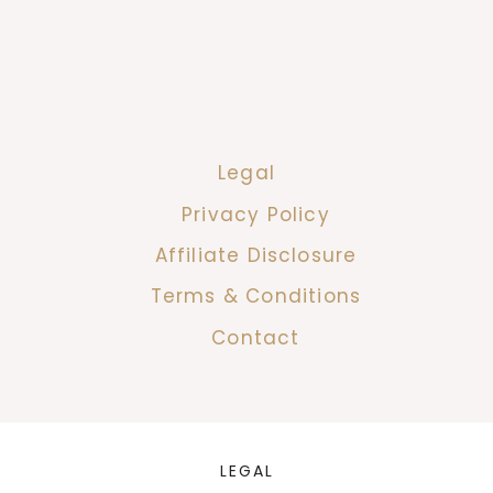
Legal
Privacy Policy
Affiliate Disclosure
Terms & Conditions
Contact
LEGAL