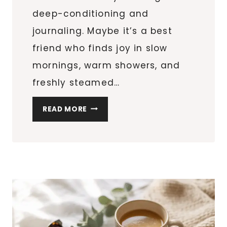
deep-conditioning and
journaling. Maybe it’s a best
friend who finds joy in slow
mornings, warm showers, and
freshly steamed…
15
READ MORE
STOCKING
STUFFERS
FOR
WOMEN
WHO
LOVE
SELF-
CARE