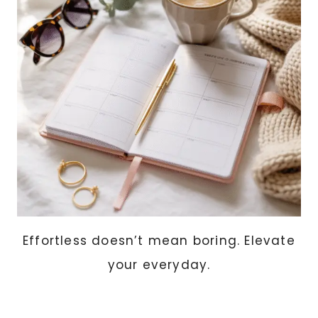
(THOUGHTFUL
+
AFFORDABLE
IDEAS
SHE’LL
ACTUALLY
USE)
Effortless doesn’t mean boring. Elevate
your everyday.