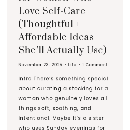
Love Self-Care
(Thoughtful +
Affordable Ideas
She’ll Actually Use)
November 23, 2025
Life
1 Comment
Intro There’s something special
about curating a stocking for a
woman who genuinely loves all
things soft, soothing, and
intentional. Maybe it’s a sister
who uses Sunday evenings for