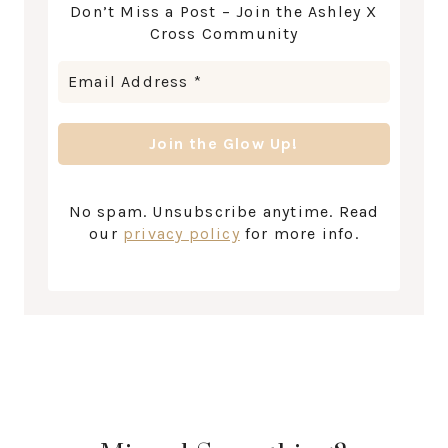
Don’t Miss a Post – Join the Ashley X
Cross Community
No spam. Unsubscribe anytime. Read
our
privacy policy
for more info.