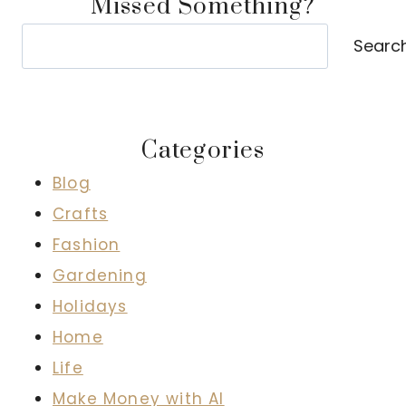
Missed Something?
Search
Searc
Categories
Blog
Crafts
Fashion
Gardening
Holidays
Home
Life
Make Money with AI