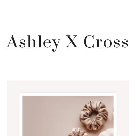
Ashley X Cross