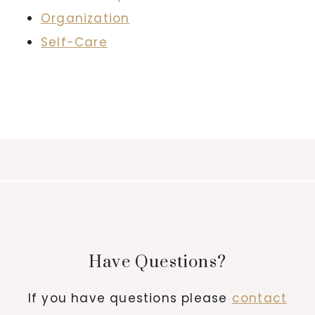
Organization
Self-Care
Have Questions?
If you have questions please
contact