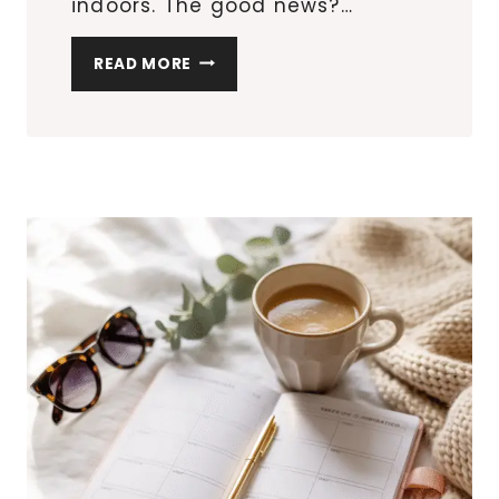
indoors. The good news?…
10
READ MORE
CREATIVE
EASTER
EGG
HUNT
IDEAS
FOR
SMALL
SPACES
&
APARTMENTS