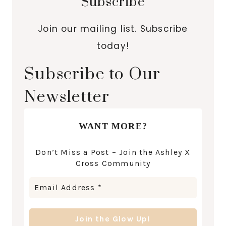
Subscribe
Join our mailing list. Subscribe
today!
Subscribe to Our
Newsletter
WANT MORE?
Don’t Miss a Post – Join the Ashley X
Cross Community