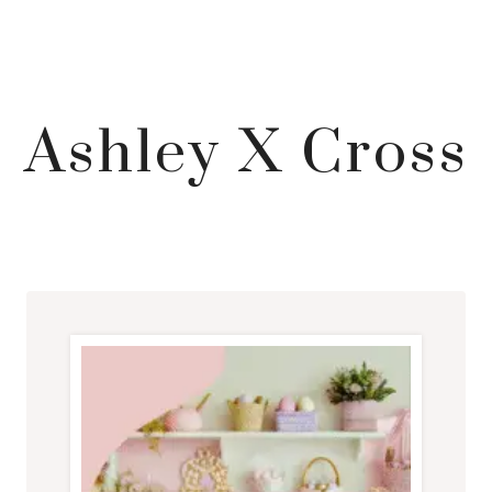
Ashley X Cross