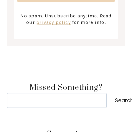
No spam. Unsubscribe anytime. Read
our
privacy policy
for more info.
Missed Something?
Search
Searc