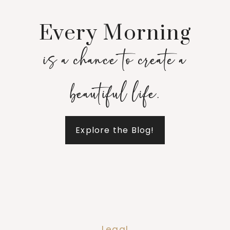
Every Morning
is a chance to create a
beautiful life.
Explore the Blog!
Legal