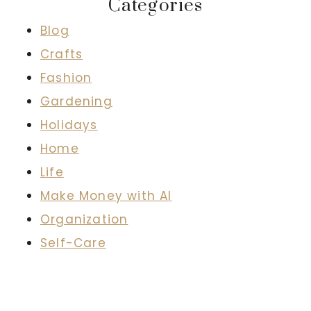
Categories
Blog
Crafts
Fashion
Gardening
Holidays
Home
Life
Make Money with AI
Organization
Self-Care