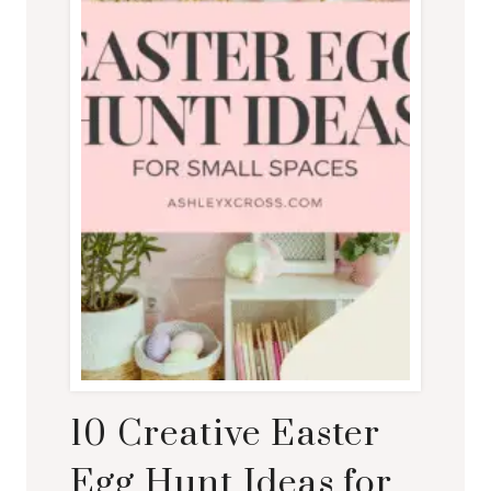
10 Creative Easter
Egg Hunt Ideas for