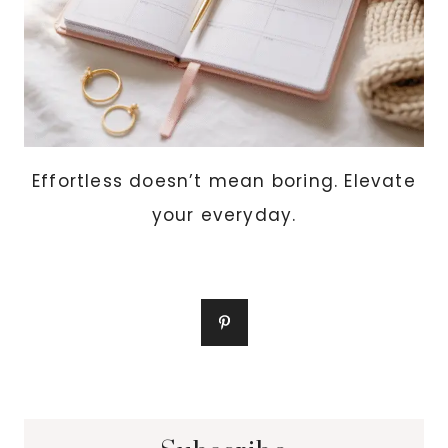
Effortless doesn’t mean boring. Elevate
your everyday.