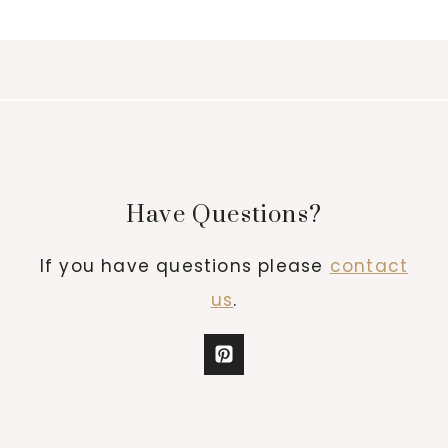
Have Questions?
If you have questions please
contact
us
.