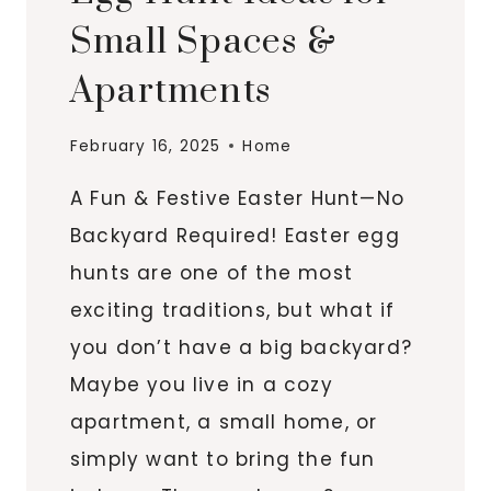
Small Spaces &
Apartments
February 16, 2025
Home
A Fun & Festive Easter Hunt—No
Backyard Required! Easter egg
hunts are one of the most
exciting traditions, but what if
you don’t have a big backyard?
Maybe you live in a cozy
apartment, a small home, or
simply want to bring the fun